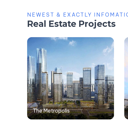
NEWEST & EXACTLY INFOMATI
Real Estate Projects
The Metropolis