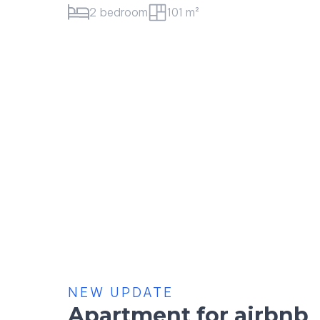
1 bedroom
52 m²
NEW UPDATE
Apartment for airbnb