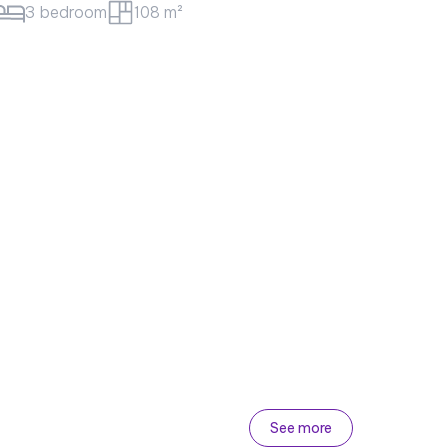
m²
Best price
60 million/month
Sunwah Pearl Apartment for rent – Golden
House Block
#CA18112 - Golden House - East
3 bedroom
133 m²
See more