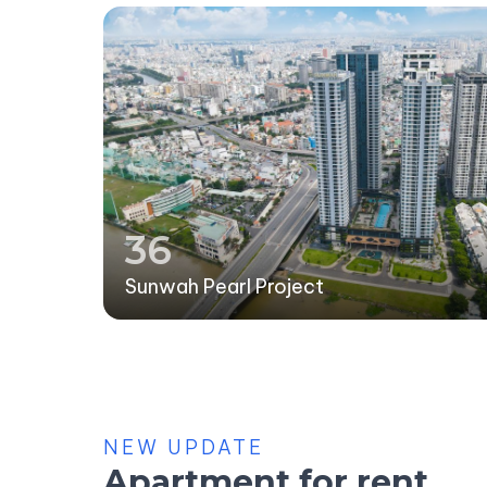
36
Sunwah Pearl Project
NEW UPDATE
Apartment for rent