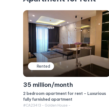
Rented
23 million/month
Sunwah Pearl Apartment for rent – 1BR
rious
Apartment White House Building
#CA23415 - White House -