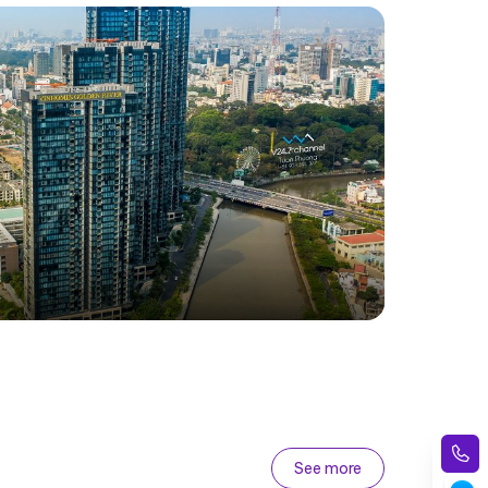
See more