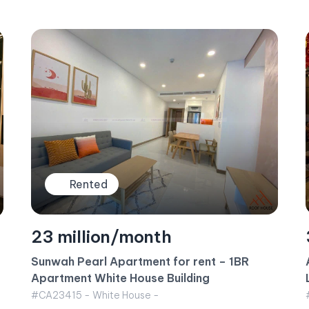
Rented
35 million/month
Apartment for rent Vinhomes Central Park –
Landmark 6 Building October 2024
#CA23419 - Landmark 6 - West