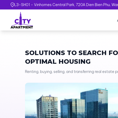
L3-SH01 - Vinhomes Central Park, 720A Dien Bien Phu, Ward
SOLUTIONS TO SEARCH F
OPTIMAL HOUSING
Renting, buying, selling, and transferring real estate 