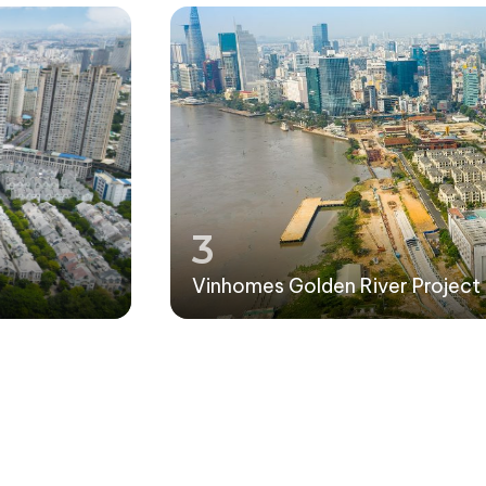
3
Vinhomes Golden River Project