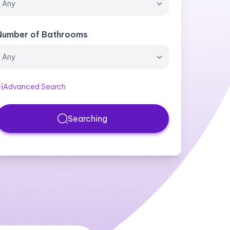
Number of Bathrooms
Advanced Search
Searching