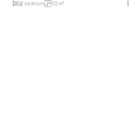
3 bedroom
108 m²