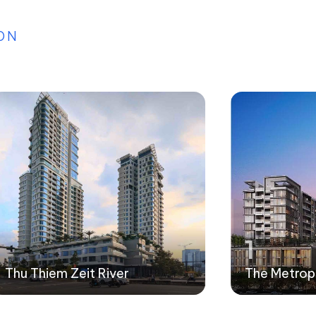
ON
1
Thu Thiem Zeit River
The Metrop