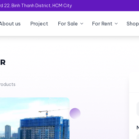
 22, Binh Thanh District, HCM City
About us
Project
For Sale
For Rent
Shop
OR
products