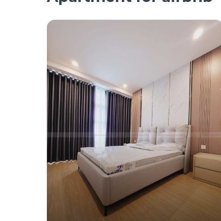
1.4 million/day
Serviced Apartment For Rent – 2 Bedroom 
$60/Day (Landmark 4)
#CA17453 - Landmark 4 - East