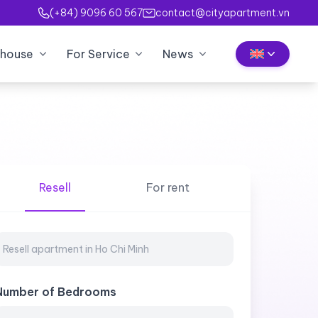
(+84) 9096 60 567
contact@cityapartment.vn
house
For Service
News
Resell
For rent
Number of Bedrooms