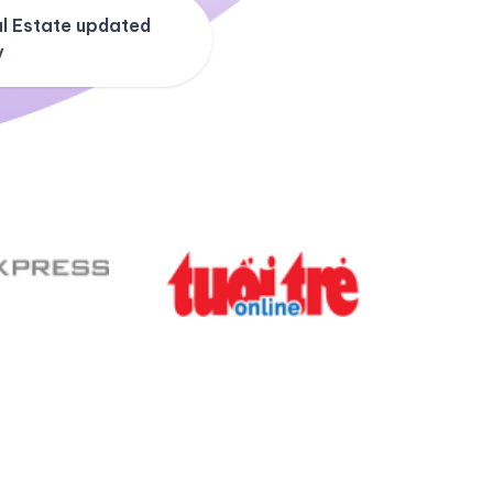
l Estate updated
y