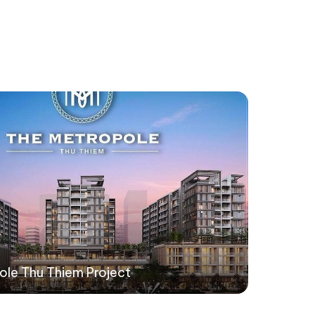
ole Thu Thiem Project