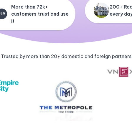
More than 72k+
200+ Rea
customers trust and use
every da
+99
it
Trusted by more than 20+ domestic and foreign partners