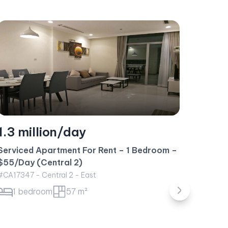
1.1 million/day
1.7 
Serviced Apartment For Rent – 1 Bedroom –
$50/Day (Landmark 1)
Short-
#CA17307 - Landmark 1 - Northeast
Metrop
1 bedroom
50 m²
#CA234
1 