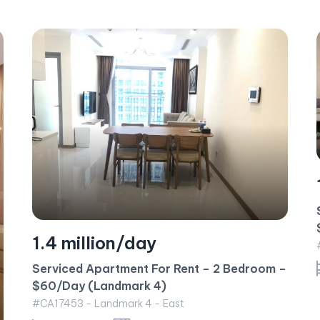
1.3 million/day
Serviced Apartment For Rent – 1 Bedroom –
$55/Day (Central 2)
#CA17347 - Central 2 - East
–
1 bedroom
57 m²