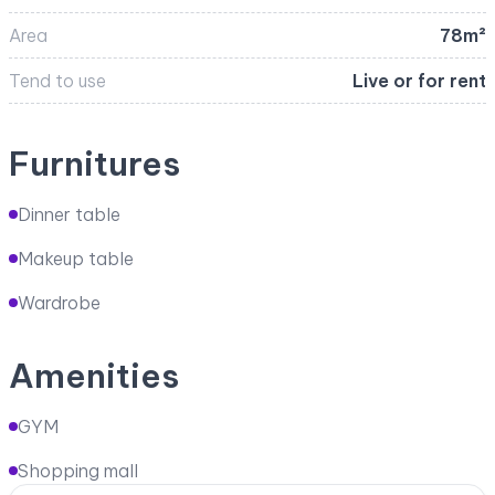
Area
78m²
Tend to use
Live or for rent
Furnitures
Dinner table
Makeup table
Wardrobe
Amenities
GYM
Shopping mall