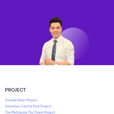
PROJECT
Sunwah Pearl Project
Vinhomes Central Park Project
The Metropole Thu Thiem Project