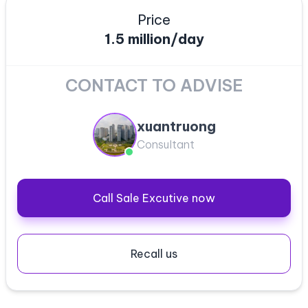
Price
1.5 million/day
CONTACT TO ADVISE
xuantruong
Consultant
Call Sale Excutive now
Recall us