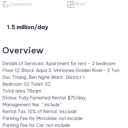
2 bathroom
78 m²
1.5 million/day
Overview
Details of Serviced Apartment for rent – 2 bedroom
Floor 12. Block: Aqua 3, Vinhomes Golden River– 2 Ton
Duc Thang, Ben Nghe Ward , District 1.
Bedroom: 02 Toilet: 02
Total area: 78sqm
Status: Fully Furnished Rental: $70/day
Management fee: “ include”
Rental Tax: 10% of Rental “exclude”
Parking Fee for Motobike: not inculde
Parking Fee for Car: not include