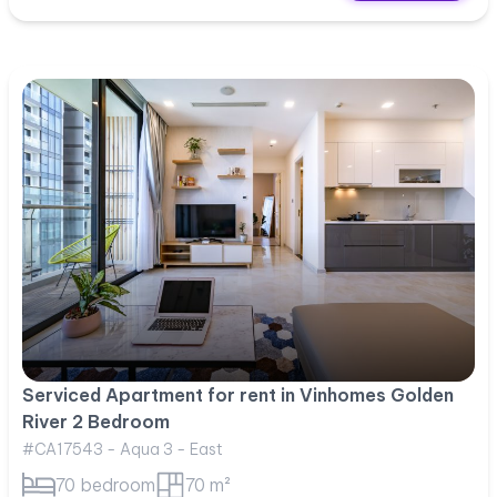
Serviced Apartment for rent in Vinhomes Golden
River 2 Bedroom
#CA17543 - Aqua 3 - East
70 bedroom
70 m²