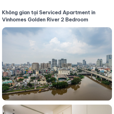
Không gian tại Serviced Apartment in
Vinhomes Golden River 2 Bedroom