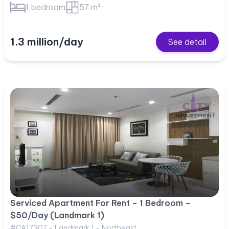
1 bedroom
57 m²
1.3 million/day
See detail
Serviced Apartment For Rent – 1 Bedroom –
$50/Day (Landmark 1)
#CA17307 - Landmark 1 - Northeast