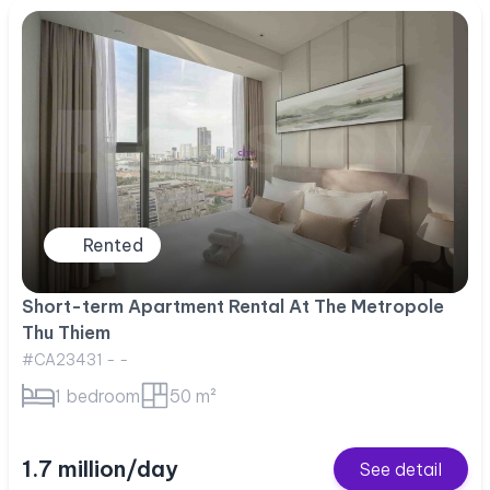
Rented
Short-term Apartment Rental At The Metropole
Thu Thiem
#CA23431 - -
1 bedroom
50 m²
1.7 million/day
See detail