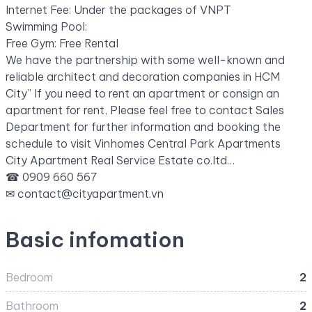
Internet Fee: Under the packages of VNPT
Swimming Pool:
Free Gym: Free Rental
We have the partnership with some well-known and
reliable architect and decoration companies in HCM
City” If you need to rent an apartment or consign an
apartment for rent, Please feel free to contact Sales
Department for further information and booking the
schedule to visit Vinhomes Central Park Apartments
City Apartment Real Service Estate co.ltd…
☎ 0909 660 567
✉
contact@cityapartment.vn
Basic infomation
Bedroom
2
Bathroom
2