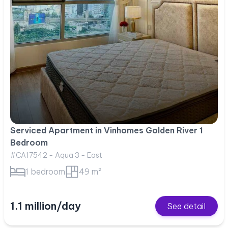
Serviced Apartment in Vinhomes Golden River 1
Bedroom
#CA17542 - Aqua 3 - East
1 bedroom
49 m²
1.1 million/day
See detail