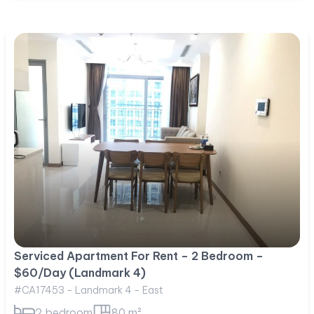
Serviced Apartment For Rent – 2 Bedroom –
$60/Day (Landmark 4)
#CA17453 - Landmark 4 - East
2 bedroom
80 m²