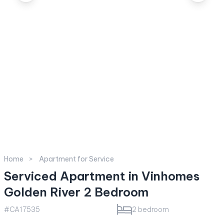
Home
Apartment for Service
Serviced Apartment in Vinhomes
Golden River 2 Bedroom
#CA17535
2 bedroom