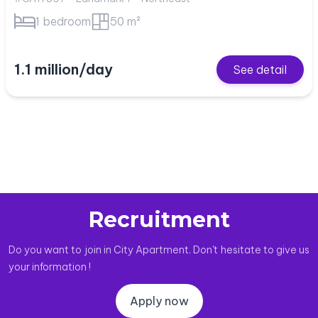
1 bedroom
50 m²
1.1 million/day
See detail
Recruitment
Do you want to join in City Apartment. Don't hesitate to give us
your information !
Apply now