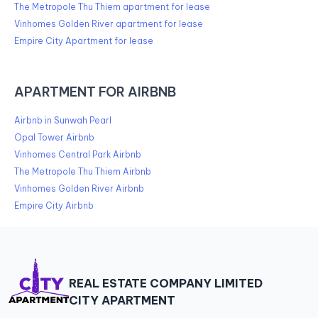
The Metropole Thu Thiem apartment for lease
Vinhomes Golden River apartment for lease
Empire City Apartment for lease
APARTMENT FOR AIRBNB
Airbnb in Sunwah Pearl
Opal Tower Airbnb
Vinhomes Central Park Airbnb
The Metropole Thu Thiem Airbnb
Vinhomes Golden River Airbnb
Empire City Airbnb
REAL ESTATE COMPANY LIMITED
CITY APARTMENT