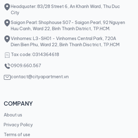
Headquater: 83/28 Street 6, An Khanh Ward, Thu Duc
City
Saigon Pearl: Shophouse S07- Saigon Pearl, 92 Nguyen
Huu Canh, Ward 22, Binh Thanh District, TP.HCM.
Vinhomes: L3-SH01 - Vinhomes Central Park, 720A
Dien Bien Phu, Ward 22, Binh Thanh Disctrict, TP.HCM
Tax code: 0314364618
0909.660.567
contact@cityapartment.vn
COMPANY
About us
Privacy Policy
Terms of use