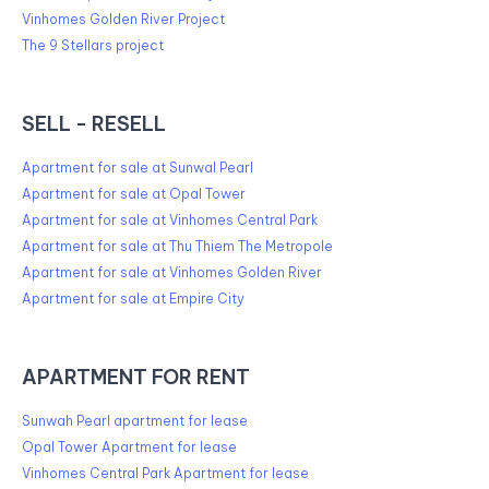
Vinhomes Golden River Project
The 9 Stellars project
SELL - RESELL
Apartment for sale at Sunwal Pearl
Apartment for sale at Opal Tower
Apartment for sale at Vinhomes Central Park
Apartment for sale at Thu Thiem The Metropole
Apartment for sale at Vinhomes Golden River
Apartment for sale at Empire City
APARTMENT FOR RENT
Sunwah Pearl apartment for lease
Opal Tower Apartment for lease
Vinhomes Central Park Apartment for lease