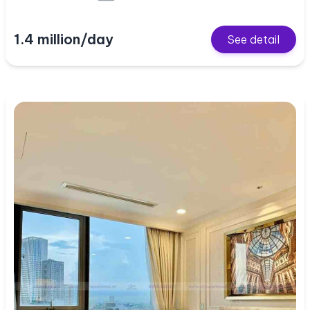
1.4 million/day
See detail