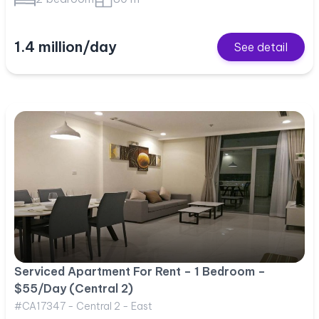
1.4 million/day
See detail
Serviced Apartment For Rent – 1 Bedroom –
$55/Day (Central 2)
#CA17347 - Central 2 - East