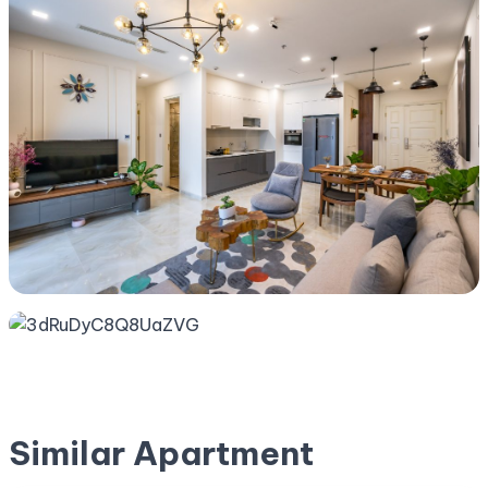
Similar Apartment