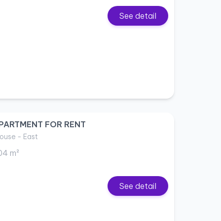
See detail
PARTMENT FOR RENT
ouse - East
04 m²
See detail