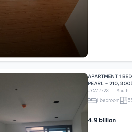
APARTMENT 1 BE
PEARL – 210, 800
#CA17723 - - South
1 bedroom
5
4.9 billion