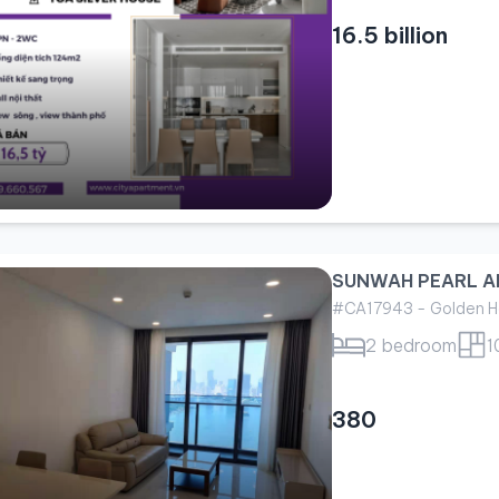
16.5 billion
SUNWAH PEARL A
#CA17943 - Golden H
2 bedroom
1
380