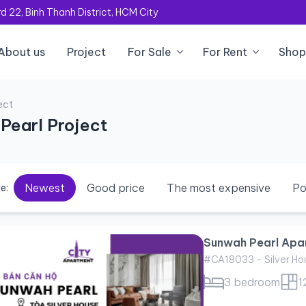
 22, Binh Thanh District, HCM City
About us
Project
For Sale
For Rent
Shop
ect
Pearl Project
Newest
Good price
The most expensive
Po
e:
Sunwah Pearl Apar
#CA18033 - Silver Ho
3 bedroom
1