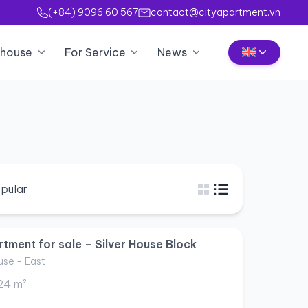
(+84) 9096 60 567
contact@cityapartment.vn
house
For Service
News
pular
tment for sale – Silver House Block
use - East
24 m²