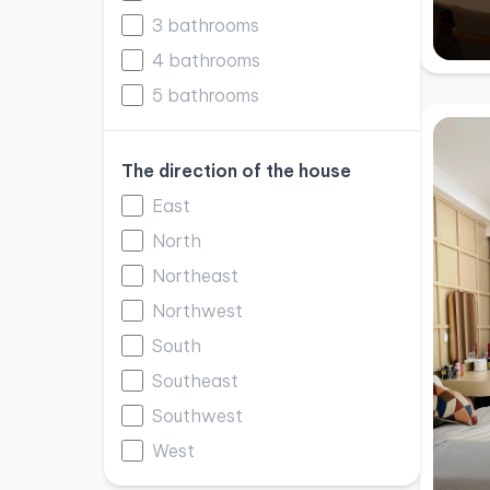
3 bathrooms
4 bathrooms
5 bathrooms
The direction of the house
East
North
Northeast
Northwest
South
Southeast
Southwest
West