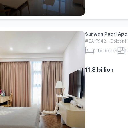
Sunwah Pearl Apar
#CA17942 - Golden H
2 bedroom
1
11.8 billion