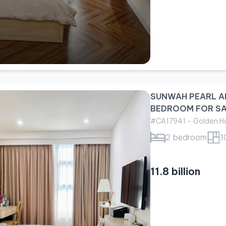
SUNWAH PEARL A
BEDROOM FOR S
#CA17941 - Golden Ho
2 bedroom
1
11.8 billion