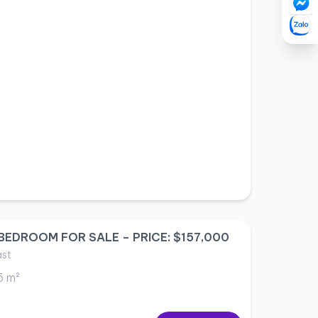
BEDROOM FOR SALE – PRICE: $157,000
ast
5 m²