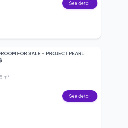
See detail
DROOM FOR SALE – PROJECT PEARL
$
8 m²
See detail