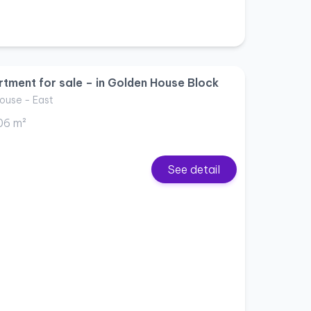
tment for sale – in Golden House Block
ouse - East
06 m²
See detail