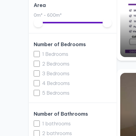
Area
0m² - 600m²
Number of Bedrooms
1 Bedrooms
2 Bedrooms
3 Bedrooms
4 Bedrooms
5 Bedrooms
Number of Bathrooms
1 bathrooms
2 bathrooms