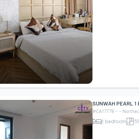
SUNWAH PEARL 1 
#CA17778 - - Northe
1 bedroom
5