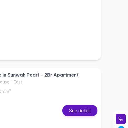
e in Sunwah Pearl – 2Br Apartment
ouse - East
06 m²
See detail