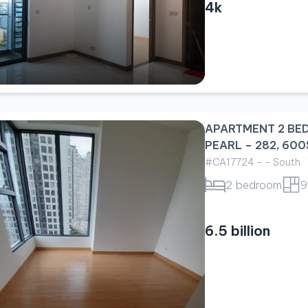
4k
APARTMENT 2 BE
PEARL – 282, 600
#CA17724 - - South
2 bedroom
9
6.5 billion