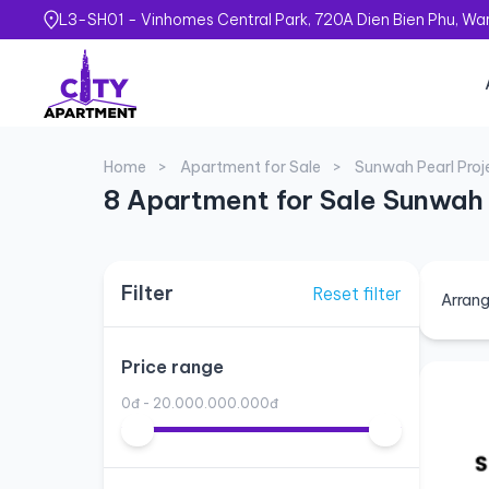
L3-SH01 - Vinhomes Central Park, 720A Dien Bien Phu, Ward
Home
Apartment for Sale
Sunwah Pearl Proj
8 Apartment for Sale Sunwah 
Filter
Reset filter
Arrang
Price range
0đ - 20.000.000.000đ