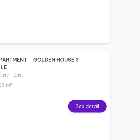
PARTMENT – GOLDEN HOUSE 3
ALE
use - East
06 m²
See detail