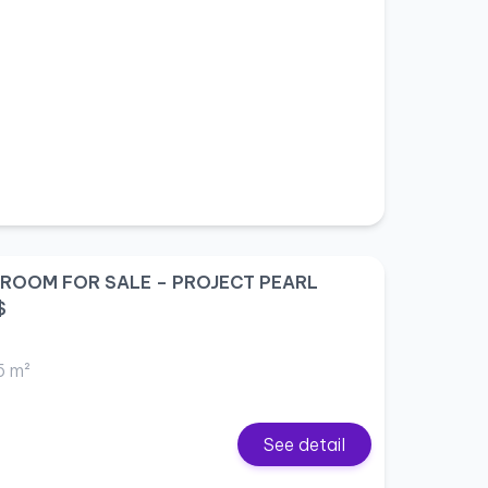
DROOM FOR SALE – PROJECT PEARL
$
5 m²
See detail