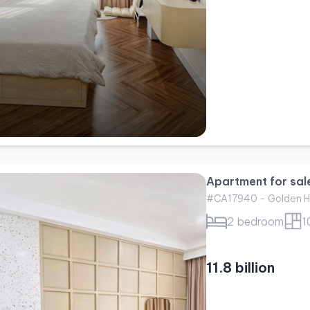
Apartment for sal
#CA17940 - Golden H
2 bedroom
1
11.8 billion