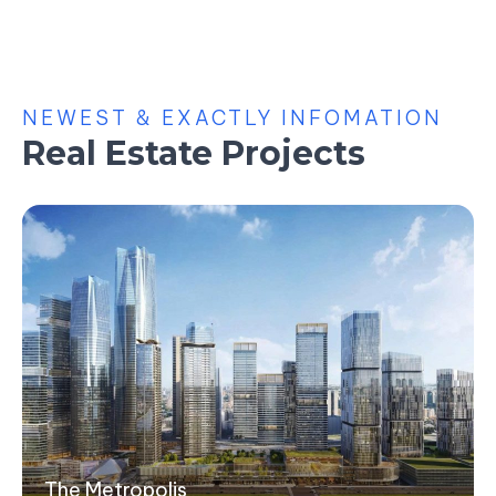
NEWEST & EXACTLY INFOMATION
Real Estate Projects
The Metropolis