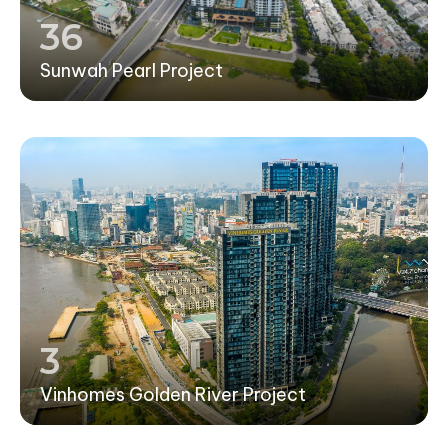
36
Sunwah Pearl Project
3
Vinhomes Golden River Project