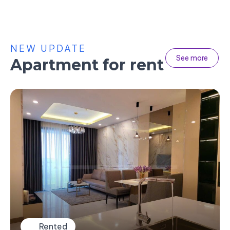
NEW UPDATE
See more
Apartment for rent
Rented