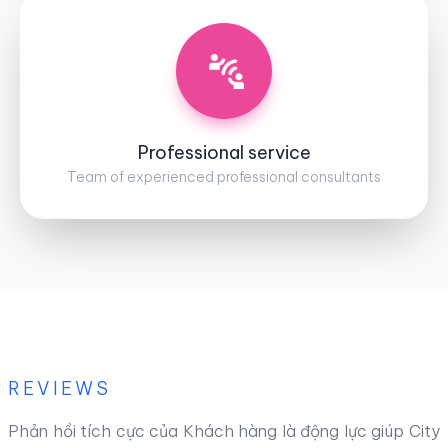
Professional service
Team of experienced professional consultants
REVIEWS
Phản hồi tích cực của Khách hàng là động lực giúp City