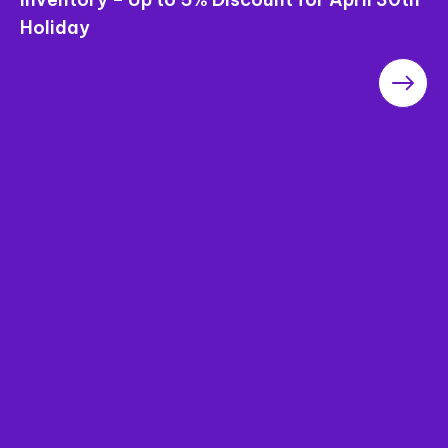
Saigon Pearl Apartments – The Most
Worthwhile Project in the Area in terms of
“Price”