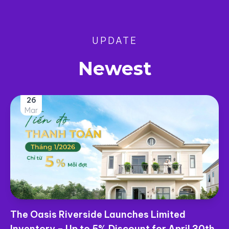
UPDATE
Newest
25
Mar