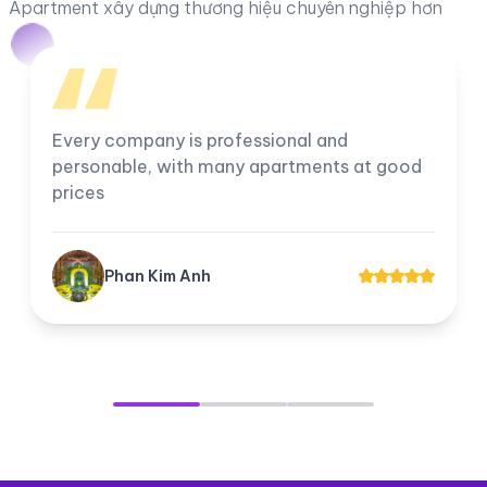
Apartment xây dựng thương hiệu chuyên nghiệp hơn
I am very satisfied with the company, all
employees work professionally. The
company's apartments for rent and transfer
always have good prices for customers.
Tuyền Suri