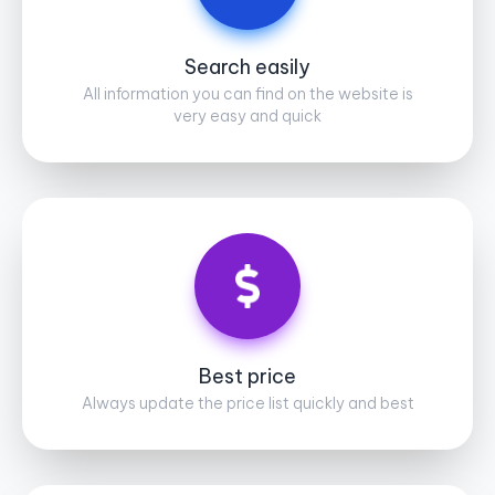
Search easily
All information you can find on the website is
very easy and quick
Best price
Always update the price list quickly and best