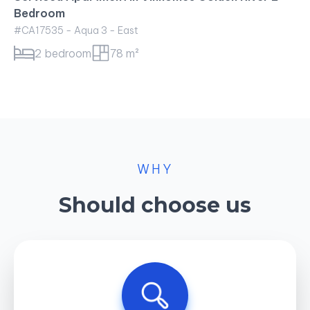
WHY
Should choose us