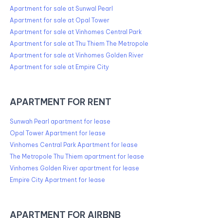
Apartment for sale at Sunwal Pearl
Apartment for sale at Opal Tower
Apartment for sale at Vinhomes Central Park
Apartment for sale at Thu Thiem The Metropole
Apartment for sale at Vinhomes Golden River
Apartment for sale at Empire City
APARTMENT FOR RENT
Sunwah Pearl apartment for lease
Opal Tower Apartment for lease
Vinhomes Central Park Apartment for lease
The Metropole Thu Thiem apartment for lease
Vinhomes Golden River apartment for lease
Empire City Apartment for lease
APARTMENT FOR AIRBNB