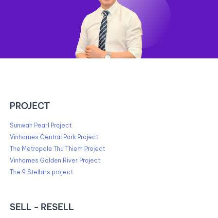
PROJECT
Sunwah Pearl Project
Vinhomes Central Park Project
The Metropole Thu Thiem Project
Vinhomes Golden River Project
The 9 Stellars project
SELL - RESELL