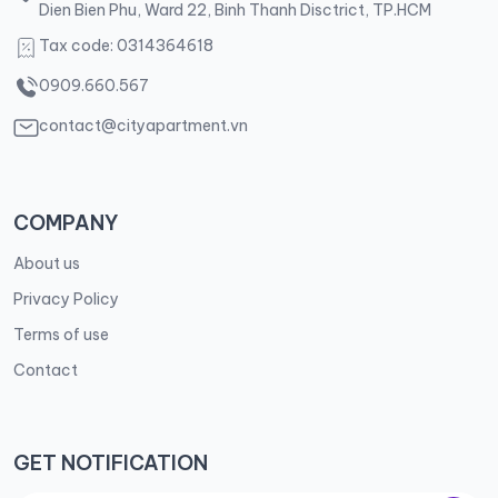
Dien Bien Phu, Ward 22, Binh Thanh Disctrict, TP.HCM
Tax code: 0314364618
0909.660.567
contact@cityapartment.vn
COMPANY
About us
Privacy Policy
Terms of use
Contact
GET NOTIFICATION