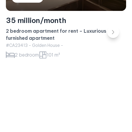
23 million/month
Sunwah Pearl Apartment for rent – 1BR Apartment
White House Building
#CA23415 - White House -
1 bedroom
52 m²