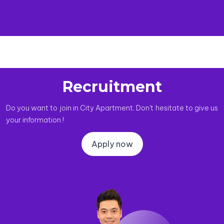
Recruitment
Do you want to join in City Apartment. Don't hesitate to give us
your information !
Apply now