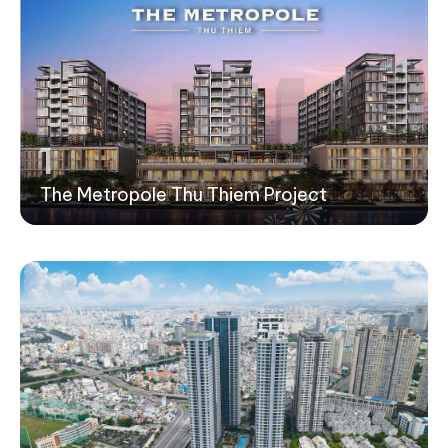
1
The Metropole Thu Thiem Project