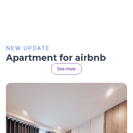
NEW UPDATE
Apartment for airbnb
See more