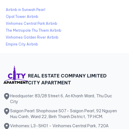
Airbnb in Sunwah Pearl
Opal Tower Airbnb
Vinhomes Central Park Airbnb
The Metropole Thu Thiem Airbnb
Vinhomes Golden River Airbnb
Empire City Airbnb
REAL ESTATE COMPANY LIMITED
CITY APARTMENT
Headquater: 83/28 Street 6, An Khanh Ward, Thu Duc
City
Saigon Pearl: Shophouse S07- Saigon Pearl, 92 Nguyen
Huu Canh, Ward 22, Binh Thanh District, TP.HCM.
Vinhomes: L3-SH01 - Vinhomes Central Park, 720A