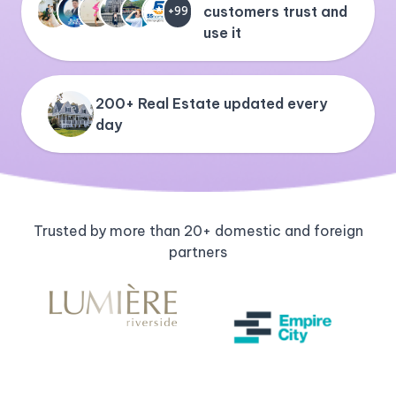
customers trust and
+99
use it
200+ Real Estate updated every
day
Trusted by more than 20+ domestic and foreign
partners