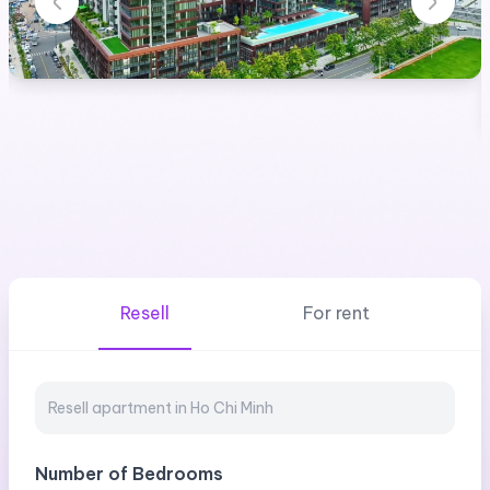
Resell
For rent
Number of Bedrooms