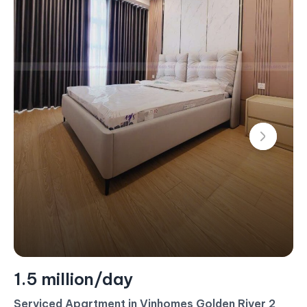
1.4 million/day
Serviced Apartment For Rent – 2 Bedroom –
$60/Day (Landmark 4)
#CA17453 - Landmark 4 - East
2 bedroom
80 m²