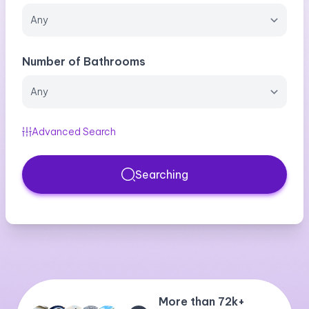
Number of Bathrooms
Advanced Search
Searching
More than 72k+