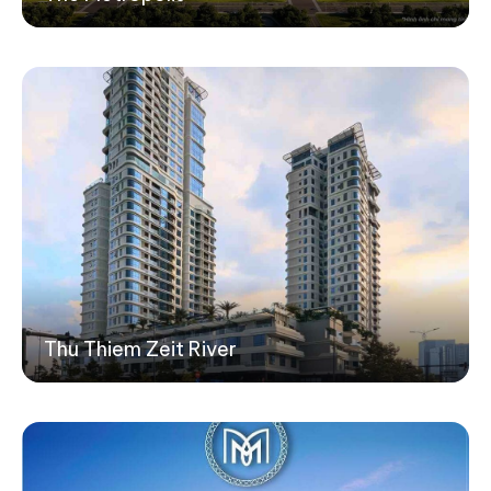
Thu Thiem Zeit River