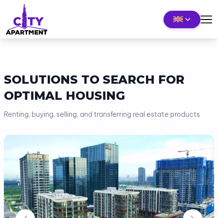
SOLUTIONS TO SEARCH FOR
OPTIMAL HOUSING
Renting, buying, selling, and transferring real estate products