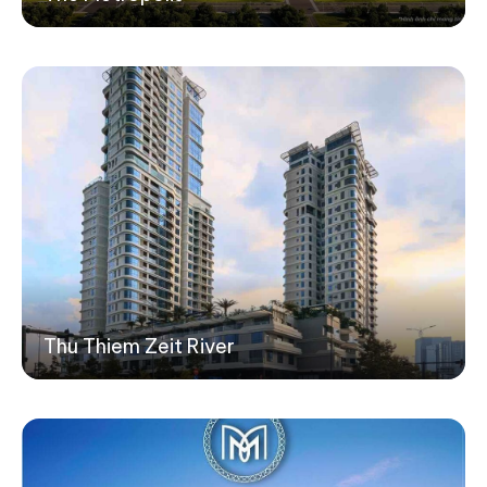
Thu Thiem Zeit River