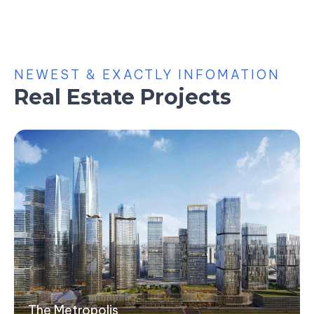
NEWEST & EXACTLY INFOMATION
Real Estate Projects
The Metropolis