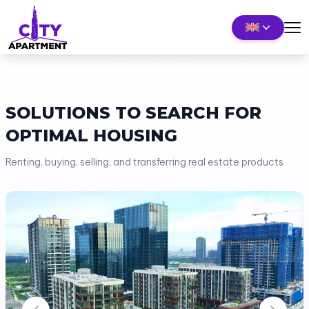
SOLUTIONS TO SEARCH FOR
OPTIMAL HOUSING
Renting, buying, selling, and transferring real estate products