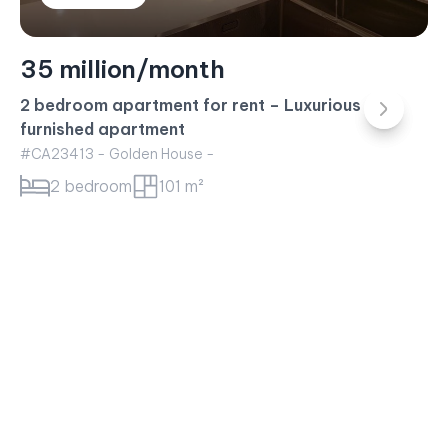
23 million/month
Sunwah Pearl Apartment for rent – 1BR Apartment
White House Building
#CA23415 - White House -
1 bedroom
52 m²