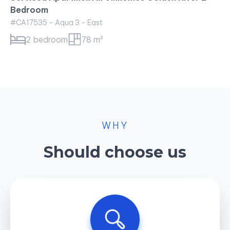
WHY
Should choose us