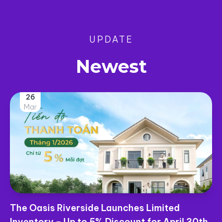
UPDATE
Newest
25
Mar