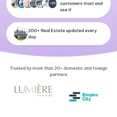
customers trust and
+99
use it
200+ Real Estate updated every
day
Trusted by more than 20+ domestic and foreign
partners