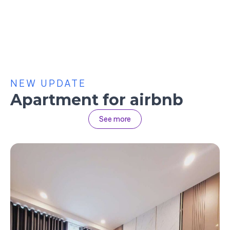
NEW UPDATE
Apartment for airbnb
See more