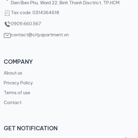
Dien Bien Phu, Ward 22, Binh Thanh Disctrict, TP.HCM
Tax code: 0314364618
0909.660.567
contact@cityapartment.vn
COMPANY
About us
Privacy Policy
Terms of use
Contact
GET NOTIFICATION