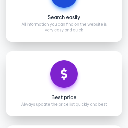
Search easily
All information you can find on the website is
very easy and quick
Best price
Always update the price list quickly and best