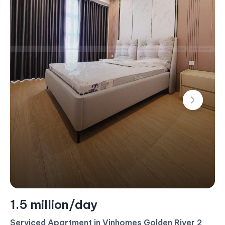
1.4 million/day
Serviced Apartment For Rent – 2 Bedroom –
$60/Day (Landmark 4)
#CA17453 - Landmark 4 - East
2 bedroom
80 m²