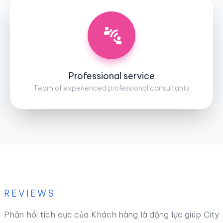
Professional service
Team of experienced professional consultants
REVIEWS
Phản hồi tích cực của Khách hàng là động lực giúp City