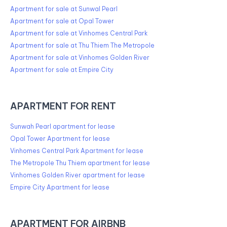
Apartment for sale at Sunwal Pearl
Apartment for sale at Opal Tower
Apartment for sale at Vinhomes Central Park
Apartment for sale at Thu Thiem The Metropole
Apartment for sale at Vinhomes Golden River
Apartment for sale at Empire City
APARTMENT FOR RENT
Sunwah Pearl apartment for lease
Opal Tower Apartment for lease
Vinhomes Central Park Apartment for lease
The Metropole Thu Thiem apartment for lease
Vinhomes Golden River apartment for lease
Empire City Apartment for lease
APARTMENT FOR AIRBNB