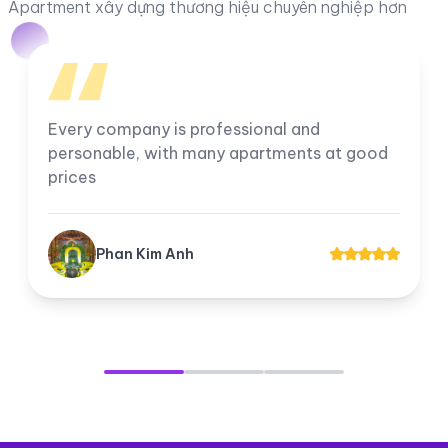
Apartment xây dựng thương hiệu chuyên nghiệp hơn
I am very satisfied with the company, all
employees work professionally. The
company's apartments for rent and transfer
always have good prices for customers.
Tuyền Suri