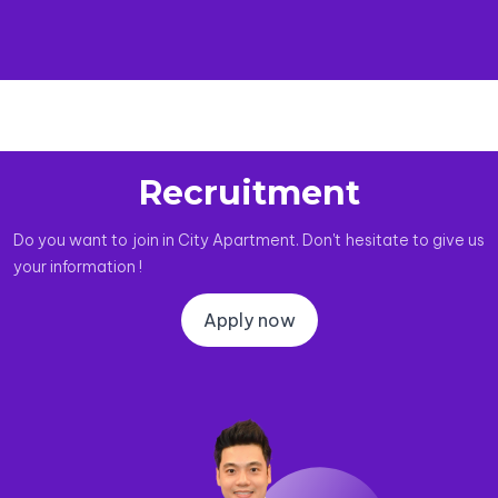
Recruitment
Do you want to join in City Apartment. Don't hesitate to give us
your information !
Apply now