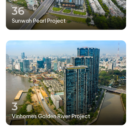
36
Sunwah Pearl Project
3
Vinhomes Golden River Project