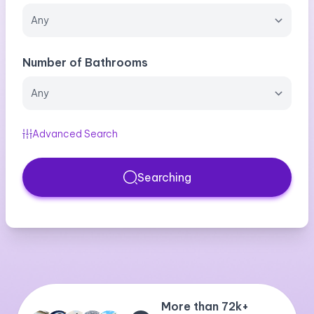
Number of Bathrooms
Advanced Search
Searching
More than 72k+