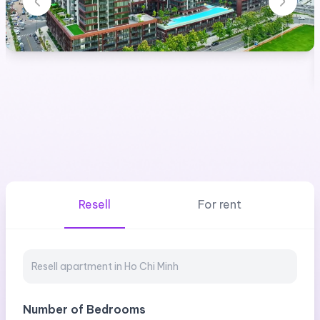
Resell
For rent
Number of Bedrooms