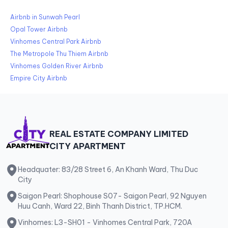
Airbnb in Sunwah Pearl
Opal Tower Airbnb
Vinhomes Central Park Airbnb
The Metropole Thu Thiem Airbnb
Vinhomes Golden River Airbnb
Empire City Airbnb
REAL ESTATE COMPANY LIMITED
CITY APARTMENT
Headquater: 83/28 Street 6, An Khanh Ward, Thu Duc
City
Saigon Pearl: Shophouse S07- Saigon Pearl, 92 Nguyen
Huu Canh, Ward 22, Binh Thanh District, TP.HCM.
Vinhomes: L3-SH01 - Vinhomes Central Park, 720A