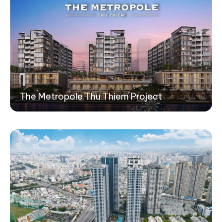
1
The Metropole Thu Thiem Project