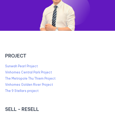
PROJECT
Sunwah Pearl Project
Vinhomes Central Park Project
The Metropole Thu Thiem Project
Vinhomes Golden River Project
The 9 Stellars project
SELL - RESELL