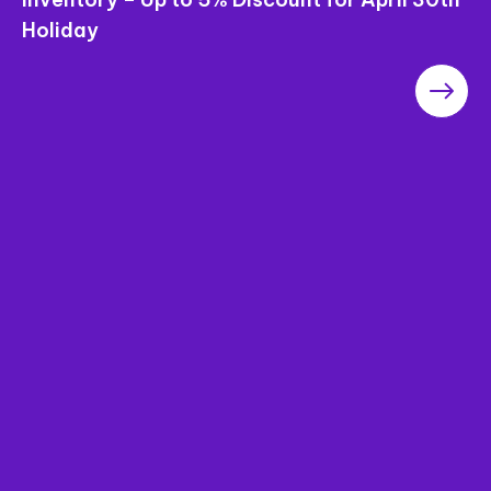
Saigon Pearl Apartments – The Most
Worthwhile Project in the Area in terms of
“Price”