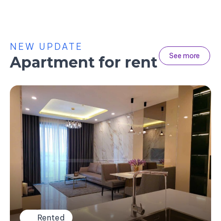
NEW UPDATE
See more
Apartment for rent
Rented