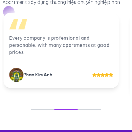
Apartment xây dựng thương hiệu chuyên nghiệp hơn
I am very satisfied with the company, all
employees work professionally. The
company's apartments for rent and transfer
always have good prices for customers.
Tuyền Suri