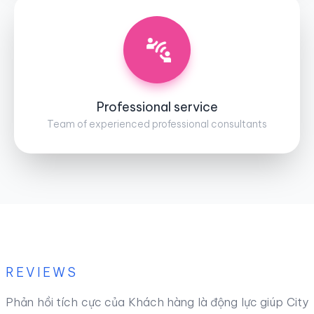
Professional service
Team of experienced professional consultants
REVIEWS
Phản hồi tích cực của Khách hàng là động lực giúp City