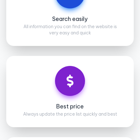
Search easily
All information you can find on the website is
very easy and quick
Best price
Always update the price list quickly and best