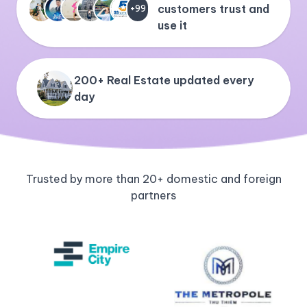
customers trust and
+99
use it
200+ Real Estate updated every
day
Trusted by more than 20+ domestic and foreign
partners