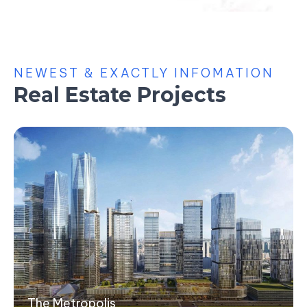
NEWEST & EXACTLY INFOMATION
Real Estate Projects
The Metropolis