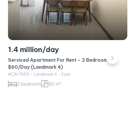
1.4 million/day
Serviced Apartment For Rent – 2 Bedroom –
$60/Day (Landmark 4)
#CA17453 - Landmark 4 - East
2 bedroom
80 m²