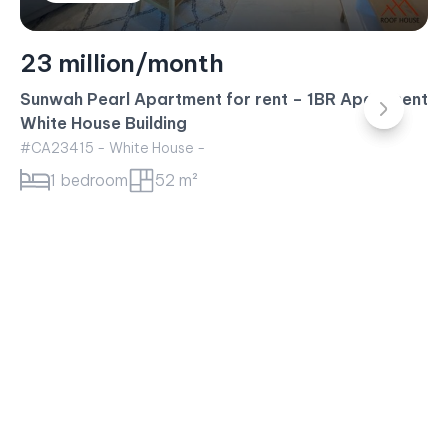
23 million/month
Sunwah Pearl Apartment for rent – 1BR Apartment
White House Building
#CA23415 - White House -
1 bedroom
52 m²