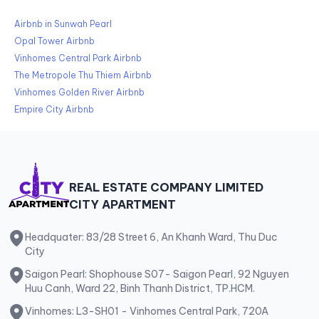
Airbnb in Sunwah Pearl
Opal Tower Airbnb
Vinhomes Central Park Airbnb
The Metropole Thu Thiem Airbnb
Vinhomes Golden River Airbnb
Empire City Airbnb
REAL ESTATE COMPANY LIMITED
CITY APARTMENT
Headquater: 83/28 Street 6, An Khanh Ward, Thu Duc
City
Saigon Pearl: Shophouse S07- Saigon Pearl, 92 Nguyen
Huu Canh, Ward 22, Binh Thanh District, TP.HCM.
Vinhomes: L3-SH01 - Vinhomes Central Park, 720A