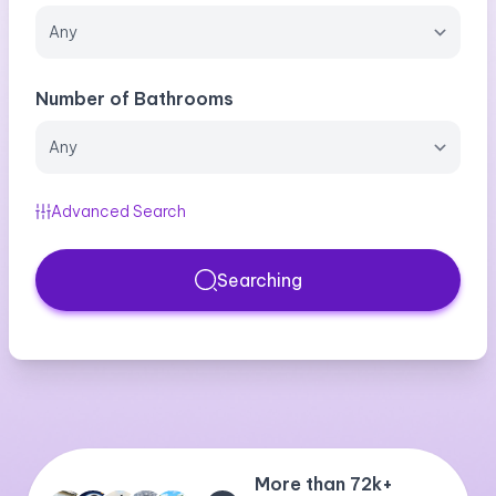
Number of Bathrooms
Advanced Search
Searching
More than 72k+