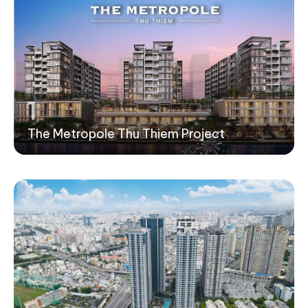
1
The Metropole Thu Thiem Project