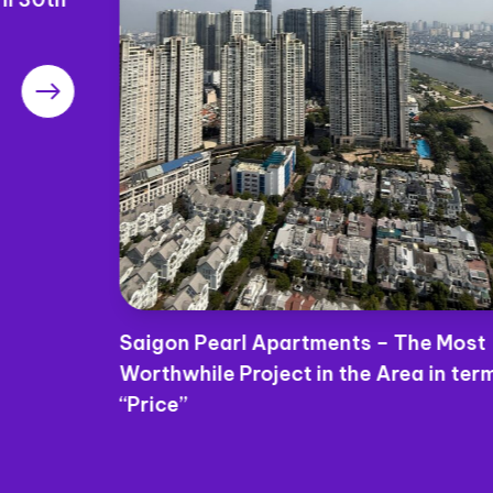
Saigon Pearl Apartments – The Most
Worthwhile Project in the Area in terms of
“Price”