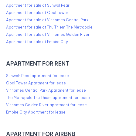
Apartment for sale at Sunwal Pearl
Apartment for sale at Opal Tower
Apartment for sale at Vinhomes Central Park
Apartment for sale at Thu Thiem The Metropole
Apartment for sale at Vinhomes Golden River
Apartment for sale at Empire City
APARTMENT FOR RENT
Sunwah Pearl apartment for lease
Opal Tower Apartment for lease
Vinhomes Central Park Apartment for lease
The Metropole Thu Thiem apartment for lease
Vinhomes Golden River apartment for lease
Empire City Apartment for lease
APARTMENT FOR AIRBNB