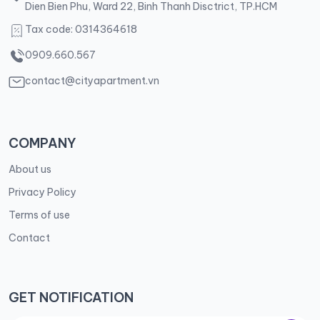
Dien Bien Phu, Ward 22, Binh Thanh Disctrict, TP.HCM
Tax code: 0314364618
0909.660.567
contact@cityapartment.vn
COMPANY
About us
Privacy Policy
Terms of use
Contact
GET NOTIFICATION