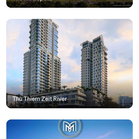
Thu Thiem Zeit River