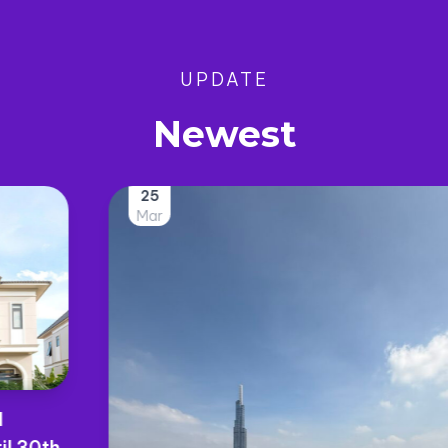
UPDATE
Newest
25
Mar