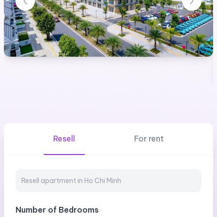
Resell
For rent
Number of Bedrooms