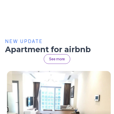
NEW UPDATE
Apartment for airbnb
See more