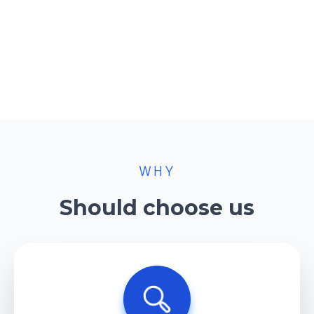
WHY
Should choose us