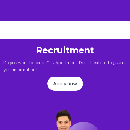
Recruitment
Do you want to join in City Apartment. Don't hesitate to give us
your information !
Apply now