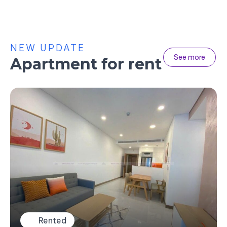
NEW UPDATE
See more
Apartment for rent
Rented