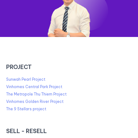
PROJECT
Sunwah Pearl Project
Vinhomes Central Park Project
The Metropole Thu Thiem Project
Vinhomes Golden River Project
The 9 Stellars project
SELL - RESELL