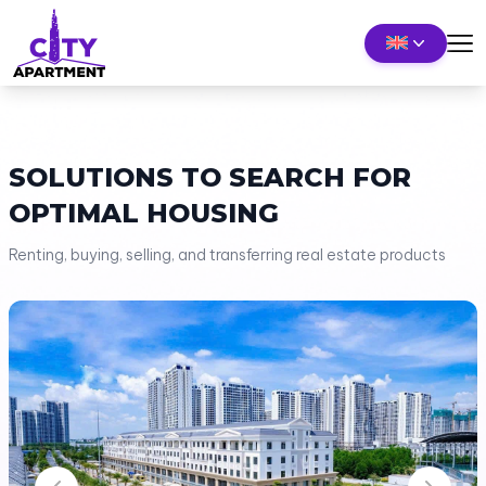
SOLUTIONS TO SEARCH FOR
OPTIMAL HOUSING
Renting, buying, selling, and transferring real estate products