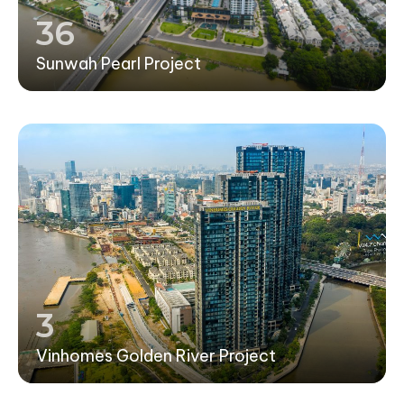
36
Sunwah Pearl Project
3
Vinhomes Golden River Project