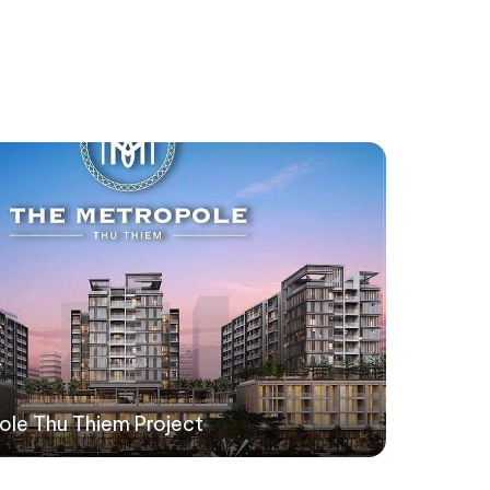
ole Thu Thiem Project