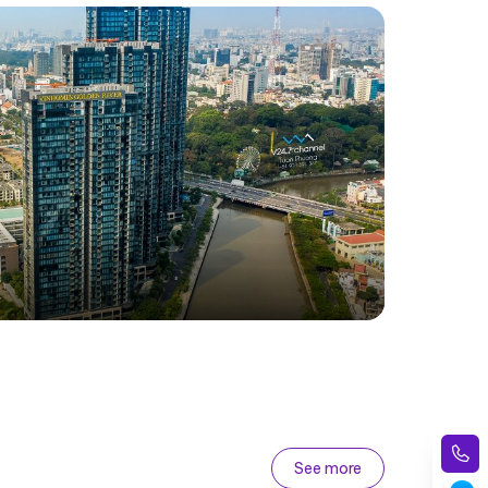
See more