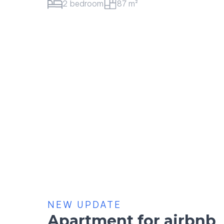
2 bedroom
101 m²
NEW UPDATE
Apartment for airbnb