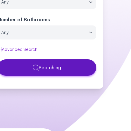
Number of Bathrooms
Advanced Search
Searching