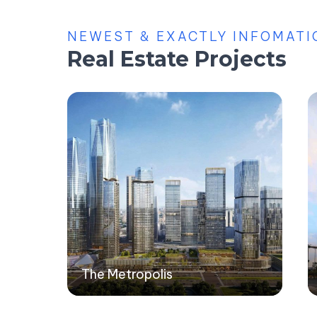
NEWEST & EXACTLY INFOMATI
Real Estate Projects
The Metropolis