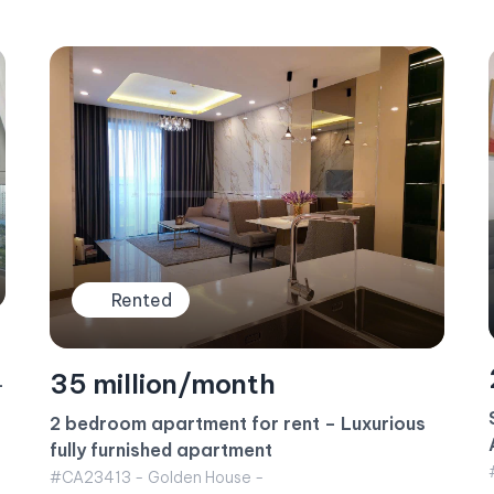
Rented
23 million/month
Sunwah Pearl Apartment for rent – 1BR
Apartment White House Building
#CA23415 - White House -