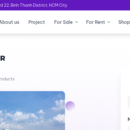
 22, Binh Thanh District, HCM City
About us
Project
For Sale
For Rent
Shop
OR
products