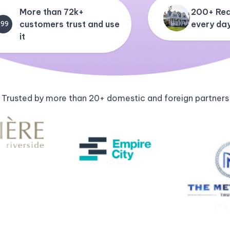
More than 72k+
200+ Rea
customers trust and use
every da
+99
it
Trusted by more than 20+ domestic and foreign partners