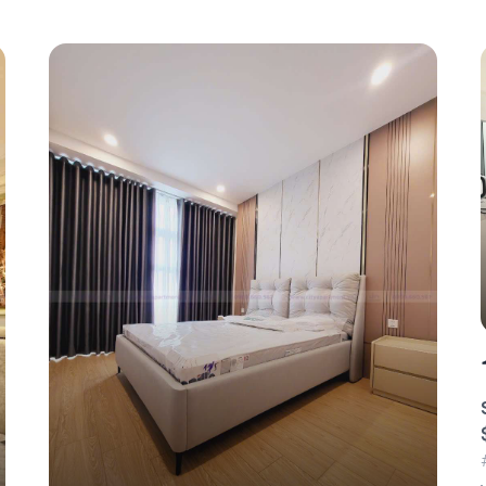
1.4 million/day
Serviced Apartment For Rent – 2 Bedroom –
$60/Day (Landmark 4)
#CA17453 - Landmark 4 - East