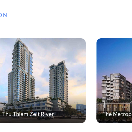
ON
1
Thu Thiem Zeit River
The Metrop