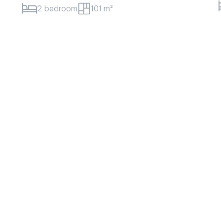
1 bedroom
52 m²