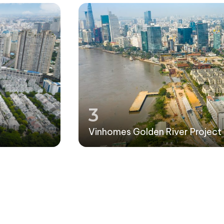
3
Vinhomes Golden River Project