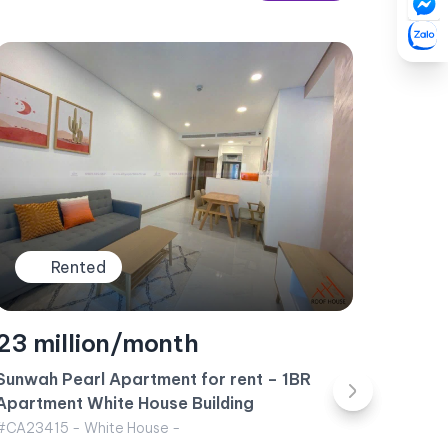
Rented
35 million/month
Apartment for rent Vinhomes Central Park –
Landmark 6 Building October 2024
#CA23419 - Landmark 6 - West