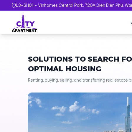
L3-SH01 - Vinhomes Central Park, 720A Dien Bien Phu, Ward
SOLUTIONS TO SEARCH F
OPTIMAL HOUSING
Renting, buying, selling, and transferring real estate 