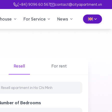
(+84) 9096 60 567
contact@cityapartment.vn
house
For Service
News
Resell
For rent
Number of Bedrooms