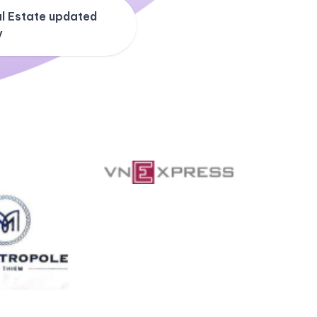
l Estate updated
y