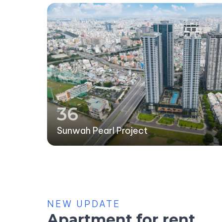
36
Sunwah Pearl Project
NEW UPDATE
Apartment for rent