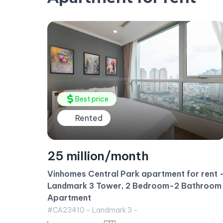
Rented
35 million/month
 rent –
throom
2 bedroom apartment for rent – Luxurious
fully furnished apartment
#CA23413 - Golden House -