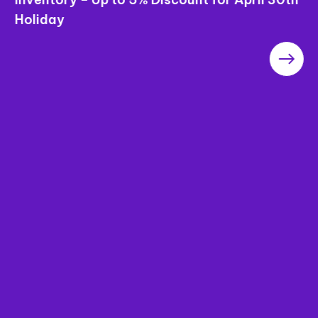
Holiday