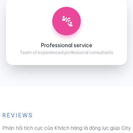
Professional service
Team of experienced professional consultants
REVIEWS
Phản hồi tích cực của Khách hàng là động lực giúp City