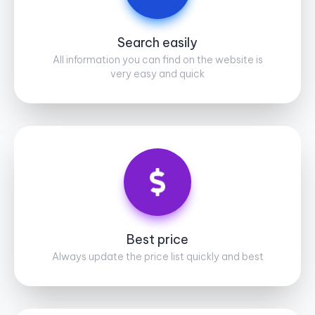
Search easily
All information you can find on the website is
very easy and quick
Best price
Always update the price list quickly and best