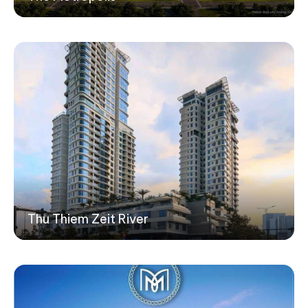
Thu Thiem Zeit River