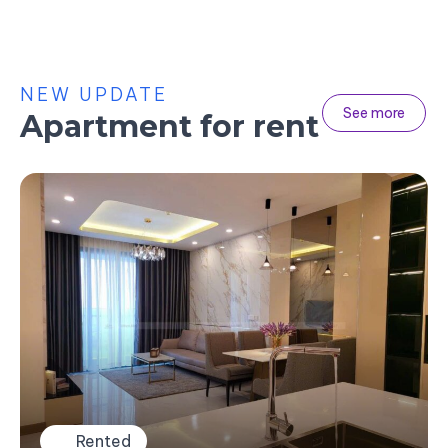
NEW UPDATE
See more
Apartment for rent
Rented