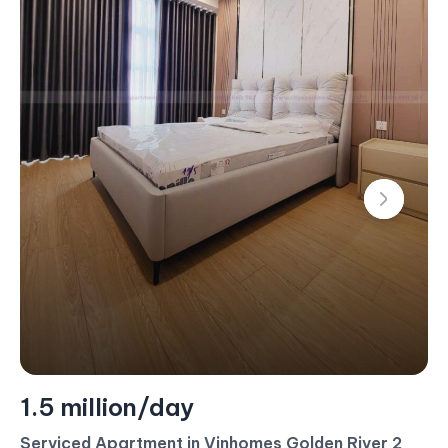
1.5 million/day
Serviced Apartment in Vinhomes Golden River 2