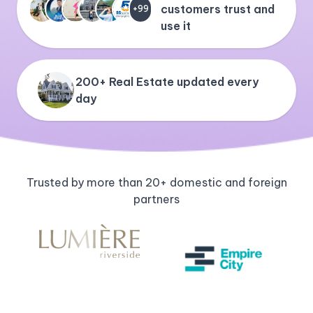
customers trust and
+99
use it
200+ Real Estate updated every
day
Trusted by more than 20+ domestic and foreign
partners