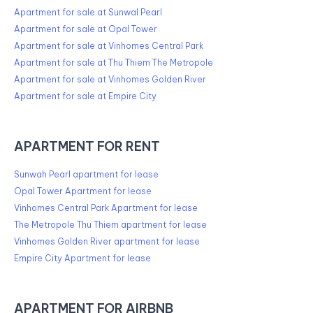
Apartment for sale at Sunwal Pearl
Apartment for sale at Opal Tower
Apartment for sale at Vinhomes Central Park
Apartment for sale at Thu Thiem The Metropole
Apartment for sale at Vinhomes Golden River
Apartment for sale at Empire City
APARTMENT FOR RENT
Sunwah Pearl apartment for lease
Opal Tower Apartment for lease
Vinhomes Central Park Apartment for lease
The Metropole Thu Thiem apartment for lease
Vinhomes Golden River apartment for lease
Empire City Apartment for lease
APARTMENT FOR AIRBNB