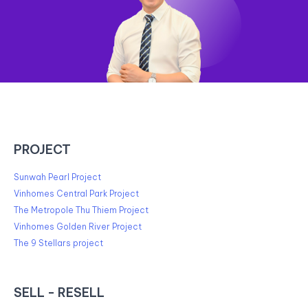
PROJECT
Sunwah Pearl Project
Vinhomes Central Park Project
The Metropole Thu Thiem Project
Vinhomes Golden River Project
The 9 Stellars project
SELL - RESELL