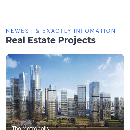
NEWEST & EXACTLY INFOMATION
Real Estate Projects
The Metropolis