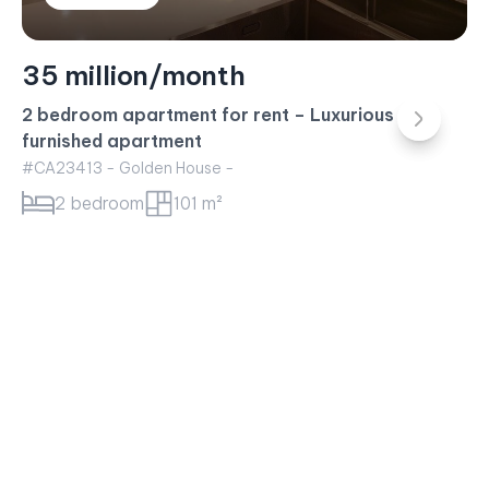
35 million/month
2 bedroom apartment for rent – Luxurious fully
furnished apartment
#CA23413 - Golden House -
2 bedroom
101 m²