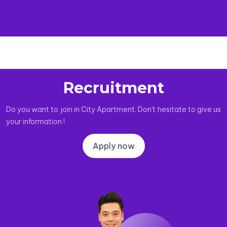
Recruitment
Do you want to join in City Apartment. Don't hesitate to give us
your information !
Apply now