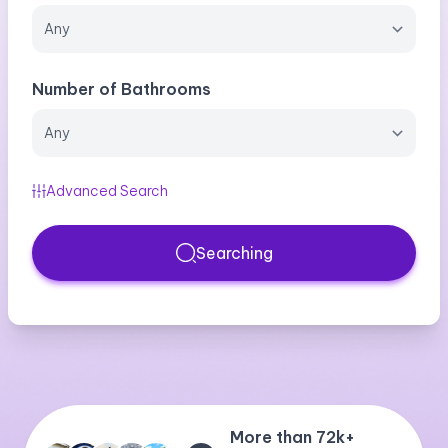
Number of Bathrooms
Advanced Search
Searching
More than 72k+