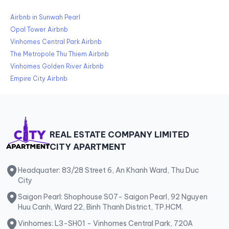
Airbnb in Sunwah Pearl
Opal Tower Airbnb
Vinhomes Central Park Airbnb
The Metropole Thu Thiem Airbnb
Vinhomes Golden River Airbnb
Empire City Airbnb
REAL ESTATE COMPANY LIMITED
CITY APARTMENT
Headquater: 83/28 Street 6, An Khanh Ward, Thu Duc
City
Saigon Pearl: Shophouse S07- Saigon Pearl, 92 Nguyen
Huu Canh, Ward 22, Binh Thanh District, TP.HCM.
Vinhomes: L3-SH01 - Vinhomes Central Park, 720A