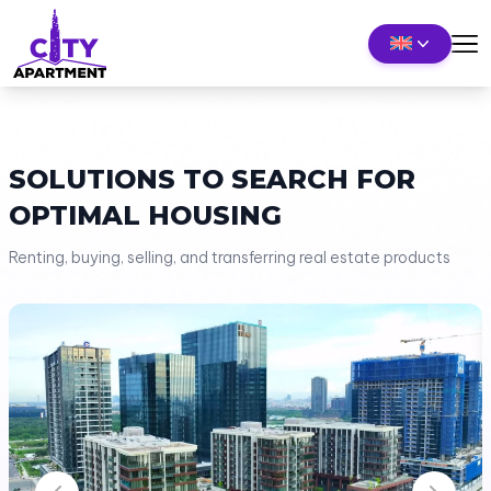
SOLUTIONS TO SEARCH FOR
OPTIMAL HOUSING
Renting, buying, selling, and transferring real estate products