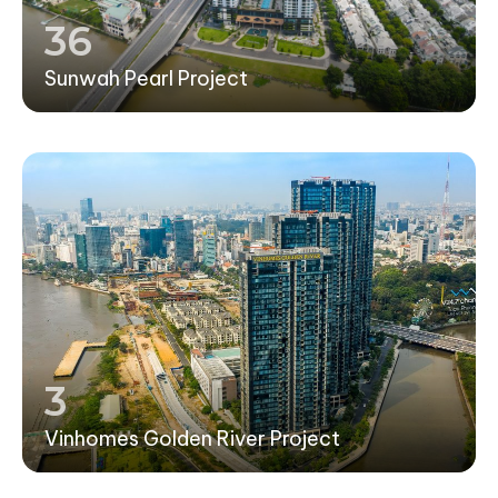
36
Sunwah Pearl Project
3
Vinhomes Golden River Project