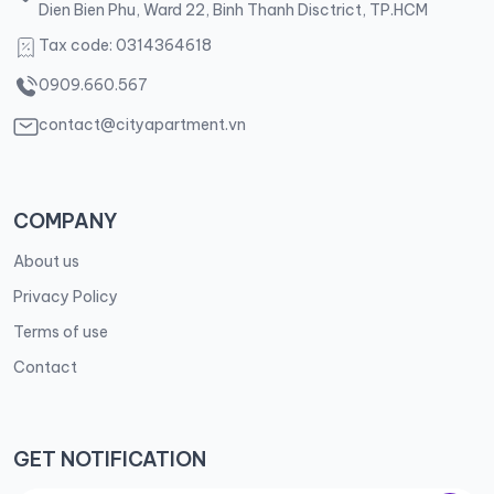
Dien Bien Phu, Ward 22, Binh Thanh Disctrict, TP.HCM
Tax code: 0314364618
0909.660.567
contact@cityapartment.vn
COMPANY
About us
Privacy Policy
Terms of use
Contact
GET NOTIFICATION