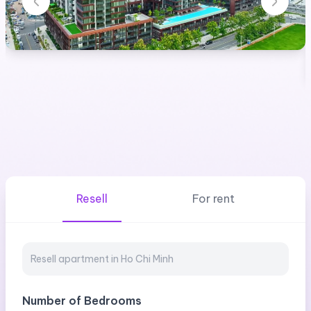
Resell
For rent
Number of Bedrooms