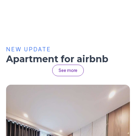
NEW UPDATE
Apartment for airbnb
See more