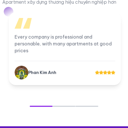
Apartment xây dựng thương hiệu chuyên nghiệp hơn
Every company is professional and
personable, with many apartments at good
prices
Phan Kim Anh