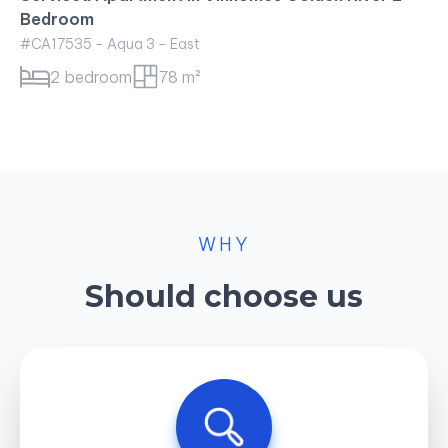
Bedroom
#CA17535 - Aqua 3 - East
2 bedroom
78 m²
WHY
Should choose us