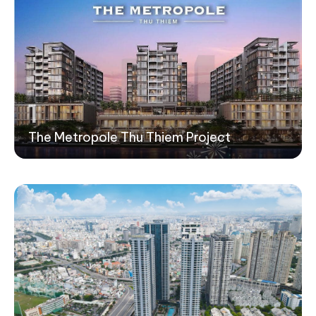
1
The Metropole Thu Thiem Project