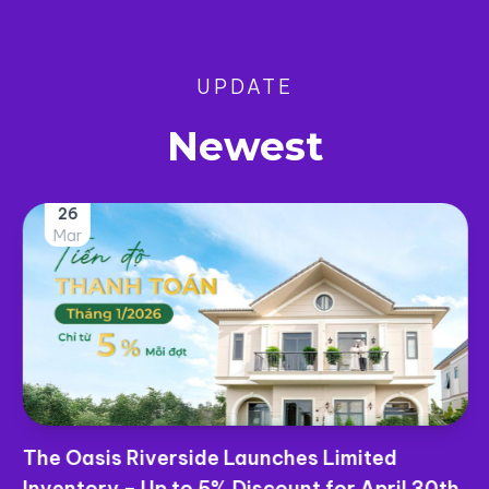
UPDATE
Newest
26
Mar
The Oasis Riverside Launches Limited
Inventory – Up to 5% Discount for April 30th