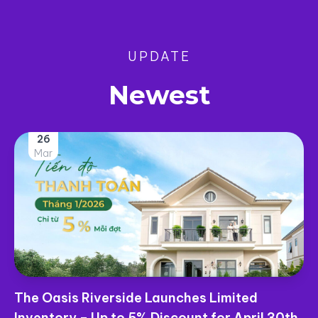
UPDATE
Newest
25
Mar