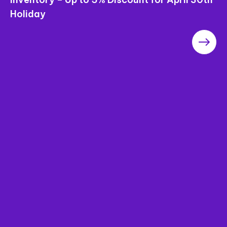
Saigon Pearl Apartments – The Most
Worthwhile Project in the Area in terms of
“Price”