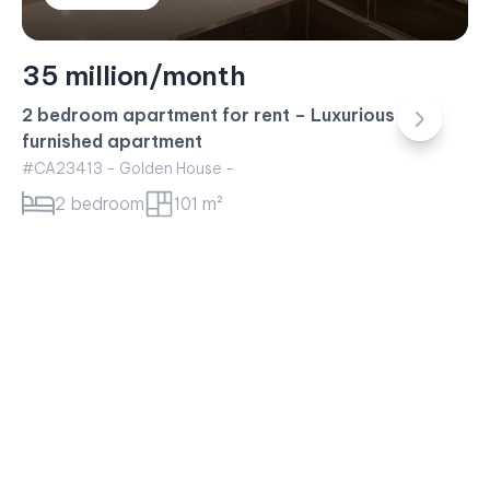
23 million/month
Sunwah Pearl Apartment for rent – 1BR Apartment
White House Building
#CA23415 - White House -
1 bedroom
52 m²