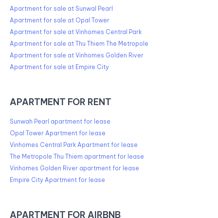
Apartment for sale at Sunwal Pearl
Apartment for sale at Opal Tower
Apartment for sale at Vinhomes Central Park
Apartment for sale at Thu Thiem The Metropole
Apartment for sale at Vinhomes Golden River
Apartment for sale at Empire City
APARTMENT FOR RENT
Sunwah Pearl apartment for lease
Opal Tower Apartment for lease
Vinhomes Central Park Apartment for lease
The Metropole Thu Thiem apartment for lease
Vinhomes Golden River apartment for lease
Empire City Apartment for lease
APARTMENT FOR AIRBNB