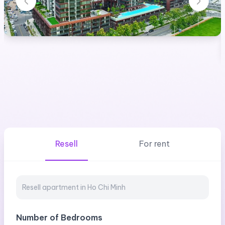
Resell
For rent
Number of Bedrooms