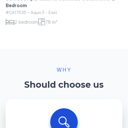
WHY
Should choose us