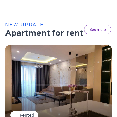
NEW UPDATE
See more
Apartment for rent
Rented