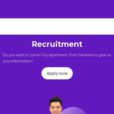
Recruitment
Do you want to join in City Apartment. Don't hesitate to give us
your information !
Apply now