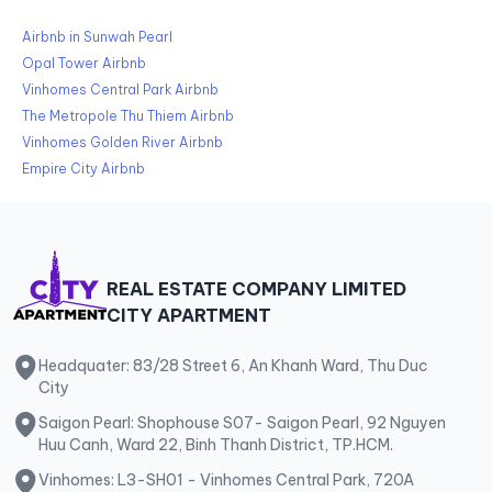
Airbnb in Sunwah Pearl
Opal Tower Airbnb
Vinhomes Central Park Airbnb
The Metropole Thu Thiem Airbnb
Vinhomes Golden River Airbnb
Empire City Airbnb
REAL ESTATE COMPANY LIMITED
CITY APARTMENT
Headquater: 83/28 Street 6, An Khanh Ward, Thu Duc
City
Saigon Pearl: Shophouse S07- Saigon Pearl, 92 Nguyen
Huu Canh, Ward 22, Binh Thanh District, TP.HCM.
Vinhomes: L3-SH01 - Vinhomes Central Park, 720A