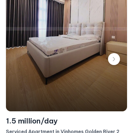
1.4 million/day
Serviced Apartment For Rent – 2 Bedroom –
$60/Day (Landmark 4)
#CA17453 - Landmark 4 - East
2 bedroom
80 m²