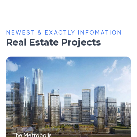
NEWEST & EXACTLY INFOMATION
Real Estate Projects
The Metropolis