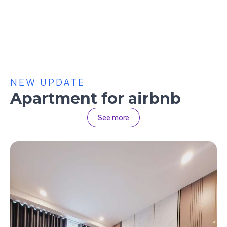
NEW UPDATE
Apartment for airbnb
See more