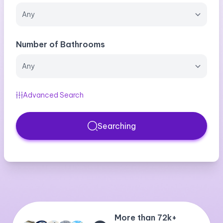
Number of Bathrooms
Advanced Search
Searching
More than 72k+