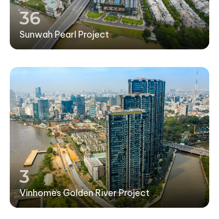
36
Sunwah Pearl Project
3
Vinhomes Golden River Project