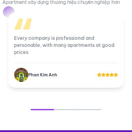
Apartment xây dựng thương hiệu chuyên nghiệp hơn
I am very satisfied with the company, all
employees work professionally. The
company's apartments for rent and transfer
always have good prices for customers.
Tuyền Suri