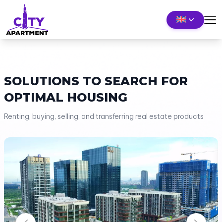
SOLUTIONS TO SEARCH FOR
OPTIMAL HOUSING
Renting, buying, selling, and transferring real estate products