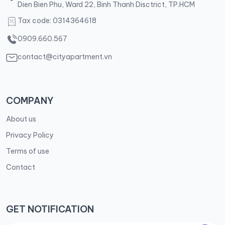
Dien Bien Phu, Ward 22, Binh Thanh Disctrict, TP.HCM
Tax code: 0314364618
0909.660.567
contact@cityapartment.vn
COMPANY
About us
Privacy Policy
Terms of use
Contact
GET NOTIFICATION