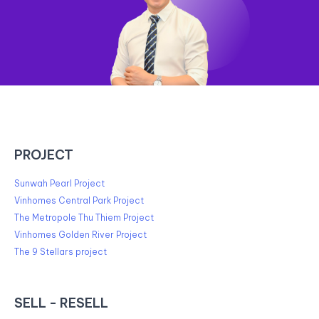
PROJECT
Sunwah Pearl Project
Vinhomes Central Park Project
The Metropole Thu Thiem Project
Vinhomes Golden River Project
The 9 Stellars project
SELL - RESELL