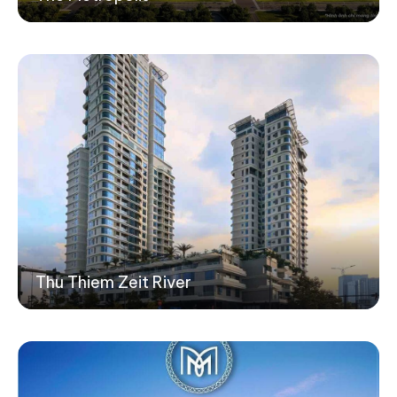
Thu Thiem Zeit River