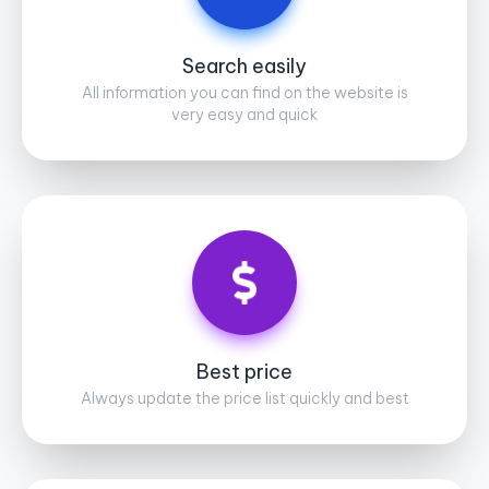
Search easily
All information you can find on the website is
very easy and quick
Best price
Always update the price list quickly and best