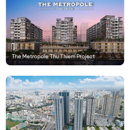
1
The Metropole Thu Thiem Project