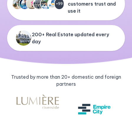
customers trust and
+99
use it
200+ Real Estate updated every
day
Trusted by more than 20+ domestic and foreign
partners