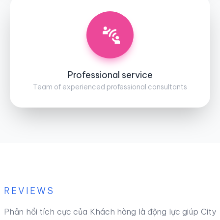
Professional service
Team of experienced professional consultants
REVIEWS
Phản hồi tích cực của Khách hàng là động lực giúp City