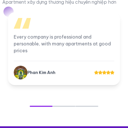
Apartment xây dựng thương hiệu chuyên nghiệp hơn
Every company is professional and
personable, with many apartments at good
prices
Phan Kim Anh