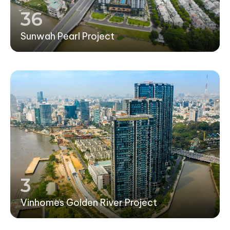
36
Sunwah Pearl Project
3
Vinhomes Golden River Project