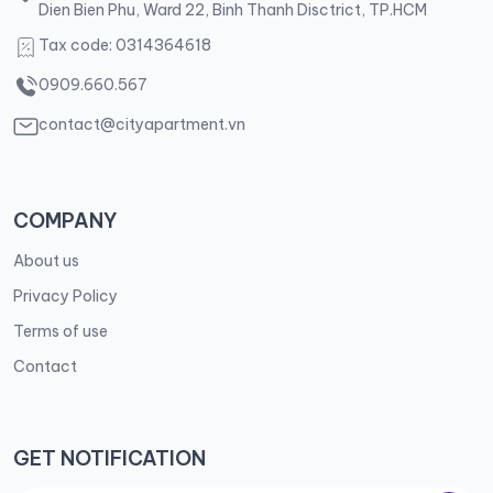
Dien Bien Phu, Ward 22, Binh Thanh Disctrict, TP.HCM
Tax code: 0314364618
0909.660.567
contact@cityapartment.vn
COMPANY
About us
Privacy Policy
Terms of use
Contact
GET NOTIFICATION