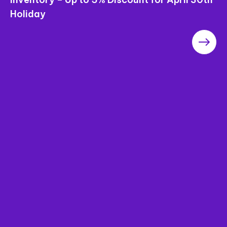
Holiday