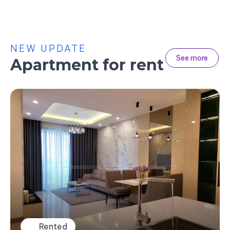
NEW UPDATE
See more
Apartment for rent
Rented