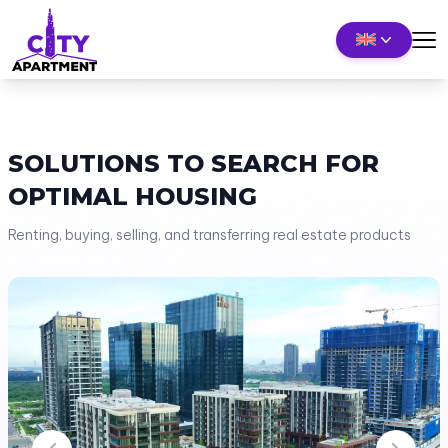
SOLUTIONS TO SEARCH FOR
OPTIMAL HOUSING
Renting, buying, selling, and transferring real estate products