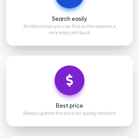
Search easily
All information you can find on the website is
very easy and quick
Best price
Always update the price list quickly and best