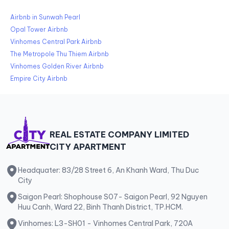
Airbnb in Sunwah Pearl
Opal Tower Airbnb
Vinhomes Central Park Airbnb
The Metropole Thu Thiem Airbnb
Vinhomes Golden River Airbnb
Empire City Airbnb
REAL ESTATE COMPANY LIMITED
CITY APARTMENT
Headquater: 83/28 Street 6, An Khanh Ward, Thu Duc
City
Saigon Pearl: Shophouse S07- Saigon Pearl, 92 Nguyen
Huu Canh, Ward 22, Binh Thanh District, TP.HCM.
Vinhomes: L3-SH01 - Vinhomes Central Park, 720A