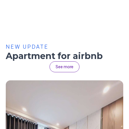
NEW UPDATE
Apartment for airbnb
See more