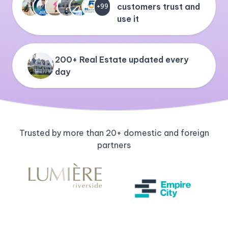
customers trust and
+99
use it
200+ Real Estate updated every
day
Trusted by more than 20+ domestic and foreign
partners