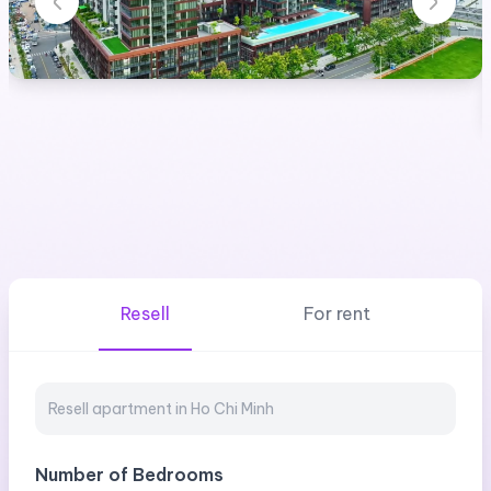
Resell
For rent
Number of Bedrooms