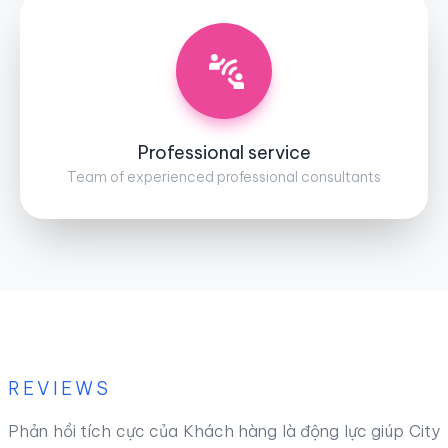
Professional service
Team of experienced professional consultants
REVIEWS
Phản hồi tích cực của Khách hàng là động lực giúp City