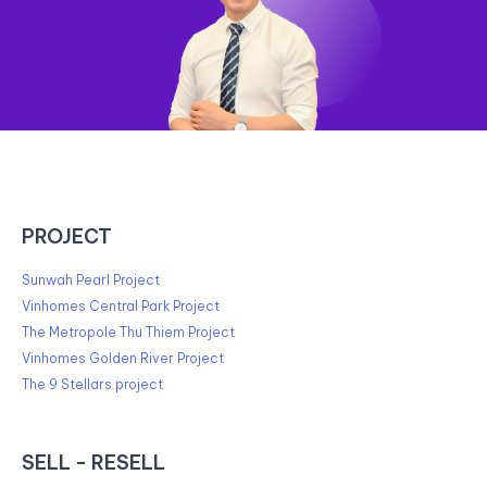
PROJECT
Sunwah Pearl Project
Vinhomes Central Park Project
The Metropole Thu Thiem Project
Vinhomes Golden River Project
The 9 Stellars project
SELL - RESELL