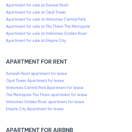
Apartment for sale at Sunwal Pearl
Apartment for sale at Opal Tower
Apartment for sale at Vinhomes Central Park
Apartment for sale at Thu Thiem The Metropole
Apartment for sale at Vinhomes Golden River
Apartment for sale at Empire City
APARTMENT FOR RENT
Sunwah Pearl apartment for lease
Opal Tower Apartment for lease
Vinhomes Central Park Apartment for lease
The Metropole Thu Thiem apartment for lease
Vinhomes Golden River apartment for lease
Empire City Apartment for lease
APARTMENT FOR AIRBNB