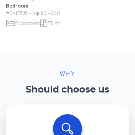
Bedroom
#CA17535 - Aqua 3 - East
2 bedroom
78 m²
WHY
Should choose us