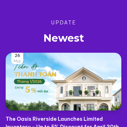
UPDATE
Newest
26
Mar
The Oasis Riverside Launches Limited
Inventory – Up to 5% Discount for April 30th