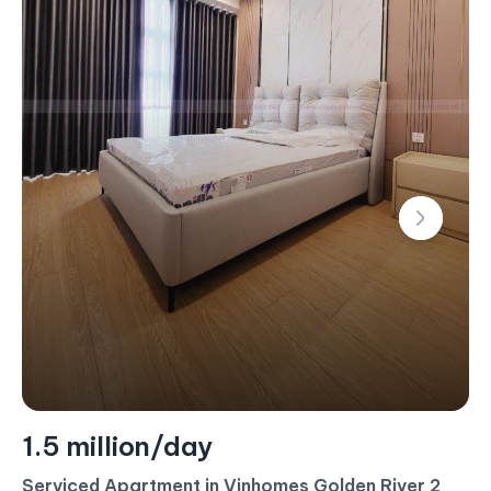
1.5 million/day
Serviced Apartment in Vinhomes Golden River 2