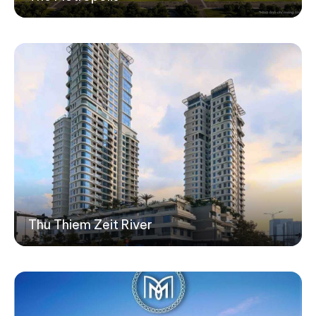
Thu Thiem Zeit River