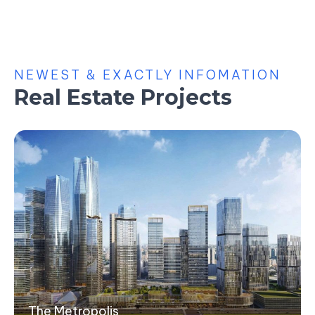
NEWEST & EXACTLY INFOMATION
Real Estate Projects
The Metropolis