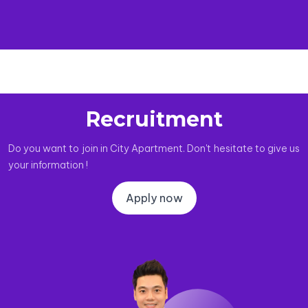
Recruitment
Do you want to join in City Apartment. Don't hesitate to give us
your information !
Apply now