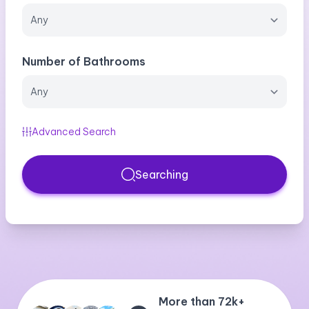
Number of Bathrooms
Advanced Search
Searching
More than 72k+