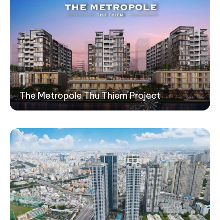
1
The Metropole Thu Thiem Project