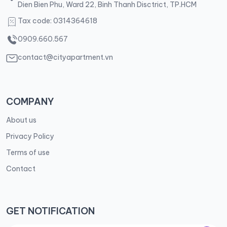
Dien Bien Phu, Ward 22, Binh Thanh Disctrict, TP.HCM
Tax code: 0314364618
0909.660.567
contact@cityapartment.vn
COMPANY
About us
Privacy Policy
Terms of use
Contact
GET NOTIFICATION