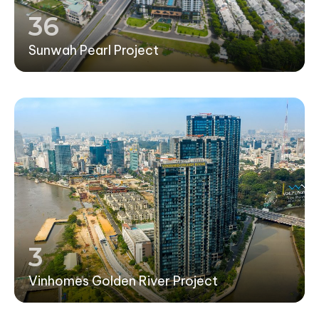
36
Sunwah Pearl Project
3
Vinhomes Golden River Project