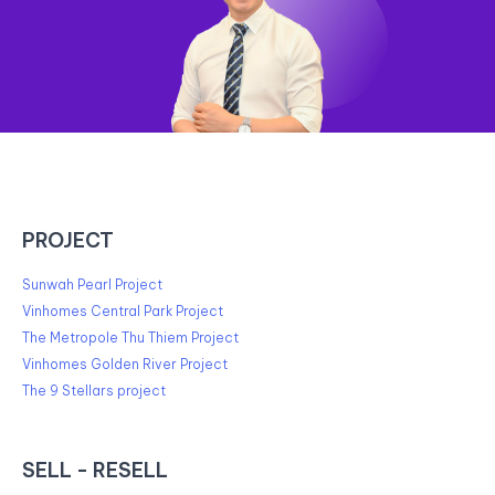
PROJECT
Sunwah Pearl Project
Vinhomes Central Park Project
The Metropole Thu Thiem Project
Vinhomes Golden River Project
The 9 Stellars project
SELL - RESELL