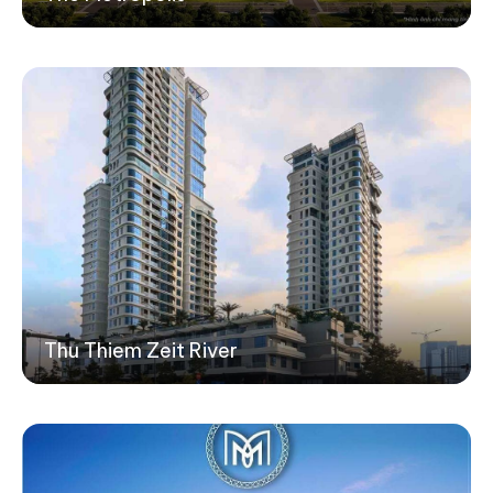
Thu Thiem Zeit River