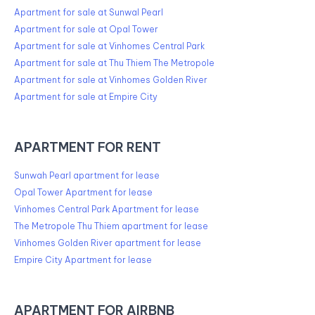
Apartment for sale at Sunwal Pearl
Apartment for sale at Opal Tower
Apartment for sale at Vinhomes Central Park
Apartment for sale at Thu Thiem The Metropole
Apartment for sale at Vinhomes Golden River
Apartment for sale at Empire City
APARTMENT FOR RENT
Sunwah Pearl apartment for lease
Opal Tower Apartment for lease
Vinhomes Central Park Apartment for lease
The Metropole Thu Thiem apartment for lease
Vinhomes Golden River apartment for lease
Empire City Apartment for lease
APARTMENT FOR AIRBNB