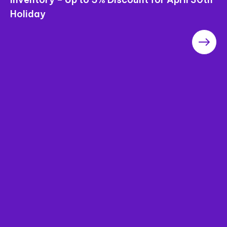
Holiday