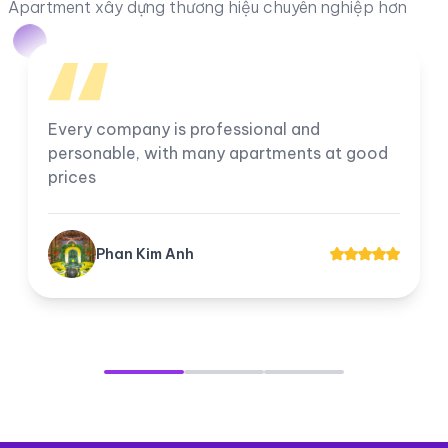
Apartment xây dựng thương hiệu chuyên nghiệp hơn
Every company is professional and
personable, with many apartments at good
prices
Phan Kim Anh