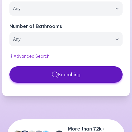
Number of Bathrooms
Advanced Search
Searching
More than 72k+