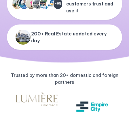
customers trust and
+99
use it
200+ Real Estate updated every
day
Trusted by more than 20+ domestic and foreign
partners