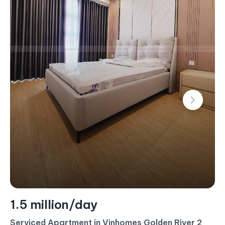
1.5 million/day
Serviced Apartment in Vinhomes Golden River 2