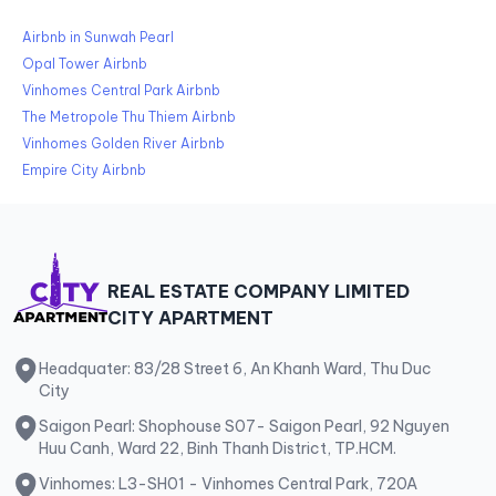
Airbnb in Sunwah Pearl
Opal Tower Airbnb
Vinhomes Central Park Airbnb
The Metropole Thu Thiem Airbnb
Vinhomes Golden River Airbnb
Empire City Airbnb
REAL ESTATE COMPANY LIMITED
CITY APARTMENT
Headquater: 83/28 Street 6, An Khanh Ward, Thu Duc
City
Saigon Pearl: Shophouse S07- Saigon Pearl, 92 Nguyen
Huu Canh, Ward 22, Binh Thanh District, TP.HCM.
Vinhomes: L3-SH01 - Vinhomes Central Park, 720A