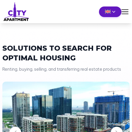
SOLUTIONS TO SEARCH FOR
OPTIMAL HOUSING
Renting, buying, selling, and transferring real estate products