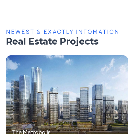
NEWEST & EXACTLY INFOMATION
Real Estate Projects
The Metropolis