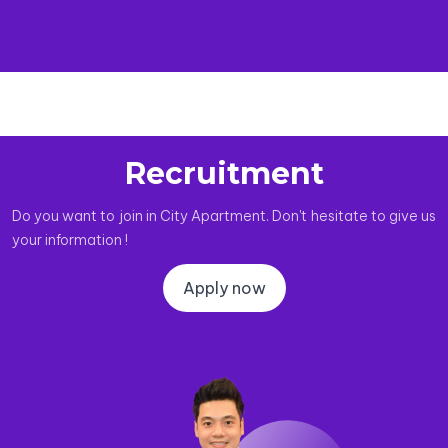
Recruitment
Do you want to join in City Apartment. Don't hesitate to give us
your information !
Apply now