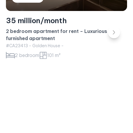
35 million/month
2 bedroom apartment for rent – Luxurious fully
furnished apartment
#CA23413 - Golden House -
2 bedroom
101 m²