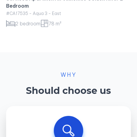
Bedroom
#CA17535 - Aqua 3 - East
2 bedroom
78 m²
WHY
Should choose us