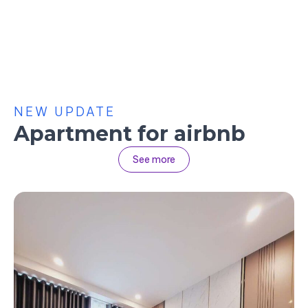
NEW UPDATE
Apartment for airbnb
See more