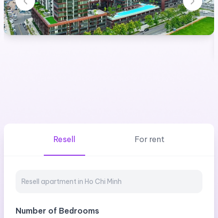
Resell
For rent
Number of Bedrooms