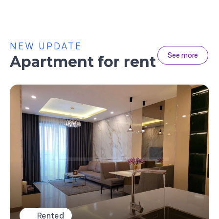
NEW UPDATE
See more
Apartment for rent
Rented