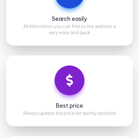
Search easily
All information you can find on the website is
very easy and quick
Best price
Always update the price list quickly and best