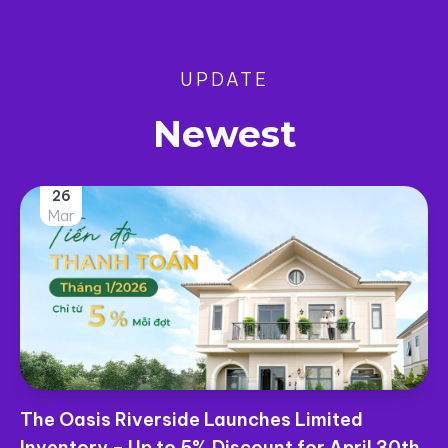
UPDATE
Newest
26
Mar
The Oasis Riverside Launches Limited
Inventory – Up to 5% Discount for April 30th