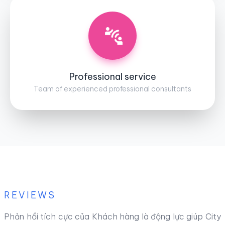
Professional service
Team of experienced professional consultants
REVIEWS
Phản hồi tích cực của Khách hàng là động lực giúp City