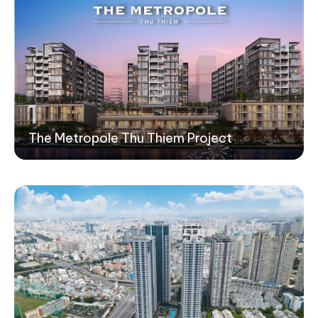
1
The Metropole Thu Thiem Project