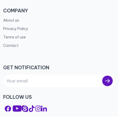
COMPANY
About us
Privacy Policy
Terms of use
Contact
GET NOTIFICATION
FOLLOW US