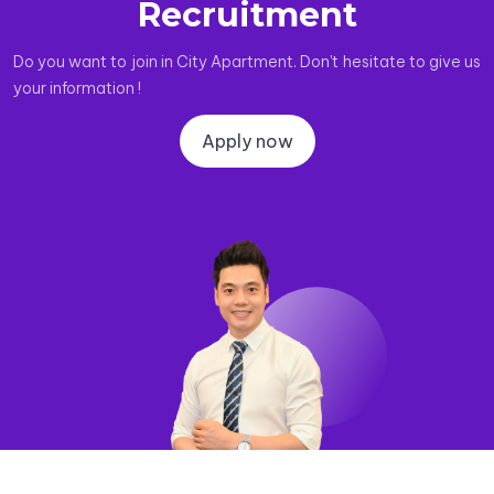
Recruitment
Do you want to join in City Apartment. Don't hesitate to give us
your information !
Apply now