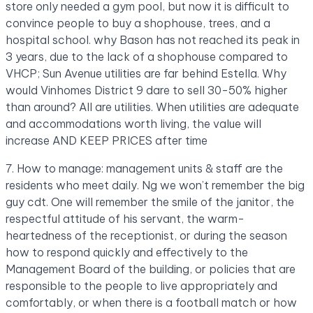
store only needed a gym pool, but now it is difficult to
convince people to buy a shophouse, trees, and a
hospital school. why Bason has not reached its peak in
3 years, due to the lack of a shophouse compared to
VHCP; Sun Avenue utilities are far behind Estella. Why
would Vinhomes District 9 dare to sell 30-50% higher
than around? All are utilities. When utilities are adequate
and accommodations worth living, the value will
increase AND KEEP PRICES after time
7. How to manage: management units & staff are the
residents who meet daily. Ng we won’t remember the big
guy cdt. One will remember the smile of the janitor, the
respectful attitude of his servant, the warm-
heartedness of the receptionist, or during the season
how to respond quickly and effectively to the
Management Board of the building, or policies that are
responsible to the people to live appropriately and
comfortably, or when there is a football match or how