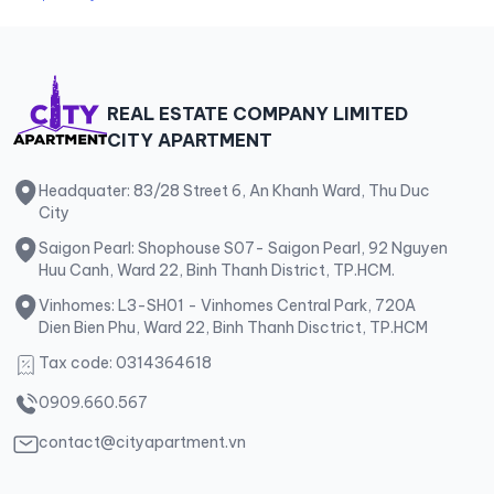
REAL ESTATE COMPANY LIMITED
CITY APARTMENT
Headquater: 83/28 Street 6, An Khanh Ward, Thu Duc
City
Saigon Pearl: Shophouse S07- Saigon Pearl, 92 Nguyen
Huu Canh, Ward 22, Binh Thanh District, TP.HCM.
Vinhomes: L3-SH01 - Vinhomes Central Park, 720A
Dien Bien Phu, Ward 22, Binh Thanh Disctrict, TP.HCM
Tax code: 0314364618
0909.660.567
contact@cityapartment.vn