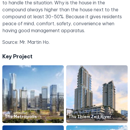
to handle the situation. Why is the house in the
compound always higher than the house next to the
compound at least 30-50%. Because it gives residents
peace of mind, comfort, safety, convenience when
having good management apparatus.
Source: Mr. Martin Ho.
Key Project
The Metropolis
Thu Thiem Zeit River