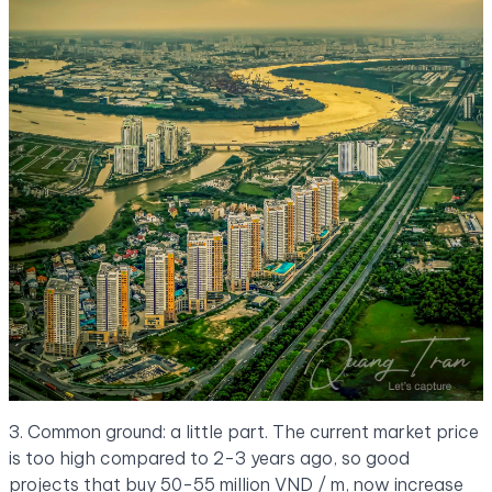
3. Common ground: a little part. The current market price
is too high compared to 2-3 years ago, so good
projects that buy 50-55 million VND / m, now increase