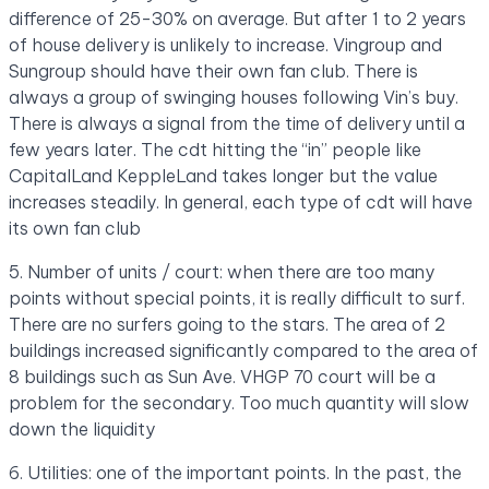
difference of 25-30% on average. But after 1 to 2 years
of house delivery is unlikely to increase. Vingroup and
Sungroup should have their own fan club. There is
always a group of swinging houses following Vin’s buy.
There is always a signal from the time of delivery until a
few years later. The cdt hitting the “in” people like
CapitalLand KeppleLand takes longer but the value
increases steadily. In general, each type of cdt will have
its own fan club
5. Number of units / court: when there are too many
points without special points, it is really difficult to surf.
There are no surfers going to the stars. The area of ​​2
buildings increased significantly compared to the area of
​​8 buildings such as Sun Ave. VHGP 70 court will be a
problem for the secondary. Too much quantity will slow
down the liquidity
6. Utilities: one of the important points. In the past, the