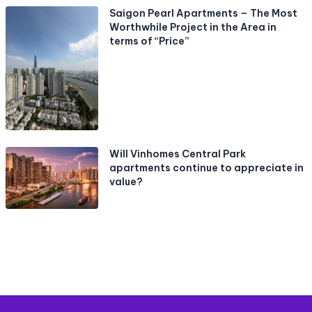
Saigon Pearl Apartments – The Most
Worthwhile Project in the Area in
terms of “Price”
Will Vinhomes Central Park
apartments continue to appreciate in
value?