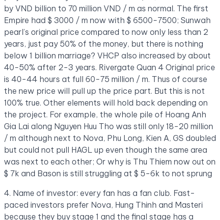
by VND billion to 70 million VND / m as normal. The first
Empire had $ 3000 / m now with $ 6500-7500; Sunwah
pearl’s original price compared to now only less than 2
years, just pay 50% of the money, but there is nothing
below 1 billion marriage? VHCP also increased by about
40-50% after 2-3 years. Rivergate Quan 4 Original price
is 40-44 hours at full 60-75 million / m. Thus of course
the new price will pull up the price part. But this is not
100% true. Other elements will hold back depending on
the project. For example, the whole pile of Hoang Anh
Gia Lai along Nguyen Huu Tho was still only 18-20 million
/ m although next to Nova, Phu Long, Kien A, GS doubled
but could not pull HAGL up even though the same area
was next to each other; Or why is Thu Thiem now out on
$ 7k and Bason is still struggling at $ 5-6k to not sprung
4. Name of investor: every fan has a fan club. Fast-
paced investors prefer Nova, Hung Thinh and Masteri
because they buy stage 1 and the final stage has a