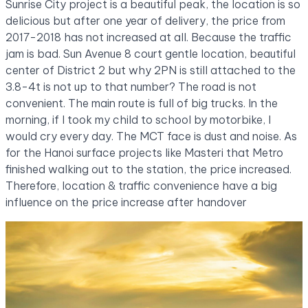
Sunrise City project is a beautiful peak, the location is so
delicious but after one year of delivery, the price from
2017-2018 has not increased at all. Because the traffic
jam is bad. Sun Avenue 8 court gentle location, beautiful
center of District 2 but why 2PN is still attached to the
3.8-4t is not up to that number? The road is not
convenient. The main route is full of big trucks. In the
morning, if I took my child to school by motorbike, I
would cry every day. The MCT face is dust and noise. As
for the Hanoi surface projects like Masteri that Metro
finished walking out to the station, the price increased.
Therefore, location & traffic convenience have a big
influence on the price increase after handover