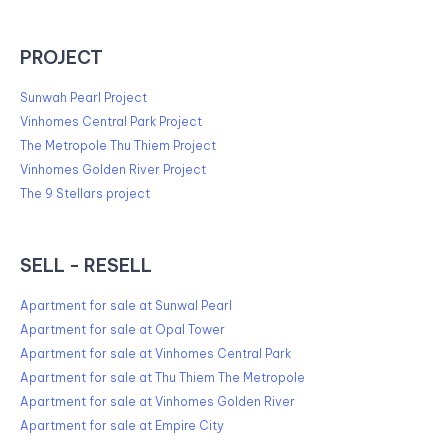
PROJECT
Sunwah Pearl Project
Vinhomes Central Park Project
The Metropole Thu Thiem Project
Vinhomes Golden River Project
The 9 Stellars project
SELL - RESELL
Apartment for sale at Sunwal Pearl
Apartment for sale at Opal Tower
Apartment for sale at Vinhomes Central Park
Apartment for sale at Thu Thiem The Metropole
Apartment for sale at Vinhomes Golden River
Apartment for sale at Empire City