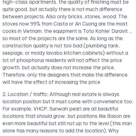
high-class apartments, the quality of finishing must be
quite good, but actually there is not much difference
between projects. Also only bricks, stones, wood. The
stoves now 99% from Casta or An Cuong are the most
cooks in Vietnam, the equipment is Toto Kohler Duravit …
so most of the projects are the same. As long as the
construction quality is not too bad (plumbing tank,
seepage, or moldy lavabo kitchen cabinets) without a
lot of phosphorus residents will not affect the price
growth, but actually does not increase the price.
Therefore, only the designers that make the difference
will have the effect of increasing the price
2. Location / traffic: Although real estate is always
location position but it must come with convenience too.
For example, VHCP, Sunwah pearl are all beautiful
locations that should grow, but positions like Bason are
even more beautiful but still not up to the level (this man
alone has many reasons to add the location). Why