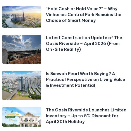
“Hold Cash or Hold Value?” – Why
Vinhomes Central Park Remains the
Choice of Smart Money
Latest Construction Update of The
Oasis Riverside – April 2026 (From
On-Site Reality)
Is Sunwah Pearl Worth Buying? A
Practical Perspective on Living Value
& Investment Potential
The Oasis Riverside Launches Limited
Inventory – Up to 5% Discount for
April 30th Holiday