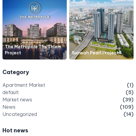
The Metropole Thu Thiem
Project
Sunwah Pearl Project
Category
Apartment Market
(1)
default
(5)
Market news
(39)
News
(109)
Uncategorized
(14)
Hot news