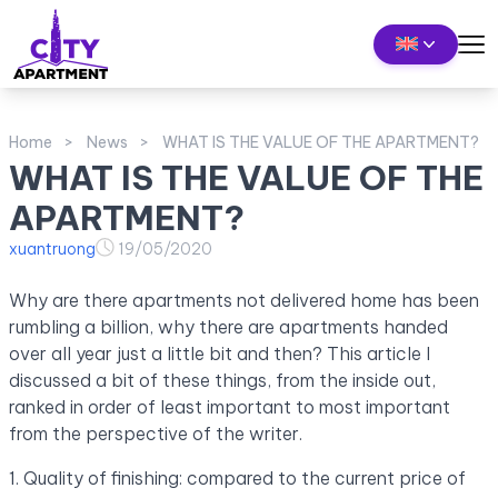
Home
News
WHAT IS THE VALUE OF THE APARTMENT?
WHAT IS THE VALUE OF THE
APARTMENT?
xuantruong
19/05/2020
Why are there apartments not delivered home has been
rumbling a billion, why there are apartments handed
over all year just a little bit and then? This article I
discussed a bit of these things, from the inside out,
ranked in order of least important to most important
from the perspective of the writer.
1. Quality of finishing: compared to the current price of