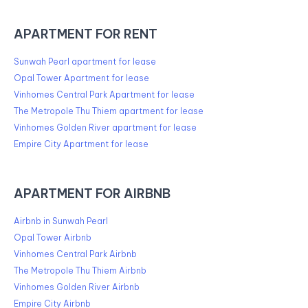
APARTMENT FOR RENT
Sunwah Pearl apartment for lease
Opal Tower Apartment for lease
Vinhomes Central Park Apartment for lease
The Metropole Thu Thiem apartment for lease
Vinhomes Golden River apartment for lease
Empire City Apartment for lease
APARTMENT FOR AIRBNB
Airbnb in Sunwah Pearl
Opal Tower Airbnb
Vinhomes Central Park Airbnb
The Metropole Thu Thiem Airbnb
Vinhomes Golden River Airbnb
Empire City Airbnb