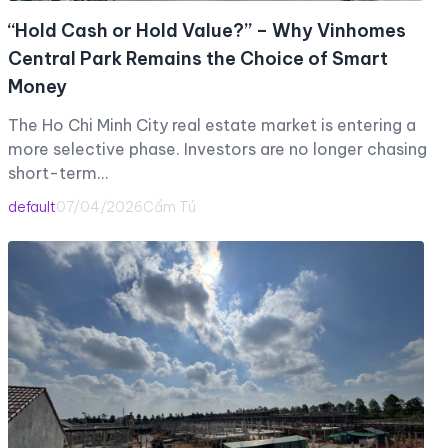
“Hold Cash or Hold Value?” – Why Vinhomes
Central Park Remains the Choice of Smart
Money
The Ho Chi Minh City real estate market is entering a
more selective phase. Investors are no longer chasing
short-term…
default
07/04/2026
Cẩm Tú