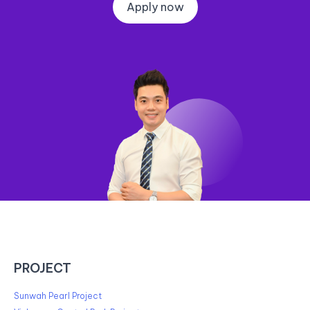
Apply now
PROJECT
Sunwah Pearl Project