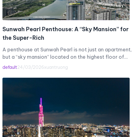
Sunwah Pearl Penthouse: A “Sky Mansion” for
the Super-Rich
A penthouse at Sunwah Pearl is not just an apartment,
but a “sky mansion” located on the highest floor of…
default
24/03/2026
xuantruong