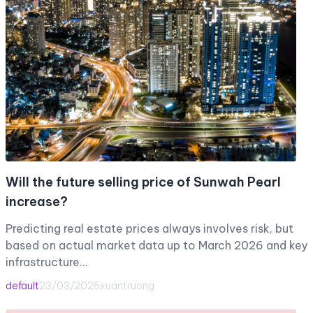
Will the future selling price of Sunwah Pearl
increase?
Predicting real estate prices always involves risk, but
based on actual market data up to March 2026 and key
infrastructure…
default
23/03/2026
xuantruong