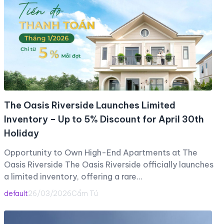
The Oasis Riverside Launches Limited
Inventory – Up to 5% Discount for April 30th
Holiday
Opportunity to Own High-End Apartments at The
Oasis Riverside The Oasis Riverside officially launches
a limited inventory, offering a rare…
default
26/03/2026
Cẩm Tú