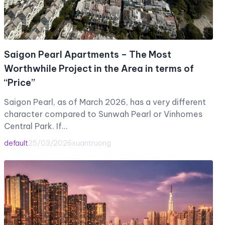
Saigon Pearl Apartments – The Most
Worthwhile Project in the Area in terms of
“Price”
Saigon Pearl, as of March 2026, has a very different
character compared to Sunwah Pearl or Vinhomes
Central Park. If…
default
25/03/2026
xuantruong