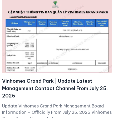
Vinhomes Grand Park | Update Latest
Management Contact Channel From July 25,
2025
Update Vinhomes Grand Park Management Board
Information – Officially From July 25, 2025 Vinhomes