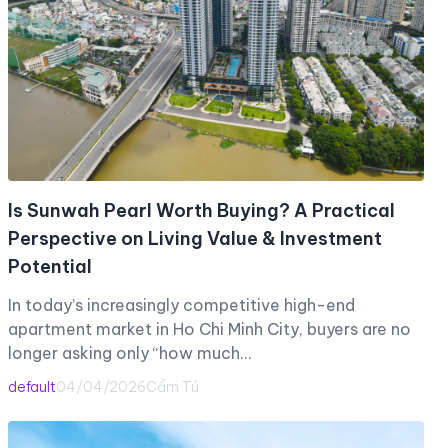
Is Sunwah Pearl Worth Buying? A Practical
Perspective on Living Value & Investment
Potential
In today’s increasingly competitive high-end
apartment market in Ho Chi Minh City, buyers are no
longer asking only “how much…
default
04/04/2026
Cẩm Tú