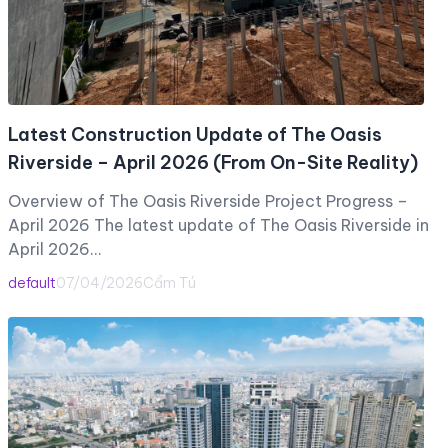
Latest Construction Update of The Oasis
Riverside – April 2026 (From On-Site Reality)
Overview of The Oasis Riverside Project Progress –
April 2026 The latest update of The Oasis Riverside in
April 2026…
default
07/04/2026
Cẩm Tú