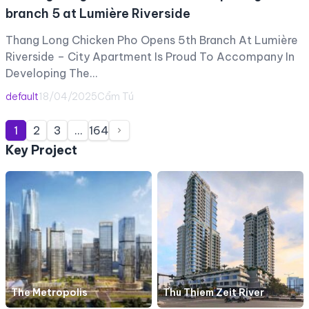
branch 5 at Lumière Riverside
Thang Long Chicken Pho Opens 5th Branch At Lumière
Riverside – City Apartment Is Proud To Accompany In
Developing The…
default
18/04/2025
Cẩm Tú
Posts
1
2
3
…
164
pagination
Key Project
The Metropolis
Thu Thiem Zeit River