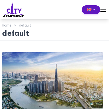
Home
default
default