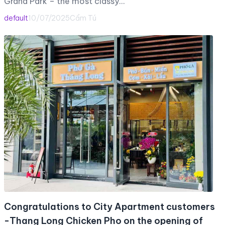
Grand Park – the most classy…
default
10/07/2025
Cẩm Tú
Congratulations to City Apartment customers
-Thang Long Chicken Pho on the opening of