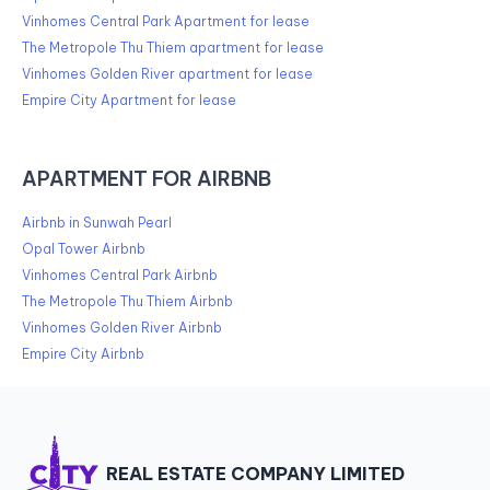
Vinhomes Central Park Apartment for lease
The Metropole Thu Thiem apartment for lease
Vinhomes Golden River apartment for lease
Empire City Apartment for lease
APARTMENT FOR AIRBNB
Airbnb in Sunwah Pearl
Opal Tower Airbnb
Vinhomes Central Park Airbnb
The Metropole Thu Thiem Airbnb
Vinhomes Golden River Airbnb
Empire City Airbnb
REAL ESTATE COMPANY LIMITED