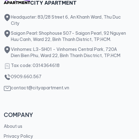
CITY APARTMENT
Headquater: 83/28 Street 6, An Khanh Ward, Thu Duc
City
Saigon Pearl: Shophouse S07- Saigon Pearl, 92 Nguyen
Huu Canh, Ward 22, Binh Thanh District, TP.HCM.
Vinhomes: L3-SH01 - Vinhomes Central Park, 720A
Dien Bien Phu, Ward 22, Binh Thanh Disctrict, TP.HCM
Tax code: 0314364618
0909.660.567
contact@cityapartment.vn
COMPANY
About us
Privacy Policy