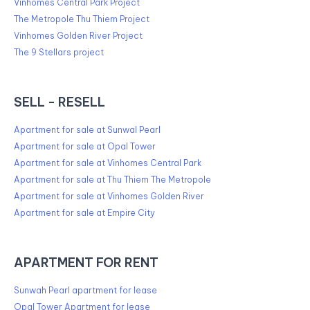
Vinhomes Central Park Project
The Metropole Thu Thiem Project
Vinhomes Golden River Project
The 9 Stellars project
SELL - RESELL
Apartment for sale at Sunwal Pearl
Apartment for sale at Opal Tower
Apartment for sale at Vinhomes Central Park
Apartment for sale at Thu Thiem The Metropole
Apartment for sale at Vinhomes Golden River
Apartment for sale at Empire City
APARTMENT FOR RENT
Sunwah Pearl apartment for lease
Opal Tower Apartment for lease