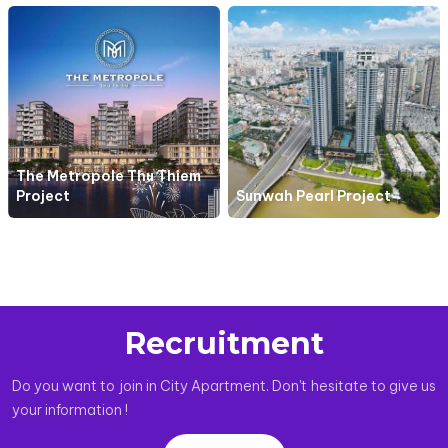
The Metropole Thu Thiem
Project
Sunwah Pearl Project
Recruitment
Do you want to join in City Apartment. Don't hesitate to give us
your information !