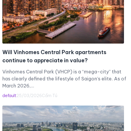
Will Vinhomes Central Park apartments
continue to appreciate in value?
Vinhomes Central Park (VHCP) is a “mega-city” that
has clearly defined the lifestyle of Saigon’s elite. As of
March 2026,…
default
25/03/2026
Cẩm Tú