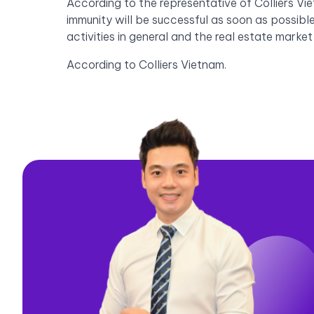
According to the representative of Colliers Vi
immunity will be successful as soon as possibl
activities in general and the real estate market
According to Colliers Vietnam.