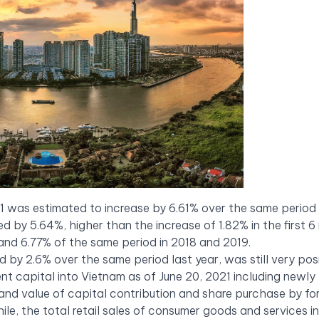
21 was estimated to increase by 6.61% over the same period 
ed by 5.64%, higher than the increase of 1.82% in the first 
and 6.77% of the same period in 2018 and 2019.
by 2.6% over the same period last year, was still very posi
ment capital into Vietnam as of June 20, 2021 including newly
 and value of capital contribution and share purchase by fo
ile, the total retail sales of consumer goods and services i