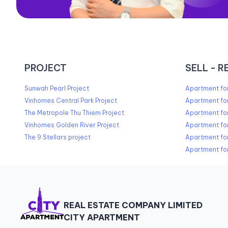
PROJECT
SELL - R
Sunwah Pearl Project
Apartment for
Vinhomes Central Park Project
Apartment for
The Metropole Thu Thiem Project
Apartment for
Vinhomes Golden River Project
Apartment for
The 9 Stellars project
Apartment for
Apartment for
REAL ESTATE COMPANY LIMITED
CITY APARTMENT