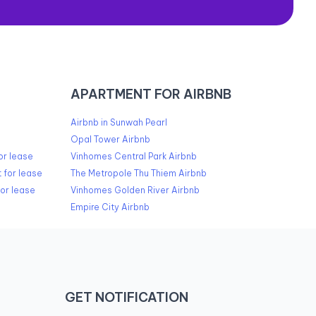
APARTMENT FOR AIRBNB
Airbnb in Sunwah Pearl
Opal Tower Airbnb
or lease
Vinhomes Central Park Airbnb
 for lease
The Metropole Thu Thiem Airbnb
or lease
Vinhomes Golden River Airbnb
Empire City Airbnb
GET NOTIFICATION