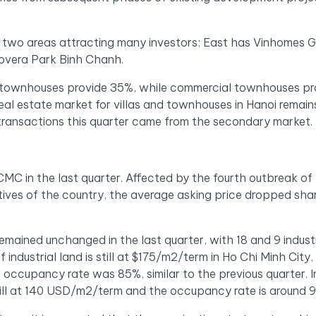
re two areas attracting many investors; East has Vinhomes 
overa Park Binh Chanh.
y, townhouses provide 35%, while commercial townhouses pr
eal estate market for villas and townhouses in Hanoi remain
transactions this quarter came from the secondary market.
C in the last quarter. Affected by the fourth outbreak of
ves of the country, the average asking price dropped sha
remained unchanged in the last quarter, with 18 and 9 industr
industrial land is still at $175/m2/term in Ho Chi Minh City,
e occupancy rate was 85%, similar to the previous quarter. I
 still at 140 USD/m2/term and the occupancy rate is around 