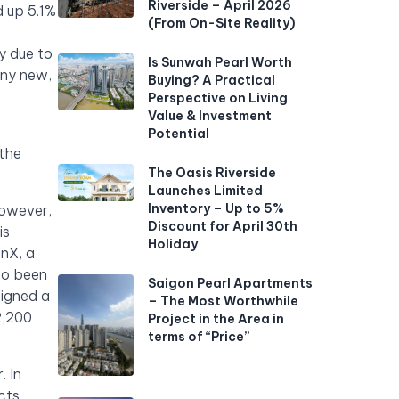
Riverside – April 2026
d up 5.1%
(From On-Site Reality)
y due to
Is Sunwah Pearl Worth
any new,
Buying? A Practical
Perspective on Living
Value & Investment
Potential
 the
The Oasis Riverside
Launches Limited
Inventory – Up to 5%
However,
Discount for April 30th
is
Holiday
wnX, a
so been
Saigon Pearl Apartments
igned a
– The Most Worthwhile
2,200
Project in the Area in
terms of “Price”
. In
cts.