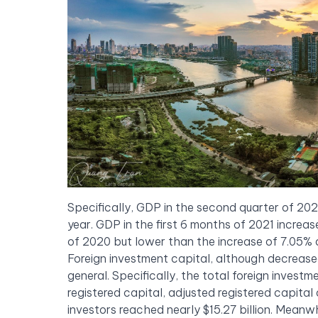
Specifically, GDP in the second quarter of 20
year. GDP in the first 6 months of 2021 increas
of 2020 but lower than the increase of 7.05% 
Foreign investment capital, although decreased 
general. Specifically, the total foreign invest
registered capital, adjusted registered capital
investors reached nearly $15.27 billion. Meanwh