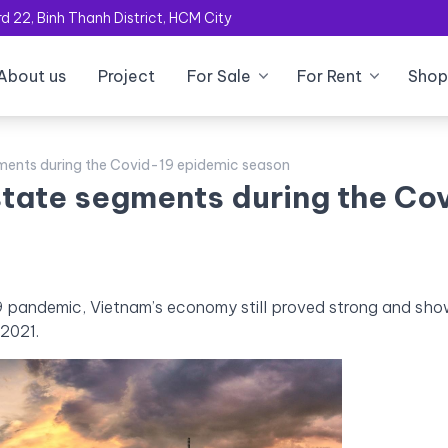
 22, Binh Thanh District, HCM City
About us
Project
For Sale
For Rent
Shop
gments during the Covid-19 epidemic season
estate segments during the Co
19 pandemic, Vietnam’s economy still proved strong and sh
 2021.