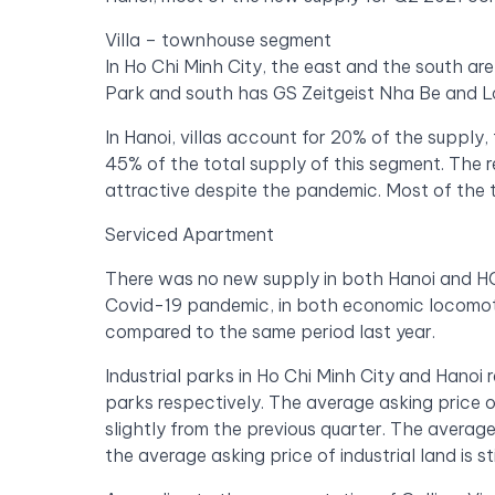
Villa – townhouse segment
In Ho Chi Minh City, the east and the south a
Park and south has GS Zeitgeist Nha Be and L
In Hanoi, villas account for 20% of the suppl
45% of the total supply of this segment. The r
attractive despite the pandemic. Most of the 
Serviced Apartment
There was no new supply in both Hanoi and HCM
Covid-19 pandemic, in both economic locomoti
compared to the same period last year.
Industrial parks in Ho Chi Minh City and Hanoi 
parks respectively. The average asking price of 
slightly from the previous quarter. The averag
the average asking price of industrial land is