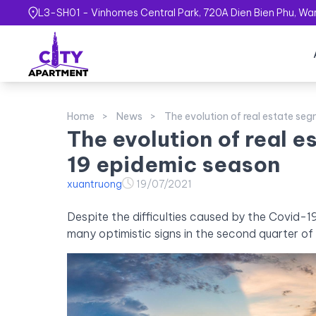
L3-SH01 - Vinhomes Central Park, 720A Dien Bien Phu, Ward
Home
News
The evolution of real estate se
The evolution of real 
19 epidemic season
xuantruong
19/07/2021
Despite the difficulties caused by the Covid-
many optimistic signs in the second quarter of