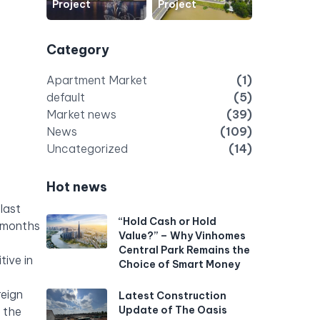
Project
Project
Category
Apartment Market
(1)
default
(5)
Market news
(39)
News
(109)
Uncategorized
(14)
Hot news
last
“Hold Cash or Hold
6 months
Value?” – Why Vinhomes
Central Park Remains the
tive in
Choice of Smart Money
reign
Latest Construction
Update of The Oasis
n the