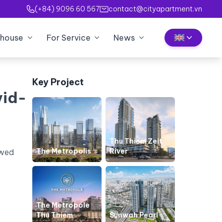
(+84) 9096 60 567
contact@cityapartment.vn
house
For Service
News
Key Project
vid-
Thu Thiem Zeit
The Metropolis
River
owed
The Metropole
Thu Thiem
Sunwah Pearl