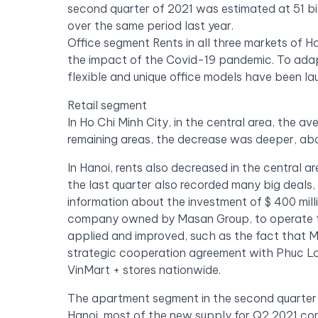
second quarter of 2021 was estimated at 51 b
over the same period last year.
Office segment Rents in all three markets of H
the impact of the Covid-19 pandemic. To ada
flexible and unique office models have been la
Retail segment
In Ho Chi Minh City, in the central area, the a
remaining areas, the decrease was deeper, abo
In Hanoi, rents also decreased in the central 
the last quarter also recorded many big deals,
information about the investment of $ 400 mill
company owned by Masan Group, to operate th
applied and improved, such as the fact that
strategic cooperation agreement with Phuc Lon
VinMart + stores nationwide.
The apartment segment in the second quarter o
Hanoi, most of the new supply for Q2 2021 co