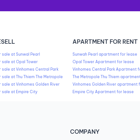
ESELL
APARTMENT FOR RENT
 sale at Sunwal Pearl
Sunwah Pearl apartment for lease
 sale at Opal Tower
Opal Tower Apartment for lease
 sale at Vinhomes Central Park
Vinhomes Central Park Apartment f
 sale at Thu Thiem The Metropole
The Metropole Thu Thiem apartment
 sale at Vinhomes Golden River
Vinhomes Golden River apartment f
 sale at Empire City
Empire City Apartment for lease
COMPANY