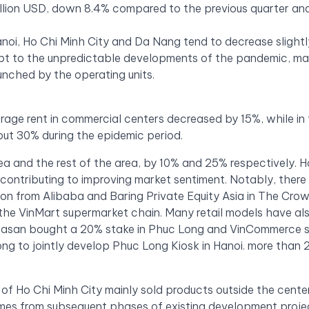
illion USD, down 8.4% compared to the previous quarter an
anoi, Ho Chi Minh City and Da Nang tend to decrease slightl
pt to the unpredictable developments of the pandemic, m
unched by the operating units.
verage rent in commercial centers decreased by 15%, while in
ut 30% during the epidemic period.
area and the rest of the area, by 10% and 25% respectively. 
 contributing to improving market sentiment. Notably, there 
ion from Alibaba and Baring Private Equity Asia in The Cro
e VinMart supermarket chain. Many retail models have al
 Masan bought a 20% stake in Phuc Long and VinCommerce s
g to jointly develop Phuc Long Kiosk in Hanoi. more than 
f Ho Chi Minh City mainly sold products outside the center
mes from subsequent phases of existing development proje