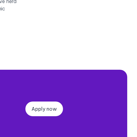
eve herd
mic
Apply now