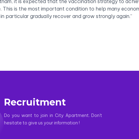
etnam, it is expected that the vaccination strategy to achi
e. This is the most important condition to help many econo
 in particular gradually recover and grow strongly again.”
Recruitment
Do you want to join in City Apartment. Don't
hesitate to give us your information !