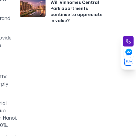
Will Vinhomes Central
Park apartments
continue to appreciate
Grand
in value?
ovide
s
 the
rply
ial
 up
n Hanoi,
90%.