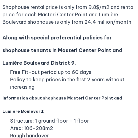
Shophouse rental price is only from 9.8$/m2 and rental
price for each Masteri Center Point and Lumière
Boulevard shophouse is only from 24.4 million/month
Along with special preferential policies for
shophouse tenants in Masteri Center Point and
Lumière Boulevard District 9.
Free Fit-out period up to 60 days
Policy to keep prices in the first 2 years without
increasing
Information about shophouse Masteri Center Point and
Lumière Boulevard:
Structure: 1 ground floor – 1 floor
Area: 106-208m2
Rough handover