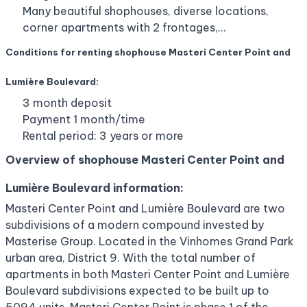
Many beautiful shophouses, diverse locations,
corner apartments with 2 frontages,…
Conditions for renting shophouse Masteri Center Point and
Lumière Boulevard:
3 month deposit
Payment 1 month/time
Rental period: 3 years or more
Overview of shophouse Masteri Center Point and
Lumière Boulevard information:
Masteri Center Point and Lumière Boulevard are two
subdivisions of a modern compound invested by
Masterise Group. Located in the Vinhomes Grand Park
urban area, District 9. With the total number of
apartments in both Masteri Center Point and Lumière
Boulevard subdivisions expected to be built up to