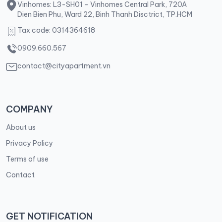
Vinhomes: L3-SH01 - Vinhomes Central Park, 720A
Dien Bien Phu, Ward 22, Binh Thanh Disctrict, TP.HCM
Tax code: 0314364618
0909.660.567
contact@cityapartment.vn
COMPANY
About us
Privacy Policy
Terms of use
Contact
GET NOTIFICATION