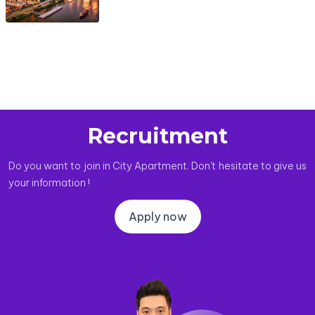
Recruitment
Do you want to join in City Apartment. Don't hesitate to give us
your information !
Apply now