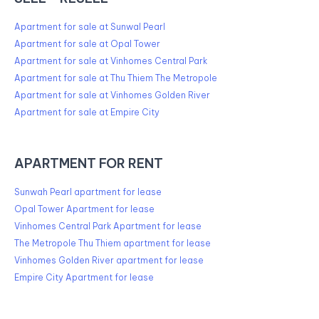
Apartment for sale at Sunwal Pearl
Apartment for sale at Opal Tower
Apartment for sale at Vinhomes Central Park
Apartment for sale at Thu Thiem The Metropole
Apartment for sale at Vinhomes Golden River
Apartment for sale at Empire City
APARTMENT FOR RENT
Sunwah Pearl apartment for lease
Opal Tower Apartment for lease
Vinhomes Central Park Apartment for lease
The Metropole Thu Thiem apartment for lease
Vinhomes Golden River apartment for lease
Empire City Apartment for lease