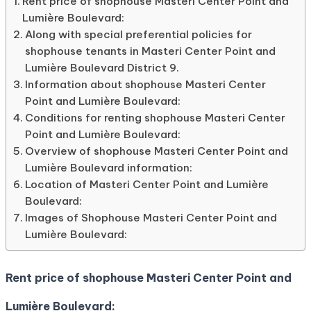
Rent price of shophouse Masteri Center Point and
Lumière Boulevard:
Along with special preferential policies for
shophouse tenants in Masteri Center Point and
Lumière Boulevard District 9.
Information about shophouse Masteri Center
Point and Lumière Boulevard:
Conditions for renting shophouse Masteri Center
Point and Lumière Boulevard:
Overview of shophouse Masteri Center Point and
Lumière Boulevard information:
Location of Masteri Center Point and Lumière
Boulevard:
Images of Shophouse Masteri Center Point and
Lumière Boulevard:
Rent price of shophouse Masteri Center Point and
Lumière Boulevard: