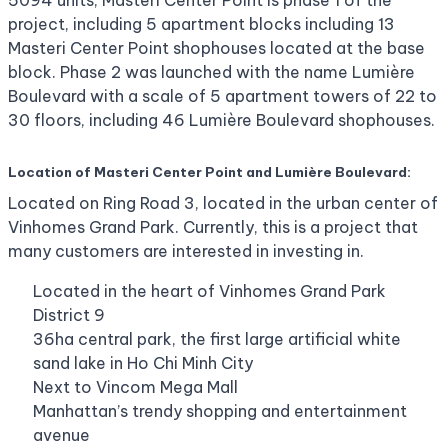
5094 units, Masteri Center Point is phase 1 of the
project, including 5 apartment blocks including 13
Masteri Center Point shophouses located at the base
block. Phase 2 was launched with the name Lumière
Boulevard with a scale of 5 apartment towers of 22 to
30 floors, including 46 Lumière Boulevard shophouses.
Location of Masteri Center Point and Lumière Boulevard:
Located on Ring Road 3, located in the urban center of
Vinhomes Grand Park. Currently, this is a project that
many customers are interested in investing in.
Located in the heart of Vinhomes Grand Park
District 9
36ha central park, the first large artificial white
sand lake in Ho Chi Minh City
Next to Vincom Mega Mall
Manhattan’s trendy shopping and entertainment
avenue