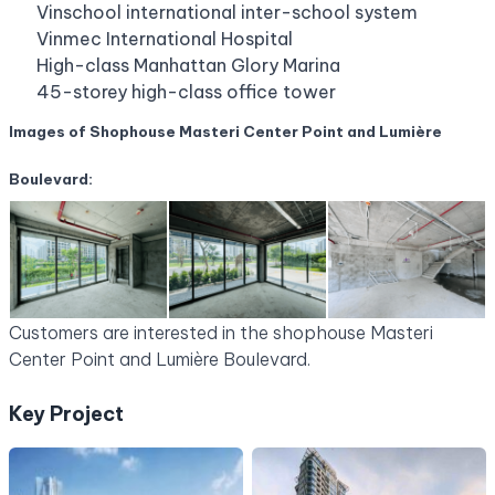
Vinschool international inter-school system
Vinmec International Hospital
High-class Manhattan Glory Marina
45-storey high-class office tower
Images of Shophouse Masteri Center Point and Lumière
Boulevard:
Customers are interested in
the shophouse Masteri
Center Point and Lumière Boulevard.
Key Project