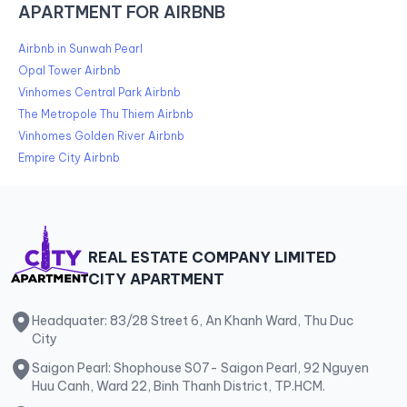
APARTMENT FOR AIRBNB
Airbnb in Sunwah Pearl
Opal Tower Airbnb
Vinhomes Central Park Airbnb
The Metropole Thu Thiem Airbnb
Vinhomes Golden River Airbnb
Empire City Airbnb
REAL ESTATE COMPANY LIMITED
CITY APARTMENT
Headquater: 83/28 Street 6, An Khanh Ward, Thu Duc
City
Saigon Pearl: Shophouse S07- Saigon Pearl, 92 Nguyen
Huu Canh, Ward 22, Binh Thanh District, TP.HCM.