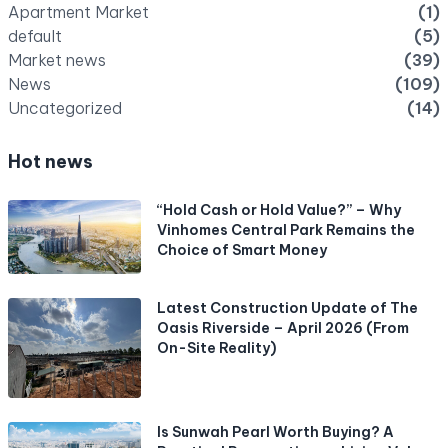
Apartment Market
(1)
default
(5)
Market news
(39)
News
(109)
Uncategorized
(14)
Hot news
“Hold Cash or Hold Value?” – Why
Vinhomes Central Park Remains the
Choice of Smart Money
Latest Construction Update of The
Oasis Riverside – April 2026 (From
On-Site Reality)
Is Sunwah Pearl Worth Buying? A