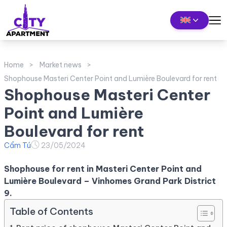
Home
Market news
Shophouse Masteri Center Point and Lumière Boulevard for rent
Shophouse Masteri Center
Point and Lumière
Boulevard for rent
Cẩm Tú
23/05/2024
Shophouse for rent in Masteri Center Point and
Lumière Boulevard – Vinhomes Grand Park District
9.
Table of Contents