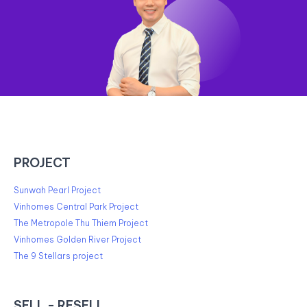
PROJECT
Sunwah Pearl Project
Vinhomes Central Park Project
The Metropole Thu Thiem Project
Vinhomes Golden River Project
The 9 Stellars project
SELL - RESELL