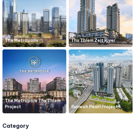
The Metropolis
Thu Thiem Zeit River
The Metropole Thu Thiem
Project
Sunwah Pearl Project
Category