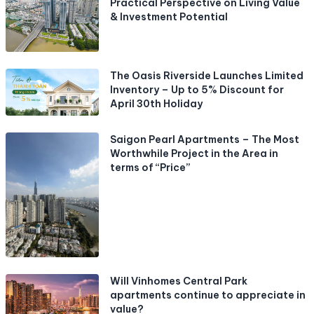
Practical Perspective on Living Value
& Investment Potential
The Oasis Riverside Launches Limited
Inventory – Up to 5% Discount for
April 30th Holiday
Saigon Pearl Apartments – The Most
Worthwhile Project in the Area in
terms of “Price”
Will Vinhomes Central Park
apartments continue to appreciate in
value?