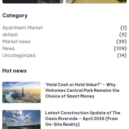
Category
Apartment Market
(1)
default
(5)
Market news
(39)
News
(109)
Uncategorized
(14)
Hot news
“Hold Cash or Hold Value?” – Why
Vinhomes Central Park Remains the
Choice of Smart Money
Latest Construction Update of The
Oasis Riverside – April 2026 (From
On-Site Reality)