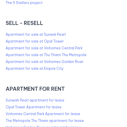
The 9 Stellars project
SELL - RESELL
Apartment for sale at Sunwal Pearl
Apartment for sale at Opal Tower
Apartment for sale at Vinhomes Central Park
Apartment for sale at Thu Thiem The Metropole
Apartment for sale at Vinhomes Golden River
Apartment for sale at Empire City
APARTMENT FOR RENT
Sunwah Pearl apartment for lease
Opal Tower Apartment for lease
Vinhomes Central Park Apartment for lease
The Metropole Thu Thiem apartment for lease