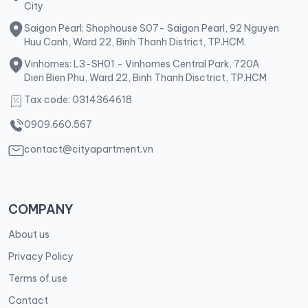
City
Saigon Pearl: Shophouse S07- Saigon Pearl, 92 Nguyen
Huu Canh, Ward 22, Binh Thanh District, TP.HCM.
Vinhomes: L3-SH01 - Vinhomes Central Park, 720A
Dien Bien Phu, Ward 22, Binh Thanh Disctrict, TP.HCM
Tax code: 0314364618
0909.660.567
contact@cityapartment.vn
COMPANY
About us
Privacy Policy
Terms of use
Contact