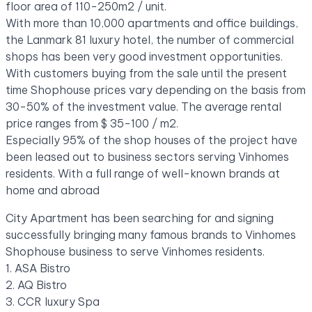
floor area of ​​110-250m2 / unit.
With more than 10,000 apartments and office buildings,
the Lanmark 81 luxury hotel, the number of commercial
shops has been very good investment opportunities.
With customers buying from the sale until the present
time Shophouse prices vary depending on the basis from
30-50% of the investment value. The average rental
price ranges from $ 35-100 / m2.
Especially 95% of the shop houses of the project have
been leased out to business sectors serving Vinhomes
residents. With a full range of well-known brands at
home and abroad
City Apartment has been searching for and signing
successfully bringing many famous brands to Vinhomes
Shophouse business to serve Vinhomes residents.
1. ASA Bistro
2. AQ Bistro
3. CCR luxury Spa