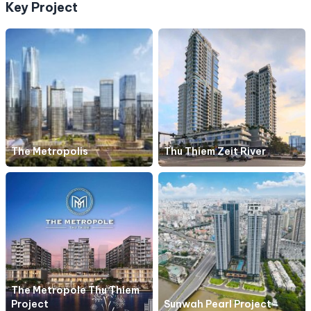
Key Project
The Metropolis
Thu Thiem Zeit River
The Metropole Thu Thiem
Project
Sunwah Pearl Project