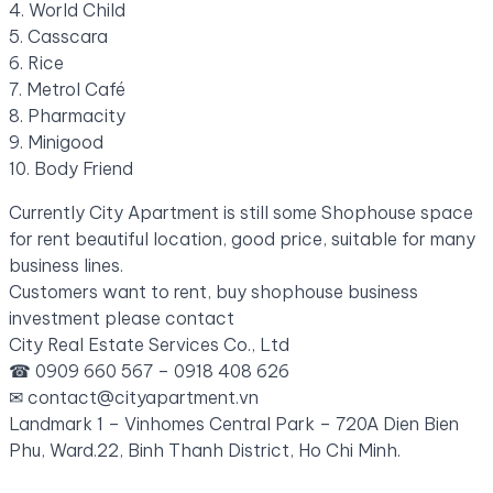
4. World Child
5. Casscara
6. Rice
7. Metrol Café
8. Pharmacity
9. Minigood
10. Body Friend
Currently City Apartment is still some Shophouse space
for rent beautiful location, good price, suitable for many
business lines.
Customers want to rent, buy shophouse business
investment please contact
City Real Estate Services Co., Ltd
☎ 0909 660 567 – 0918 408 626
✉ contact@cityapartment.vn
Landmark 1 – Vinhomes Central Park – 720A Dien Bien
Phu, Ward.22, Binh Thanh District, Ho Chi Minh.