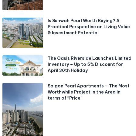
Is Sunwah Pearl Worth Buying? A
Practical Perspective on Living Value
& Investment Potential
The Oasis Riverside Launches Limited
Inventory – Up to 5% Discount for
April 30th Holiday
Saigon Pearl Apartments – The Most
Worthwhile Project in the Area in
terms of “Price”