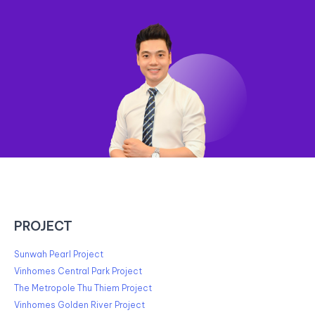
PROJECT
Sunwah Pearl Project
Vinhomes Central Park Project
The Metropole Thu Thiem Project
Vinhomes Golden River Project