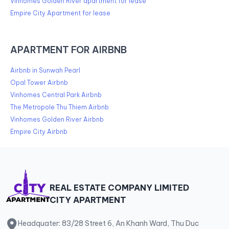
Vinhomes Golden River apartment for lease
Empire City Apartment for lease
APARTMENT FOR AIRBNB
Airbnb in Sunwah Pearl
Opal Tower Airbnb
Vinhomes Central Park Airbnb
The Metropole Thu Thiem Airbnb
Vinhomes Golden River Airbnb
Empire City Airbnb
REAL ESTATE COMPANY LIMITED
CITY APARTMENT
Headquater: 83/28 Street 6, An Khanh Ward, Thu Duc