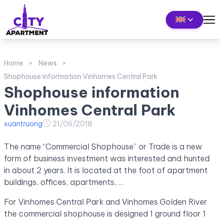
Home
News
Shophouse information Vinhomes Central Park
Shophouse information
Vinhomes Central Park
xuantruong
21/06/2018
The name “Commercial Shophouse” or Trade is a new
form of business investment was interested and hunted
in about 2 years. It is located at the foot of apartment
buildings, offices, apartments, …
For Vinhomes Central Park and Vinhomes Golden River
the commercial shophouse is designed 1 ground floor 1