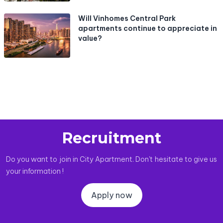
Will Vinhomes Central Park
apartments continue to appreciate in
value?
Recruitment
Do you want to join in City Apartment. Don't hesitate to give us
your information !
Apply now