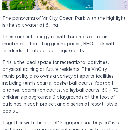
The panorama of VinCity Ocean Park with the highlight
is the salt water of 6.1 ha
These are outdoor gyms with hundreds of training
machines, alternating green spaces; BBQ park with
hundreds of outdoor barbeque spots.
This is the ideal space for recreational activities,
physical training of future residents. The VinCity
municipality also owns a variety of sports facilities
including tennis courts, basketball courts, football
pitches, badminton courts, volleyball courts; 60 – 70
children’s playgrounds & playgrounds at the foot of
buildings in each project and a series of resort-style
pools …
Together with the model “Singapore and beyond” is a
system of urban management services with prestige,