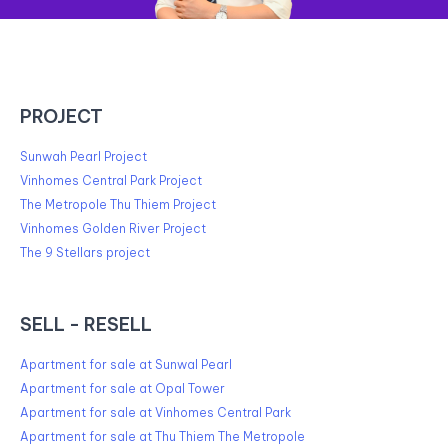
PROJECT
Sunwah Pearl Project
Vinhomes Central Park Project
The Metropole Thu Thiem Project
Vinhomes Golden River Project
The 9 Stellars project
SELL - RESELL
Apartment for sale at Sunwal Pearl
Apartment for sale at Opal Tower
Apartment for sale at Vinhomes Central Park
Apartment for sale at Thu Thiem The Metropole