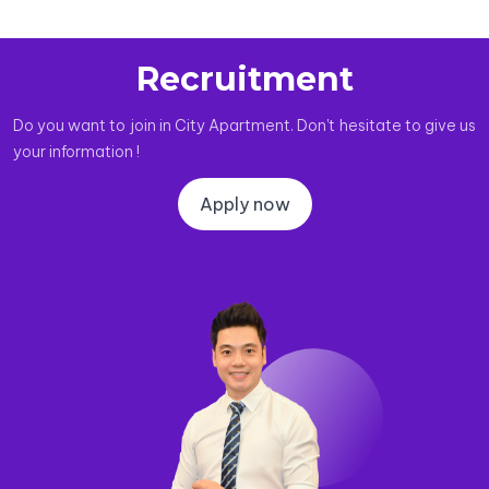
Recruitment
Do you want to join in City Apartment. Don't hesitate to give us
your information !
Apply now