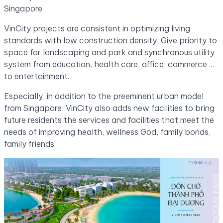
Singapore.
VinCity projects are consistent in optimizing living
standards with low construction density; Give priority to
space for landscaping and park and synchronous utility
system from education, health care, office, commerce …
to entertainment.
Especially, in addition to the preeminent urban model
from Singapore, VinCity also adds new facilities to bring
future residents the services and facilities that meet the
needs of improving health, wellness God, family bonds,
family friends.