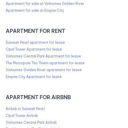
Apartment for sale at Vinhomes Golden River
Apartment for sale at Empire City
APARTMENT FOR RENT
Sunwah Pearl apartment for lease
Opal Tower Apartment for lease
Vinhomes Central Park Apartment for lease
The Metropole Thu Thiem apartment for lease
Vinhomes Golden River apartment for lease
Empire City Apartment for lease
APARTMENT FOR AIRBNB
Airbnb in Sunwah Pearl
Opal Tower Airbnb
Vinhomes Central Park Airbnb