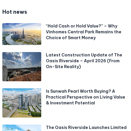
Hot news
“Hold Cash or Hold Value?” – Why
Vinhomes Central Park Remains the
Choice of Smart Money
Latest Construction Update of The
Oasis Riverside – April 2026 (From
On-Site Reality)
Is Sunwah Pearl Worth Buying? A
Practical Perspective on Living Value
& Investment Potential
The Oasis Riverside Launches Limited