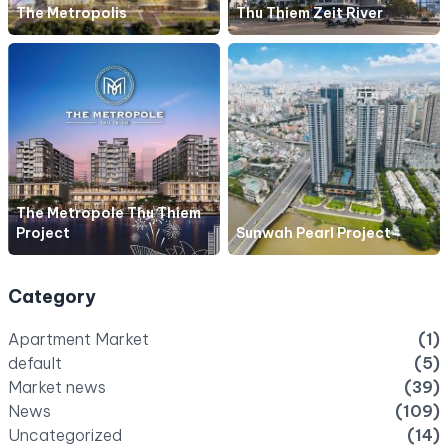
The Metropolis
Thu Thiem Zeit River
The Metropole Thu Thiem
Project
Sunwah Pearl Project
Category
Apartment Market
(1)
default
(5)
Market news
(39)
News
(109)
Uncategorized
(14)