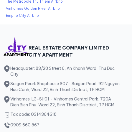
The Metropole Thu Thiem Airbnb
Vinhomes Golden River Airbnb
Empire City Airbnb
REAL ESTATE COMPANY LIMITED
CITY APARTMENT
Headquater: 83/28 Street 6, An Khanh Ward, Thu Duc
City
Saigon Pearl: Shophouse S07- Saigon Pearl, 92 Nguyen
Huu Canh, Ward 22, Binh Thanh District, TP.HCM.
Vinhomes: L3-SH01 - Vinhomes Central Park, 720A
Dien Bien Phu, Ward 22, Binh Thanh Disctrict, TP.HCM
Tax code: 0314364618
0909.660.567