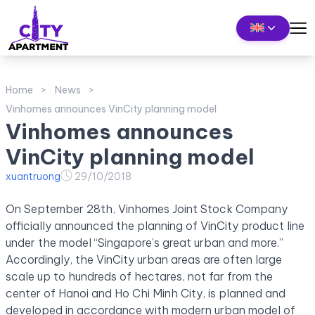
Home
News
Vinhomes announces VinCity planning model
Vinhomes announces
VinCity planning model
xuantruong
29/10/2018
On September 28th, Vinhomes Joint Stock Company
officially announced the planning of VinCity product line
under the model “Singapore’s great urban and more.”
Accordingly, the VinCity urban areas are often large
scale up to hundreds of hectares, not far from the
center of Hanoi and Ho Chi Minh City, is planned and
developed in accordance with modern urban model of