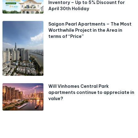
Inventory – Up to 5% Discount for
April 30th Holiday
Saigon Pearl Apartments – The Most
Worthwhile Project in the Area in
terms of “Price”
Will Vinhomes Central Park
apartments continue to appreciate in
value?