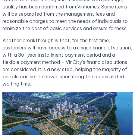
quality has been confirmed from Vinhomes. Some items
will be separated from the management fees and
reasonable charges to meet the needs of individuals to
minimize the cost of basic services and ensure fairness.
Another breakthrough is that, for the first time,
customers will have access to a unique financial solution,
with a 35-year installment payment period and a
flexible payment method – VinCity’s financial solutions
are considered. It is a new step, helping the majority of
people can settle down, shortening the accumulated
waiting time.