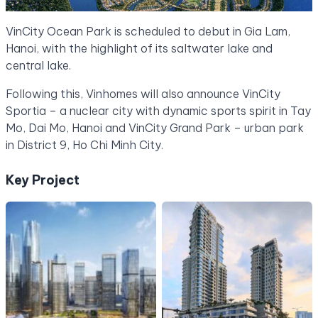
VinCity Ocean Park is scheduled to debut in Gia Lam,
Hanoi, with the highlight of its saltwater lake and
central lake.
Following this, Vinhomes will also announce VinCity
Sportia – a nuclear city with dynamic sports spirit in Tay
Mo, Dai Mo, Hanoi and VinCity Grand Park – urban park
in District 9, Ho Chi Minh City.
Key Project