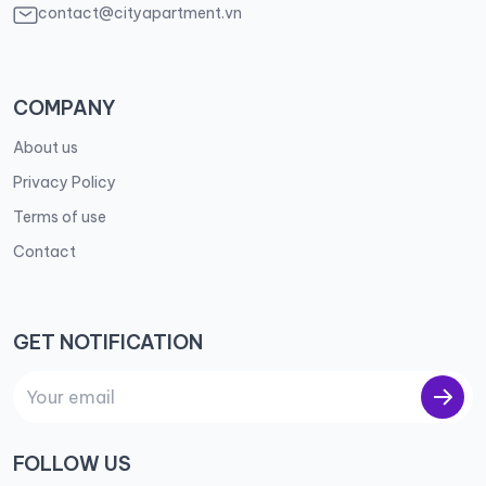
contact@cityapartment.vn
COMPANY
About us
Privacy Policy
Terms of use
Contact
GET NOTIFICATION
FOLLOW US