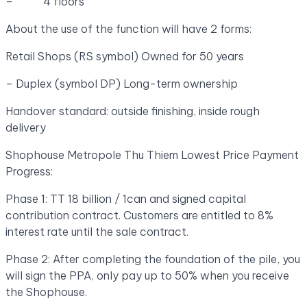
– 4 floors
About the use of the function will have 2 forms:
Retail Shops (RS symbol) Owned for 50 years
– Duplex (symbol DP) Long-term ownership
Handover standard: outside finishing, inside rough
delivery
Shophouse Metropole Thu Thiem Lowest Price Payment
Progress:
Phase 1: TT 18 billion / 1can and signed capital
contribution contract. Customers are entitled to 8%
interest rate until the sale contract.
Phase 2: After completing the foundation of the pile, you
will sign the PPA, only pay up to 50% when you receive
the Shophouse.