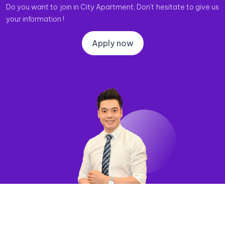
Do you want to join in City Apartment. Don't hesitate to give us
your information !
Apply now