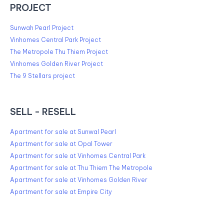
PROJECT
Sunwah Pearl Project
Vinhomes Central Park Project
The Metropole Thu Thiem Project
Vinhomes Golden River Project
The 9 Stellars project
SELL - RESELL
Apartment for sale at Sunwal Pearl
Apartment for sale at Opal Tower
Apartment for sale at Vinhomes Central Park
Apartment for sale at Thu Thiem The Metropole
Apartment for sale at Vinhomes Golden River
Apartment for sale at Empire City