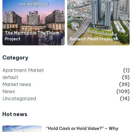
The Metropole Thu Thiem
Project
Sunwah Pearl Project
Category
Apartment Market
(1)
default
(5)
Market news
(39)
News
(109)
Uncategorized
(14)
Hot news
“Hold Cash or Hold Value?” – Why