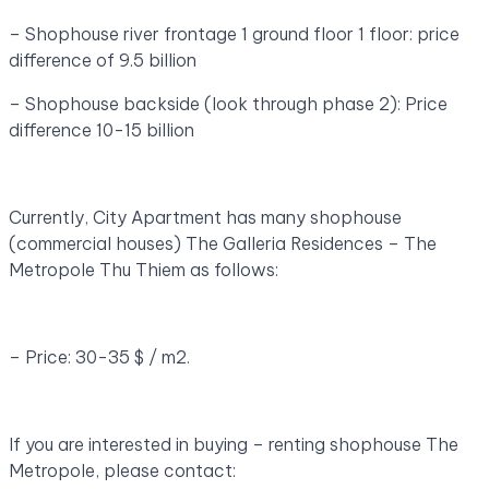
– Shophouse river frontage 1 ground floor 1 floor: price
difference of 9.5 billion
– Shophouse backside (look through phase 2): Price
difference 10-15 billion
Currently, City Apartment has many shophouse
(commercial houses) The Galleria Residences – The
Metropole Thu Thiem as follows:
– Price: 30-35 $ / m2.
If you are interested in buying – renting shophouse The
Metropole, please contact: