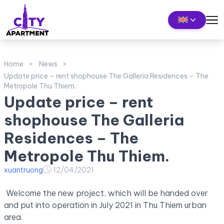
Home
News
Update price – rent shophouse The Galleria Residences – The
Metropole Thu Thiem.
Update price – rent
shophouse The Galleria
Residences – The
Metropole Thu Thiem.
xuantruong
12/04/2021
Welcome the new project, which will be handed over
and put into operation in July 2021 in Thu Thiem urban
area.