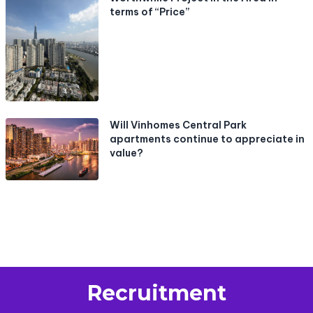
terms of “Price”
Will Vinhomes Central Park
apartments continue to appreciate in
value?
Recruitment