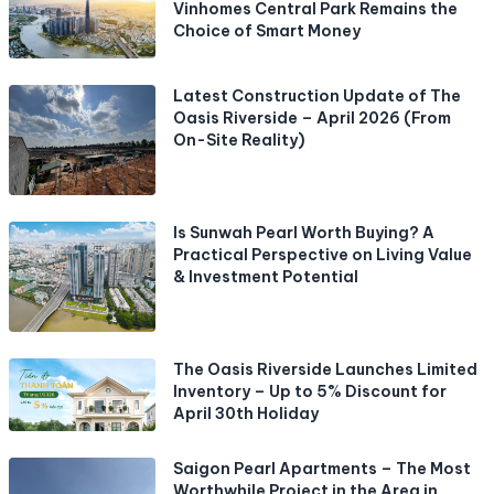
Vinhomes Central Park Remains the
Choice of Smart Money
Latest Construction Update of The
Oasis Riverside – April 2026 (From
On-Site Reality)
Is Sunwah Pearl Worth Buying? A
Practical Perspective on Living Value
& Investment Potential
The Oasis Riverside Launches Limited
Inventory – Up to 5% Discount for
April 30th Holiday
Saigon Pearl Apartments – The Most
Worthwhile Project in the Area in