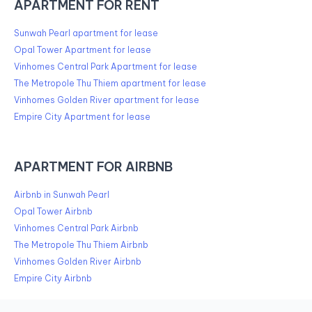
APARTMENT FOR RENT
Sunwah Pearl apartment for lease
Opal Tower Apartment for lease
Vinhomes Central Park Apartment for lease
The Metropole Thu Thiem apartment for lease
Vinhomes Golden River apartment for lease
Empire City Apartment for lease
APARTMENT FOR AIRBNB
Airbnb in Sunwah Pearl
Opal Tower Airbnb
Vinhomes Central Park Airbnb
The Metropole Thu Thiem Airbnb
Vinhomes Golden River Airbnb
Empire City Airbnb