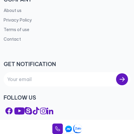
About us
Privacy Policy
Terms of use
Contact
GET NOTIFICATION
FOLLOW US
© 2023 City Apartment – All rights reserved