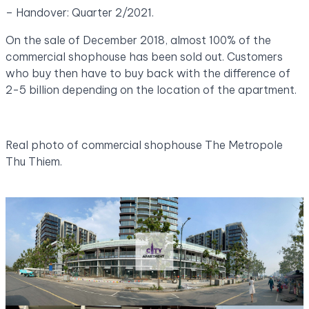
– Handover: Quarter 2/2021.
On the sale of December 2018, almost 100% of the
commercial shophouse has been sold out. Customers
who buy then have to buy back with the difference of
2-5 billion depending on the location of the apartment.
Real photo of commercial shophouse The Metropole
Thu Thiem.