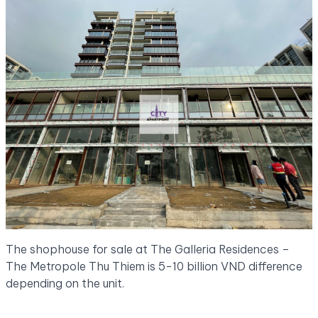
The shophouse for sale at The Galleria Residences –
The Metropole Thu Thiem is 5-10 billion VND difference
depending on the unit.