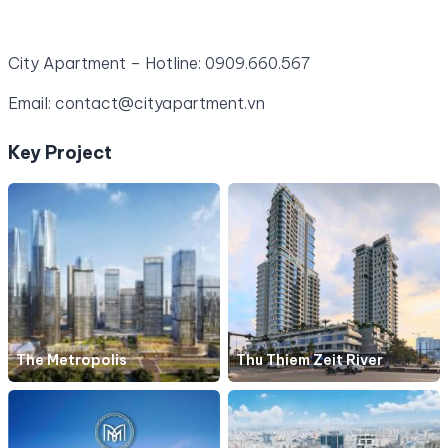
City Apartment – Hotline: 0909.660.567
Email: contact@cityapartment.vn
Key Project
The Metropolis
Thu Thiem Zeit River