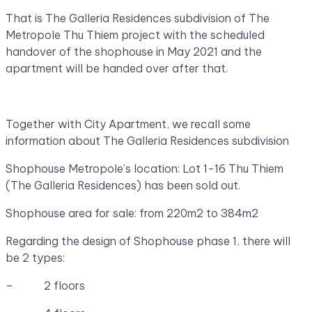
That is The Galleria Residences subdivision of The
Metropole Thu Thiem project with the scheduled
handover of the shophouse in May 2021 and the
apartment will be handed over after that.
Together with City Apartment, we recall some
information about The Galleria Residences subdivision
Shophouse Metropole’s location: Lot 1-16 Thu Thiem
(The Galleria Residences) has been sold out.
Shophouse area for sale: from 220m2 to 384m2
Regarding the design of Shophouse phase 1, there will
be 2 types:
– 2 floors