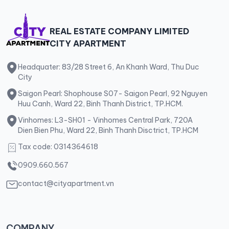
REAL ESTATE COMPANY LIMITED
CITY APARTMENT
Headquater: 83/28 Street 6, An Khanh Ward, Thu Duc
City
Saigon Pearl: Shophouse S07- Saigon Pearl, 92 Nguyen
Huu Canh, Ward 22, Binh Thanh District, TP.HCM.
Vinhomes: L3-SH01 - Vinhomes Central Park, 720A
Dien Bien Phu, Ward 22, Binh Thanh Disctrict, TP.HCM
Tax code: 0314364618
0909.660.567
contact@cityapartment.vn
COMPANY