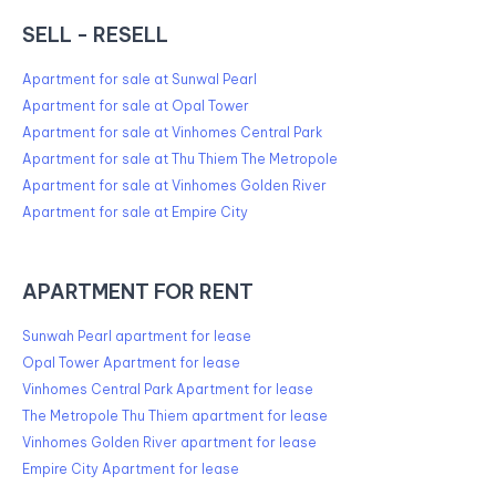
SELL - RESELL
Apartment for sale at Sunwal Pearl
Apartment for sale at Opal Tower
Apartment for sale at Vinhomes Central Park
Apartment for sale at Thu Thiem The Metropole
Apartment for sale at Vinhomes Golden River
Apartment for sale at Empire City
APARTMENT FOR RENT
Sunwah Pearl apartment for lease
Opal Tower Apartment for lease
Vinhomes Central Park Apartment for lease
The Metropole Thu Thiem apartment for lease
Vinhomes Golden River apartment for lease
Empire City Apartment for lease