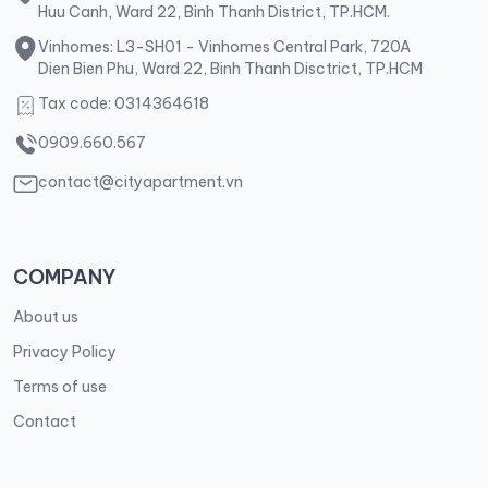
Huu Canh, Ward 22, Binh Thanh District, TP.HCM.
Vinhomes: L3-SH01 - Vinhomes Central Park, 720A
Dien Bien Phu, Ward 22, Binh Thanh Disctrict, TP.HCM
Tax code: 0314364618
0909.660.567
contact@cityapartment.vn
COMPANY
About us
Privacy Policy
Terms of use
Contact