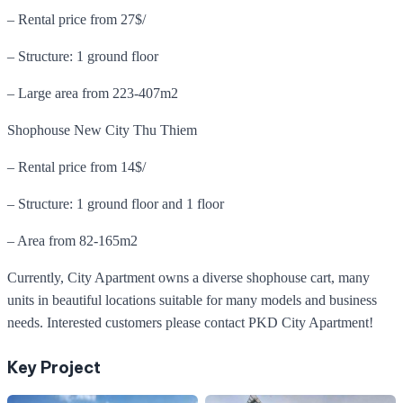
– Rental price from 27$/
– Structure: 1 ground floor
– Large area from 223-407m2
Shophouse New City Thu Thiem
– Rental price from 14$/
– Structure: 1 ground floor and 1 floor
– Area from 82-165m2
Currently, City Apartment owns a diverse shophouse cart, many
units in beautiful locations suitable for many models and business
needs. Interested customers please contact PKD City Apartment!
Key Project