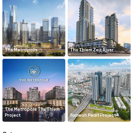
The Metropolis
Thu Thiem Zeit River
The Metropole Thu Thiem
Project
Sunwah Pearl Project