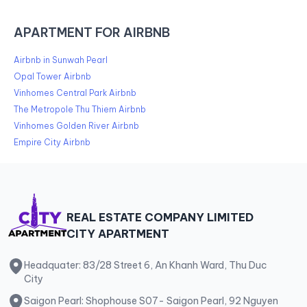
APARTMENT FOR AIRBNB
Airbnb in Sunwah Pearl
Opal Tower Airbnb
Vinhomes Central Park Airbnb
The Metropole Thu Thiem Airbnb
Vinhomes Golden River Airbnb
Empire City Airbnb
REAL ESTATE COMPANY LIMITED
CITY APARTMENT
Headquater: 83/28 Street 6, An Khanh Ward, Thu Duc
City
Saigon Pearl: Shophouse S07- Saigon Pearl, 92 Nguyen