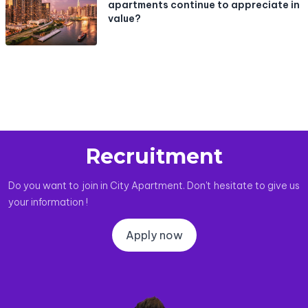
apartments continue to appreciate in
value?
Recruitment
Do you want to join in City Apartment. Don't hesitate to give us
your information !
Apply now