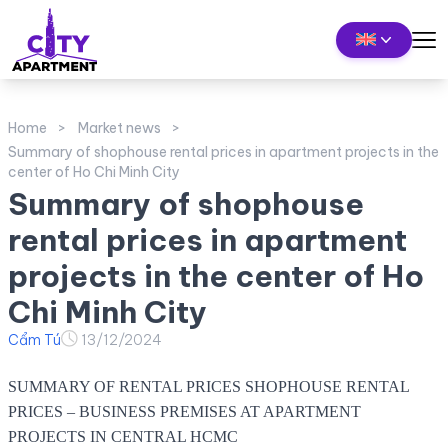
Home
Market news
Summary of shophouse rental prices in apartment projects in the
center of Ho Chi Minh City
Summary of shophouse
rental prices in apartment
projects in the center of Ho
Chi Minh City
Cẩm Tú
13/12/2024
SUMMARY OF RENTAL PRICES SHOPHOUSE RENTAL
PRICES – BUSINESS PREMISES AT APARTMENT
PROJECTS IN CENTRAL HCMC