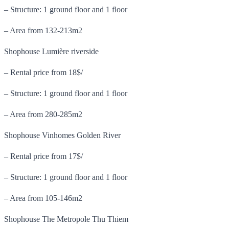
– Structure: 1 ground floor and 1 floor
– Area from 132-213m2
Shophouse Lumière riverside
– Rental price from 18$/
– Structure: 1 ground floor and 1 floor
– Area from 280-285m2
Shophouse Vinhomes Golden River
– Rental price from 17$/
– Structure: 1 ground floor and 1 floor
– Area from 105-146m2
Shophouse The Metropole Thu Thiem