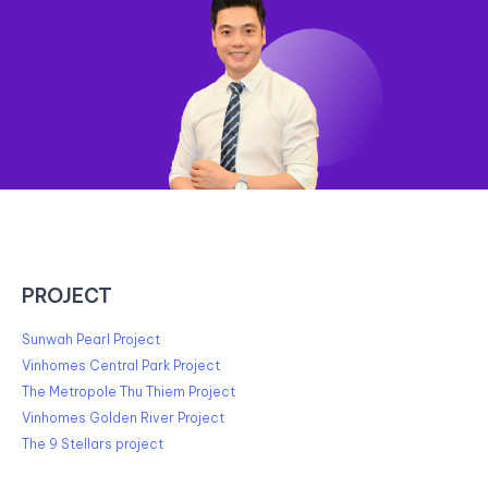
PROJECT
Sunwah Pearl Project
Vinhomes Central Park Project
The Metropole Thu Thiem Project
Vinhomes Golden River Project
The 9 Stellars project