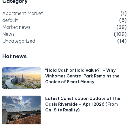
Category
Apartment Market
(1)
default
(5)
Market news
(39)
News
(109)
Uncategorized
(14)
Hot news
“Hold Cash or Hold Value?” – Why
Vinhomes Central Park Remains the
Choice of Smart Money
Latest Construction Update of The
Oasis Riverside – April 2026 (From
On-Site Reality)