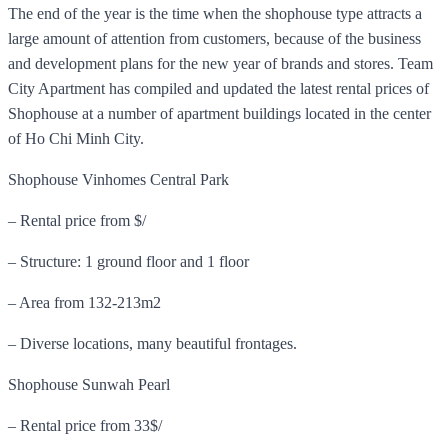
The end of the year is the time when the shophouse type attracts a
large amount of attention from customers, because of the business
and development plans for the new year of brands and stores. Team
City Apartment has compiled and updated the latest rental prices of
Shophouse at a number of apartment buildings located in the center
of Ho Chi Minh City.
Shophouse Vinhomes Central Park
– Rental price from $/
– Structure: 1 ground floor and 1 floor
– Area from 132-213m2
– Diverse locations, many beautiful frontages.
Shophouse Sunwah Pearl
– Rental price from 33$/