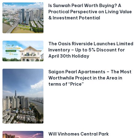
Is Sunwah Pearl Worth Buying? A
Practical Perspective on Living Value
& Investment Potential
The Oasis Riverside Launches Limited
Inventory – Up to 5% Discount for
April 30th Holiday
Saigon Pearl Apartments – The Most
Worthwhile Project in the Area in
terms of “Price”
Will Vinhomes Central Park