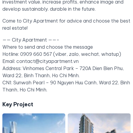
investment value, increase profits, enhance image and
develop sustainably. durable in the future.
Come to City Apartment for advice and choose the best
real estate!
—— City Apartment ——-
Where to send and choose the message
Hotline: 0909 660 567 (viber, zalo, wechat, whatup)
Email: contact@cityapartment.vn
Address: Vinhomes Central Park – 720A Dien Bien Phu,
Ward 22, Binh Thanh, Ho Chi Minh.
CN1: Sunwah Pearl – 90 Nguyen Huu Canh, Ward 22, Binh
Thanh, Ho Chi Minh.
Key Project