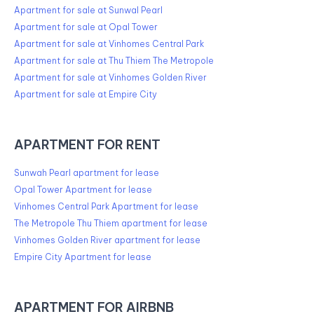
Apartment for sale at Sunwal Pearl
Apartment for sale at Opal Tower
Apartment for sale at Vinhomes Central Park
Apartment for sale at Thu Thiem The Metropole
Apartment for sale at Vinhomes Golden River
Apartment for sale at Empire City
APARTMENT FOR RENT
Sunwah Pearl apartment for lease
Opal Tower Apartment for lease
Vinhomes Central Park Apartment for lease
The Metropole Thu Thiem apartment for lease
Vinhomes Golden River apartment for lease
Empire City Apartment for lease
APARTMENT FOR AIRBNB