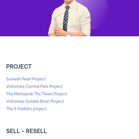
PROJECT
Sunwah Pearl Project
Vinhomes Central Park Project
The Metropole Thu Thiem Project
Vinhomes Golden River Project
The 9 Stellars project
SELL - RESELL