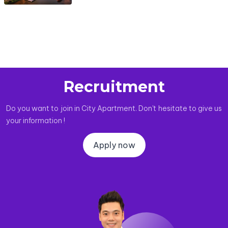
Recruitment
Do you want to join in City Apartment. Don't hesitate to give us
your information !
Apply now