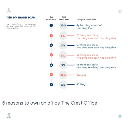
6 reasons to own an office The Crest Office