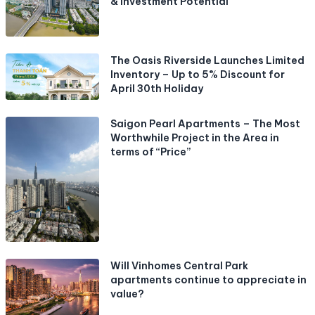
& Investment Potential
The Oasis Riverside Launches Limited
Inventory – Up to 5% Discount for
April 30th Holiday
Saigon Pearl Apartments – The Most
Worthwhile Project in the Area in
terms of “Price”
Will Vinhomes Central Park
apartments continue to appreciate in
value?