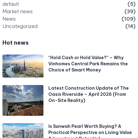
default
(5)
Market news
(39)
News
(109)
Uncategorized
(14)
Hot news
“Hold Cash or Hold Value?” – Why
Vinhomes Central Park Remains the
Choice of Smart Money
Latest Construction Update of The
Oasis Riverside – April 2026 (From
On-Site Reality)
Is Sunwah Pearl Worth Buying? A
Practical Perspective on Living Value