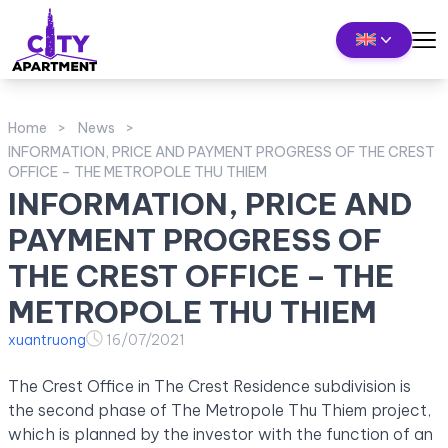
Home
News
INFORMATION, PRICE AND PAYMENT PROGRESS OF THE CREST
OFFICE – THE METROPOLE THU THIEM
INFORMATION, PRICE AND
PAYMENT PROGRESS OF
THE CREST OFFICE – THE
METROPOLE THU THIEM
xuantruong
16/07/2021
The Crest Office in The Crest Residence subdivision is
the second phase of The Metropole Thu Thiem project,
which is planned by the investor with the function of an