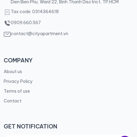
Dien Bien Phu, Ward 22, Binh Thanh Disctrict, TP.HCM
Tax code: 0314364618
0909.660.567
contact@cityapartment.vn
COMPANY
About us
Privacy Policy
Terms of use
Contact
GET NOTIFICATION