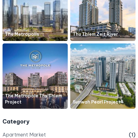
The Metropolis
Thu Thiem Zeit River
The Metropole Thu Thiem
Project
Sunwah Pearl Project
Category
Apartment Market
(1)