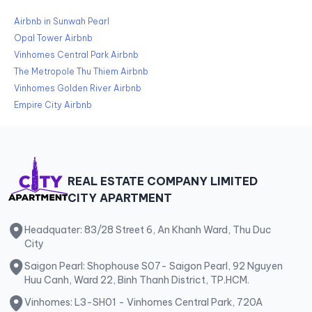
Airbnb in Sunwah Pearl
Opal Tower Airbnb
Vinhomes Central Park Airbnb
The Metropole Thu Thiem Airbnb
Vinhomes Golden River Airbnb
Empire City Airbnb
REAL ESTATE COMPANY LIMITED
CITY APARTMENT
Headquater: 83/28 Street 6, An Khanh Ward, Thu Duc
City
Saigon Pearl: Shophouse S07- Saigon Pearl, 92 Nguyen
Huu Canh, Ward 22, Binh Thanh District, TP.HCM.
Vinhomes: L3-SH01 - Vinhomes Central Park, 720A