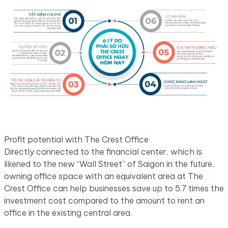
Profit potential with The Crest Office
Directly connected to the financial center, which is
likened to the new “Wall Street” of Saigon in the future,
owning office space with an equivalent area at The
Crest Office can help businesses save up to 5.7 times the
investment cost compared to the amount to rent an
office in the existing central area.