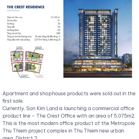
Apartment and shophouse products were sold out in the
first sale.
Currently, Son Kim Land is launching a commercial office
product line – The Crest Office with an area of ​​​​5,075m2.
This is the most modern office product of the Metropole
Thu Thiem project complex in Thu Thiem new urban
area, District 2.