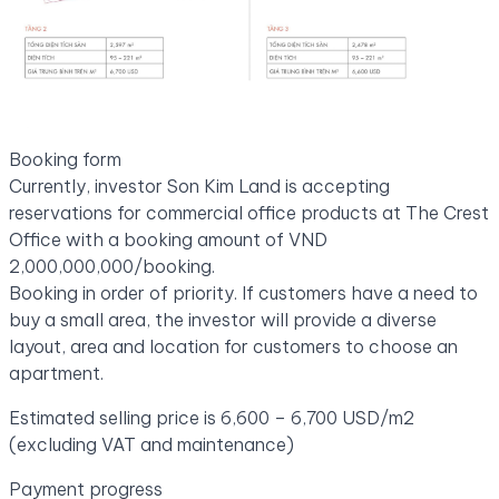
Booking form
Currently, investor Son Kim Land is accepting
reservations for commercial office products at The Crest
Office with a booking amount of VND
2,000,000,000/booking.
Booking in order of priority. If customers have a need to
buy a small area, the investor will provide a diverse
layout, area and location for customers to choose an
apartment.
Estimated selling price is 6,600 – 6,700 USD/m2
(excluding VAT and maintenance)
Payment progress