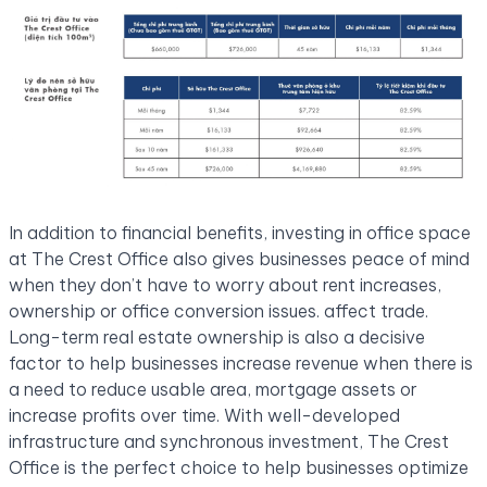
In addition to financial benefits, investing in office space
at The Crest Office also gives businesses peace of mind
when they don’t have to worry about rent increases,
ownership or office conversion issues. affect trade.
Long-term real estate ownership is also a decisive
factor to help businesses increase revenue when there is
a need to reduce usable area, mortgage assets or
increase profits over time. With well-developed
infrastructure and synchronous investment, The Crest
Office is the perfect choice to help businesses optimize