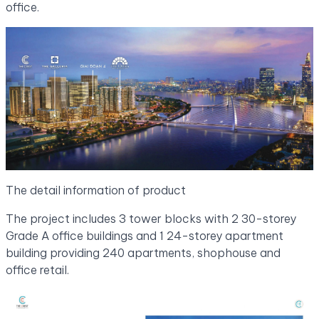
office.
The detail information of product
The project includes 3 tower blocks with 2 30-storey
Grade A office buildings and 1 24-storey apartment
building providing 240 apartments, shophouse and
office retail.