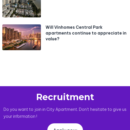
Will Vinhomes Central Park
apartments continue to appreciate in
value?
Recruitment
Do you want to join in City Apartment. Don't hesitate to give us
your information !