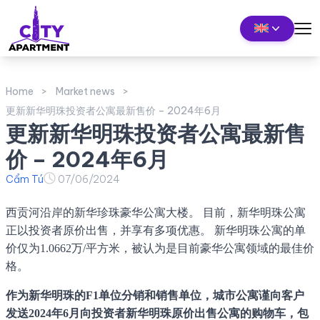
Home
Market news
更新新华明珠投资者公寓最新售价 – 2024年6月
更新新华明珠投资者公寓最新售
价 – 2024年6月
Cẩm Tú
07/06/2024
西贡河沿岸的新华珍珠豪华公寓大楼。 目前，新华明珠公寓
正以投资者原价出售，并享有多项优惠。 新华明珠公寓的单
价仅为1.0662万/平方米，被认为是目前豪华公寓领域的最佳价
格。
作为新华明珠的F1单位分销和销售单位，城市公寓谨向客户
发送2024年6月向投资者新华明珠原价出售公寓的购物车，包