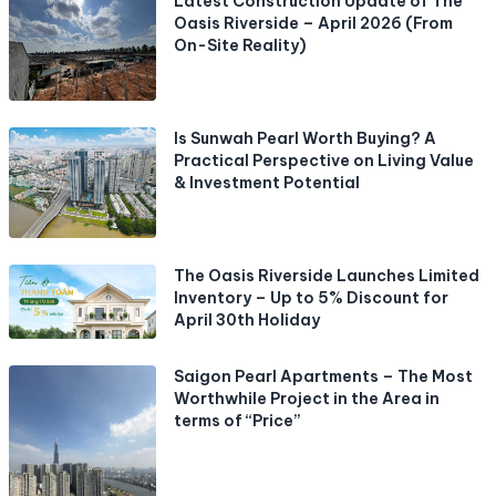
Latest Construction Update of The
Oasis Riverside – April 2026 (From
On-Site Reality)
Is Sunwah Pearl Worth Buying? A
Practical Perspective on Living Value
& Investment Potential
The Oasis Riverside Launches Limited
Inventory – Up to 5% Discount for
April 30th Holiday
Saigon Pearl Apartments – The Most
Worthwhile Project in the Area in
terms of “Price”