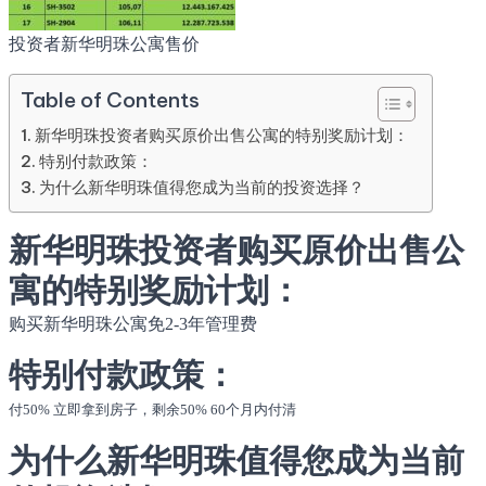
投资者新华明珠公寓售价
Table of Contents
新华明珠投资者购买原价出售公寓的特别奖励计划：
特别付款政策：
为什么新华明珠值得您成为当前的投资选择？
新华明珠投资者购买原价出售公
寓的特别奖励计划：
购买新华明珠公寓免2-3年管理费
特别付款政策：
付50% 立即拿到房子，剩余50% 60个月内付清
为什么新华明珠值得您成为当前