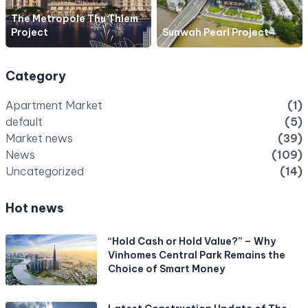
The Metropole Thu Thiem
Project
Sunwah Pearl Project
Category
Apartment Market
(1)
default
(5)
Market news
(39)
News
(109)
Uncategorized
(14)
Hot news
“Hold Cash or Hold Value?” – Why
Vinhomes Central Park Remains the
Choice of Smart Money