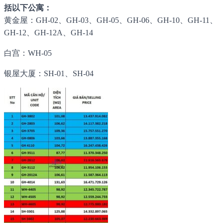
括以下公寓：
黄金屋：GH-02、GH-03、GH-05、GH-06、GH-10、GH-11、
GH-12、GH-12A、GH-14
白宫：WH-05
银屋大厦：SH-01、SH-04