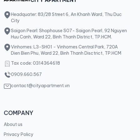
Headquater: 83/28 Street 6, An Khanh Ward, Thu Duc
City
Saigon Pearl: Shophouse S07- Saigon Pearl, 92 Nguyen
Huu Canh, Ward 22, Binh Thanh District, TP.HCM.
Vinhomes: L3-SH01 - Vinhomes Central Park, 720A
Dien Bien Phu, Ward 22, Binh Thanh Disctrict, TP.HCM
Tax code: 0314364618
0909.660.567
contact@cityapartment.vn
COMPANY
About us
Privacy Policy