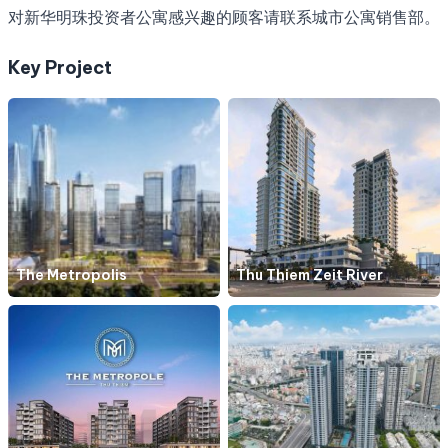
对新华明珠投资者公寓感兴趣的顾客请联系城市公寓销售部。
Key Project
The Metropolis
Thu Thiem Zeit River