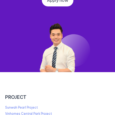
Apply now
PROJECT
Sunwah Pearl Project
Vinhomes Central Park Project