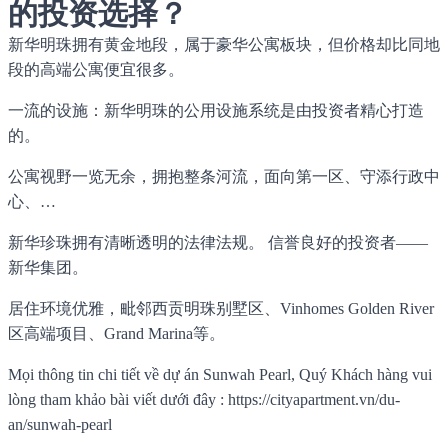
的投资选择？
新华明珠拥有黄金地段，属于豪华公寓板块，但价格却比同地
段的高端公寓便宜很多。
一流的设施：新华明珠的公用设施系统是由投资者精心打造
的。
公寓视野一览无余，拥抱整条河流，面向第一区、守添行政中
心、…
新华珍珠拥有清晰透明的法律法规。 信誉良好的投资者——
新华集团。
居住环境优雅，毗邻西贡明珠别墅区、Vinhomes Golden River
区高端项目、Grand Marina等。
Mọi thông tin chi tiết về dự án Sunwah Pearl, Quý Khách hàng vui
lòng tham khảo bài viết dưới đây : https://cityapartment.vn/du-
an/sunwah-pearl