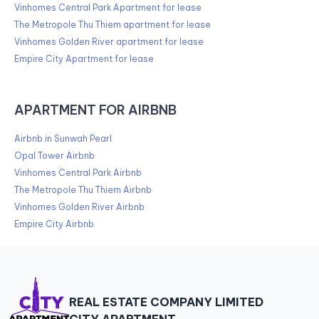
Vinhomes Central Park Apartment for lease
The Metropole Thu Thiem apartment for lease
Vinhomes Golden River apartment for lease
Empire City Apartment for lease
APARTMENT FOR AIRBNB
Airbnb in Sunwah Pearl
Opal Tower Airbnb
Vinhomes Central Park Airbnb
The Metropole Thu Thiem Airbnb
Vinhomes Golden River Airbnb
Empire City Airbnb
REAL ESTATE COMPANY LIMITED
CITY APARTMENT