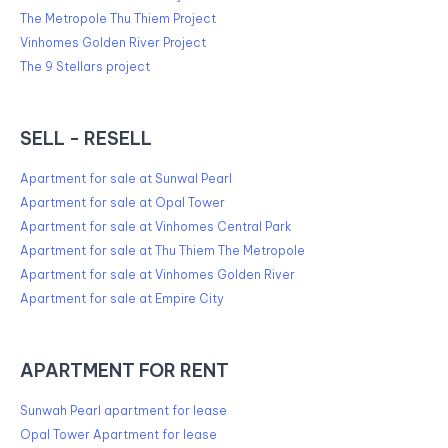
The Metropole Thu Thiem Project
Vinhomes Golden River Project
The 9 Stellars project
SELL - RESELL
Apartment for sale at Sunwal Pearl
Apartment for sale at Opal Tower
Apartment for sale at Vinhomes Central Park
Apartment for sale at Thu Thiem The Metropole
Apartment for sale at Vinhomes Golden River
Apartment for sale at Empire City
APARTMENT FOR RENT
Sunwah Pearl apartment for lease
Opal Tower Apartment for lease