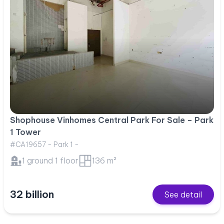
Shophouse Vinhomes Central Park For Sale – Park
1 Tower
#CA19657 - Park 1 -
1 ground 1 floor
136 m²
32 billion
See detail