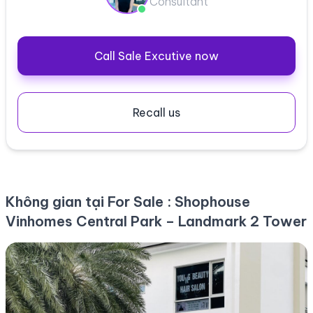
Consultant
Call Sale Excutive now
Recall us
Không gian tại For Sale : Shophouse
Vinhomes Central Park – Landmark 2 Tower