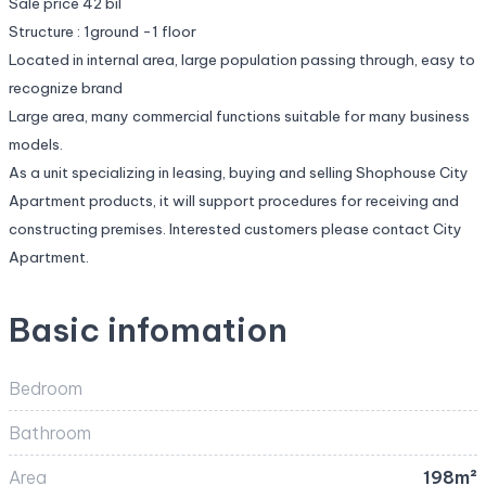
Sale price 42 bil
Structure : 1ground -1 floor
Located in internal area, large population passing through, easy to
recognize brand
Large area, many commercial functions suitable for many business
models.
As a unit specializing in leasing, buying and selling Shophouse City
Apartment products, it will support procedures for receiving and
constructing premises. Interested customers please contact City
Apartment.
Basic infomation
Bedroom
Bathroom
Area
198m²