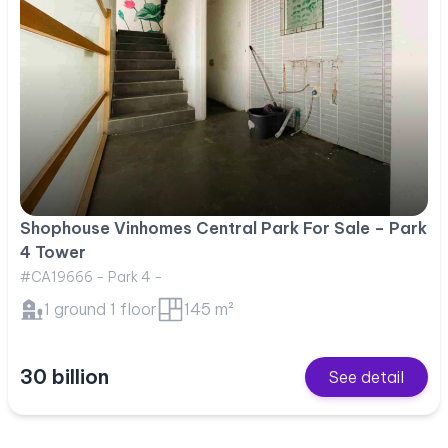
Shophouse Vinhomes Central Park For Sale – Park
4 Tower
#CA19666 - Park 4 -
1 ground 1 floor
145 m²
30 billion
See detail