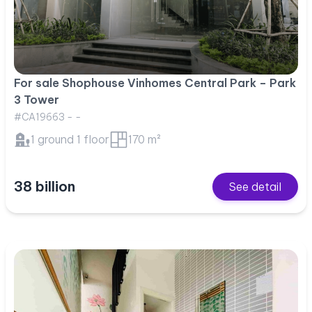
For sale Shophouse Vinhomes Central Park – Park
3 Tower
#CA19663 - -
1 ground 1 floor
170 m²
38 billion
See detail