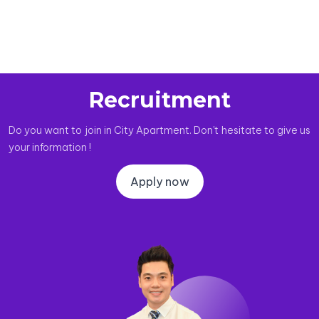
Recruitment
Do you want to join in City Apartment. Don't hesitate to give us
your information !
Apply now