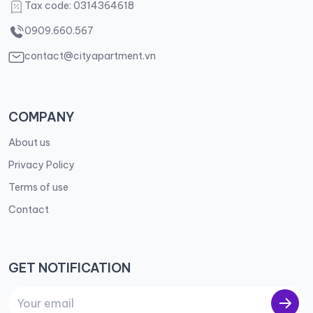
Tax code: 0314364618
0909.660.567
contact@cityapartment.vn
COMPANY
About us
Privacy Policy
Terms of use
Contact
GET NOTIFICATION