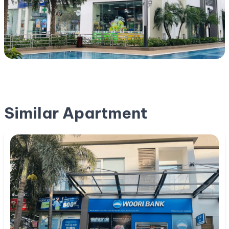
Similar Apartment