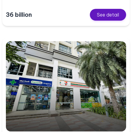
36 billion
See detail