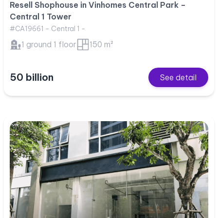
Resell Shophouse in Vinhomes Central Park –
Central 1 Tower
#CA19661 - Central 1 -
1 ground 1 floor
150 m²
50 billion
See detail