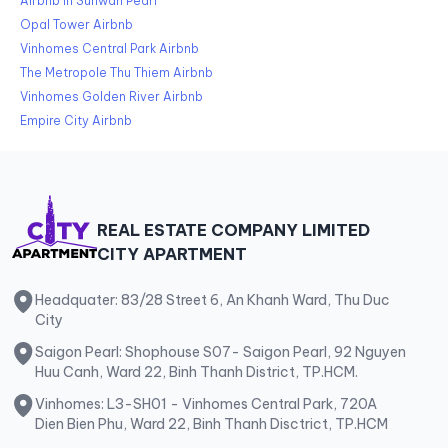
Airbnb in Sunwah Pearl
Opal Tower Airbnb
Vinhomes Central Park Airbnb
The Metropole Thu Thiem Airbnb
Vinhomes Golden River Airbnb
Empire City Airbnb
REAL ESTATE COMPANY LIMITED
CITY APARTMENT
Headquater: 83/28 Street 6, An Khanh Ward, Thu Duc
City
Saigon Pearl: Shophouse S07- Saigon Pearl, 92 Nguyen
Huu Canh, Ward 22, Binh Thanh District, TP.HCM.
Vinhomes: L3-SH01 - Vinhomes Central Park, 720A
Dien Bien Phu, Ward 22, Binh Thanh Disctrict, TP.HCM