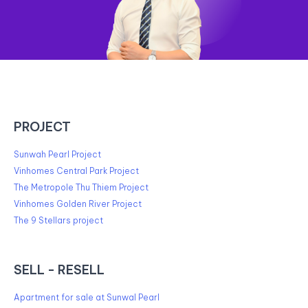
PROJECT
Sunwah Pearl Project
Vinhomes Central Park Project
The Metropole Thu Thiem Project
Vinhomes Golden River Project
The 9 Stellars project
SELL - RESELL
Apartment for sale at Sunwal Pearl