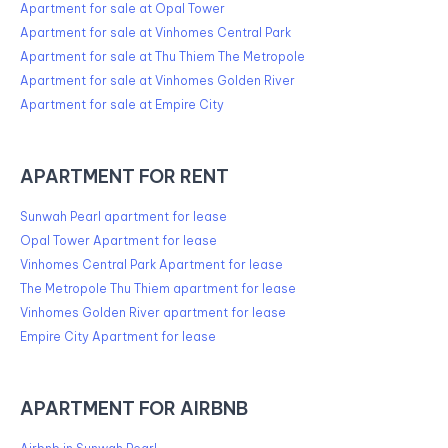
Apartment for sale at Opal Tower
Apartment for sale at Vinhomes Central Park
Apartment for sale at Thu Thiem The Metropole
Apartment for sale at Vinhomes Golden River
Apartment for sale at Empire City
APARTMENT FOR RENT
Sunwah Pearl apartment for lease
Opal Tower Apartment for lease
Vinhomes Central Park Apartment for lease
The Metropole Thu Thiem apartment for lease
Vinhomes Golden River apartment for lease
Empire City Apartment for lease
APARTMENT FOR AIRBNB