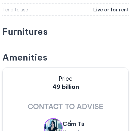
Tend to use
Live or for rent
Furnitures
Amenities
Price
49 billion
CONTACT TO ADVISE
Cẩm Tú