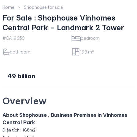
Home
Shophouse for sale
For Sale : Shophouse Vinhomes
Central Park – Landmark 2 Tower
#CA19653
bedroom
bathroom
198 m²
49 billion
Overview
About Shophouse , Business Premises in Vinhomes
Central Park
Diện tích : 188m2