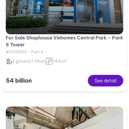
For Sale Shophouse Vinhomes Central Park – Park
6 Tower
#CA19655 - Park 6 -
1 ground 1 floor
144 m²
54 billion
See detail