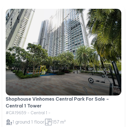
Shophouse Vinhomes Central Park For Sale –
Central 1 Tower
#CA19659 - Central 1 -
1 ground 1 floor
157 m²