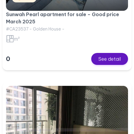
Sunwah Pearl apartment for sale – Good price
March 2025
#CA23537 - Golden House -
m²
0
See detail