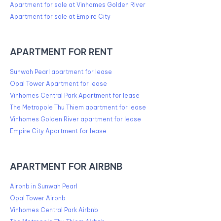
Apartment for sale at Vinhomes Golden River
Apartment for sale at Empire City
APARTMENT FOR RENT
Sunwah Pearl apartment for lease
Opal Tower Apartment for lease
Vinhomes Central Park Apartment for lease
The Metropole Thu Thiem apartment for lease
Vinhomes Golden River apartment for lease
Empire City Apartment for lease
APARTMENT FOR AIRBNB
Airbnb in Sunwah Pearl
Opal Tower Airbnb
Vinhomes Central Park Airbnb