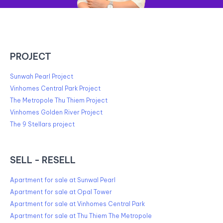
PROJECT
Sunwah Pearl Project
Vinhomes Central Park Project
The Metropole Thu Thiem Project
Vinhomes Golden River Project
The 9 Stellars project
SELL - RESELL
Apartment for sale at Sunwal Pearl
Apartment for sale at Opal Tower
Apartment for sale at Vinhomes Central Park
Apartment for sale at Thu Thiem The Metropole