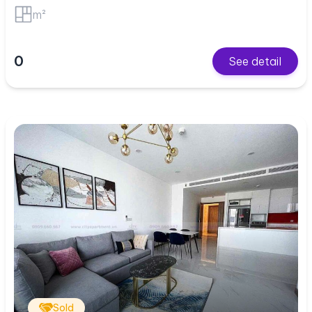
m²
0
See detail
Sold