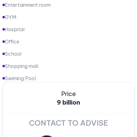
Entertainment room
GYM
Hospital
Office
School
Shopping mall
Swiming Pool
Price
9 billion
CONTACT TO ADVISE