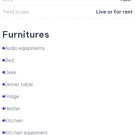
Tend to use
Live or for rent
Furnitures
Audio equipments
Bed
Desk
Dinner table
Fridge
Heater
Kitchen
Kitchen equipment