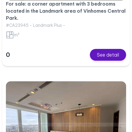
For sale: a corner apartment with 3 bedrooms
located in the Landmark area of Vinhomes Central
Park.
#CA23945 - Landmark Plus -
m²
0
See detail