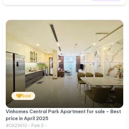
Sold
Vinhomes Central Park Apartment for sale – Best
price in April 2025
#CA23610 - Park 3 -