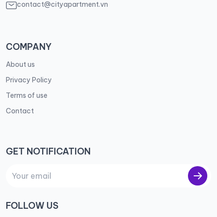
contact@cityapartment.vn
COMPANY
About us
Privacy Policy
Terms of use
Contact
GET NOTIFICATION
FOLLOW US