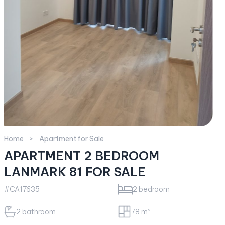
Home
Apartment for Sale
APARTMENT 2 BEDROOM
LANMARK 81 FOR SALE
#CA17635
2 bedroom
2 bathroom
78 m²