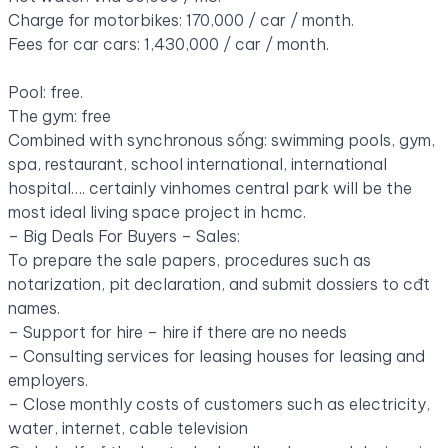
Charge for motorbikes: 170,000 / car / month.
Fees for car cars: 1,430,000 / car / month.
Pool: free.
The gym: free
Combined with synchronous sống: swimming pools, gym,
spa, restaurant, school international, international
hospital
….
certainly vinhomes central park will be the
most ideal living space project in hcmc.
– Big Deals For Buyers – Sales:
To prepare the sale papers, procedures such as
notarization, pit declaration, and submit dossiers to cđt
names.
– Support for hire – hire if there are no needs
– Consulting services for leasing houses for leasing and
employers.
– Close monthly costs of customers such as electricity,
water, internet, cable television