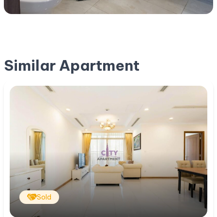
Similar Apartment
Sold