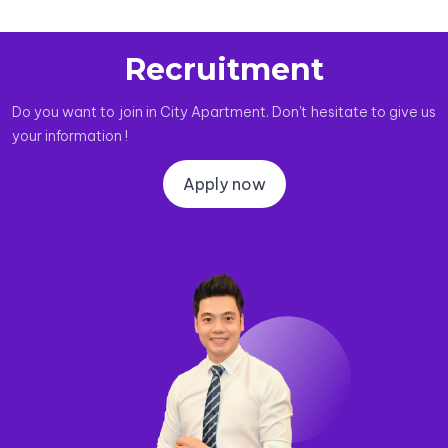
Recruitment
Do you want to join in City Apartment. Don't hesitate to give us
your information !
Apply now