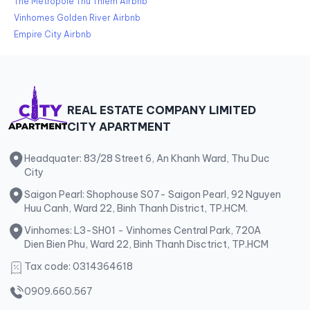
The Metropole Thu Thiem Airbnb
Vinhomes Golden River Airbnb
Empire City Airbnb
REAL ESTATE COMPANY LIMITED
CITY APARTMENT
Headquater: 83/28 Street 6, An Khanh Ward, Thu Duc
City
Saigon Pearl: Shophouse S07- Saigon Pearl, 92 Nguyen
Huu Canh, Ward 22, Binh Thanh District, TP.HCM.
Vinhomes: L3-SH01 - Vinhomes Central Park, 720A
Dien Bien Phu, Ward 22, Binh Thanh Disctrict, TP.HCM
Tax code: 0314364618
0909.660.567