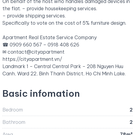
On behalf of the host who handles damaged devices in
the flat.
– provide housekeeping services.
– provide shipping services.
Specifically to vote on the cost of 5% furniture design.
Apartment Real Estate Service Company
☎ 0909 660 567 – 0918 408 626
✉
contact@cityapartment
https://cityapartment.vn/
Landmark 1 – Central Central Park – 208 Nguyen Huu
Canh, Ward 22, Binh Thanh District, Ho Chi Minh Lake.
Basic infomation
Bedroom
2
Bathroom
2
Area
78m²