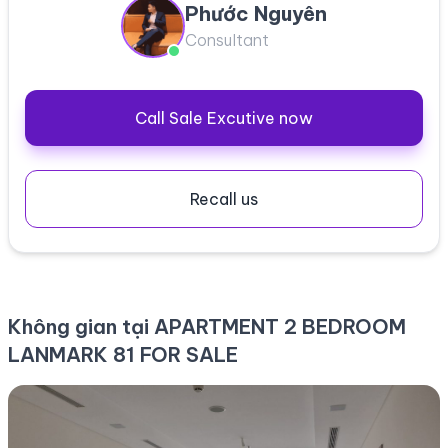
Phước Nguyên
Consultant
Call Sale Excutive now
Recall us
Không gian tại APARTMENT 2 BEDROOM
LANMARK 81 FOR SALE