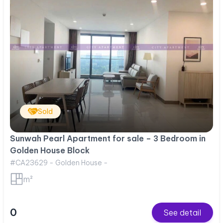
Sold
Sunwah Pearl Apartment for sale – 3 Bedroom in
Golden House Block
#CA23629 - Golden House -
m²
0
See detail