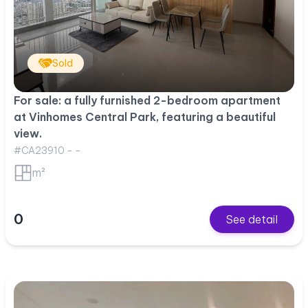
Sold
For sale: a fully furnished 2-bedroom apartment
at Vinhomes Central Park, featuring a beautiful
view.
#CA23910 - -
m²
0
See detail