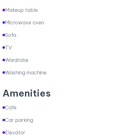
Makeup table
Microwave oven
Sofa
TV
Wardrobe
Washing machine
Amenities
Cafe
Car parking
Elevator