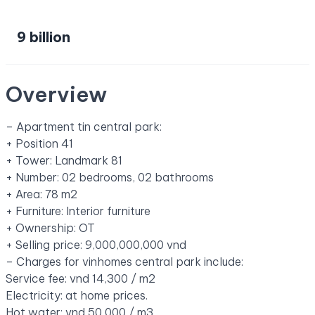
9 billion
Overview
– Apartment tin central park:
+ Position 41
+ Tower: Landmark 81
+ Number: 02 bedrooms, 02 bathrooms
+ Area: 78 m2
+ Furniture: Interior furniture
+ Ownership: OT
+ Selling price: 9,000,000,000 vnd
– Charges for vinhomes central park include:
Service fee: vnd 14,300 / m2
Electricity: at home prices.
Hot water: vnd 50,000 / m3.