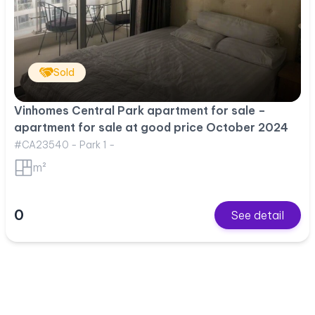
Sold
Vinhomes Central Park apartment for sale –
apartment for sale at good price October 2024
#CA23540 - Park 1 -
m²
0
See detail