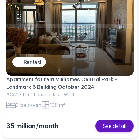
Rented
Apartment for rent Vinhomes Central Park –
Landmark 6 Building October 2024
#CA23419 - Landmark 6 - West
3 bedroom
108 m²
35 million/month
See detail