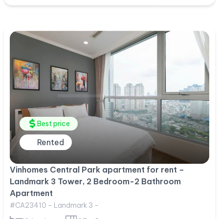
Best price
Rented
Vinhomes Central Park apartment for rent –
Landmark 3 Tower, 2 Bedroom-2 Bathroom
Apartment
#CA23410 - Landmark 3 -