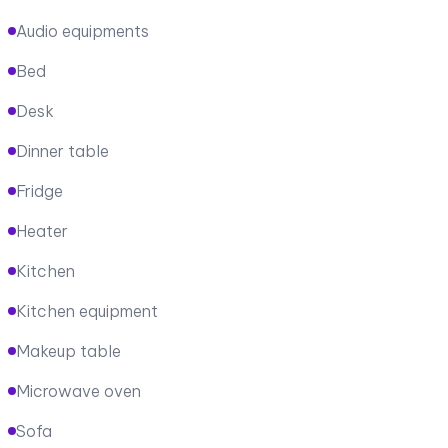
Audio equipments
Bed
Desk
Dinner table
Fridge
Heater
Kitchen
Kitchen equipment
Makeup table
Microwave oven
Sofa