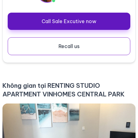
Call Sale Excutive now
Recall us
Không gian tại RENTING STUDIO
APARTMENT VINHOMES CENTRAL PARK