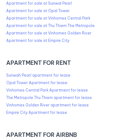
Apartment for sale at Sunwal Pearl
Apartment for sale at Opal Tower
Apartment for sale at Vinhomes Central Park
Apartment for sale at Thu Thiem The Metropole
Apartment for sale at Vinhomes Golden River
Apartment for sale at Empire City
APARTMENT FOR RENT
Sunwah Pearl apartment for lease
Opal Tower Apartment for lease
Vinhomes Central Park Apartment for lease
The Metropole Thu Thiem apartment for lease
Vinhomes Golden River apartment for lease
Empire City Apartment for lease
APARTMENT FOR AIRBNB