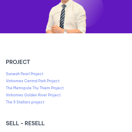
PROJECT
Sunwah Pearl Project
Vinhomes Central Park Project
The Metropole Thu Thiem Project
Vinhomes Golden River Project
The 9 Stellars project
SELL - RESELL