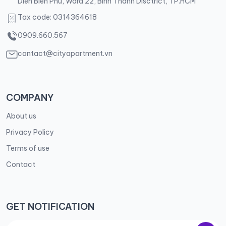
Dien Bien Phu, Ward 22, Binh Thanh Disctrict, TP.HCM
Tax code: 0314364618
0909.660.567
contact@cityapartment.vn
COMPANY
About us
Privacy Policy
Terms of use
Contact
GET NOTIFICATION