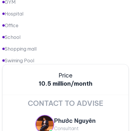
GYM
Hospital
Office
School
Shopping mall
Swiming Pool
Price
10.5 million/month
CONTACT TO ADVISE
Phước Nguyên
Consultant