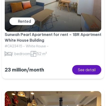
Rented
Sunwah Pearl Apartment for rent – 1BR Apartment
White House Building
#CA23415 - White House -
1 bedroom
52 m²
23 million/month
See detail