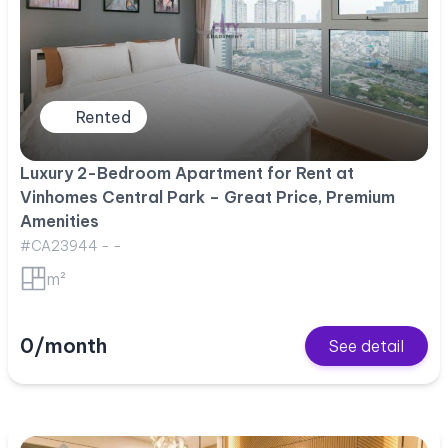
Rented
Luxury 2-Bedroom Apartment for Rent at
Vinhomes Central Park – Great Price, Premium
Amenities
#CA23944 - -
m²
0/month
See detail