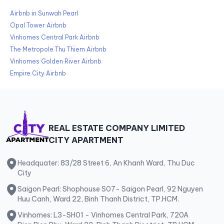
Airbnb in Sunwah Pearl
Opal Tower Airbnb
Vinhomes Central Park Airbnb
The Metropole Thu Thiem Airbnb
Vinhomes Golden River Airbnb
Empire City Airbnb
REAL ESTATE COMPANY LIMITED
CITY APARTMENT
Headquater: 83/28 Street 6, An Khanh Ward, Thu Duc
City
Saigon Pearl: Shophouse S07- Saigon Pearl, 92 Nguyen
Huu Canh, Ward 22, Binh Thanh District, TP.HCM.
Vinhomes: L3-SH01 - Vinhomes Central Park, 720A