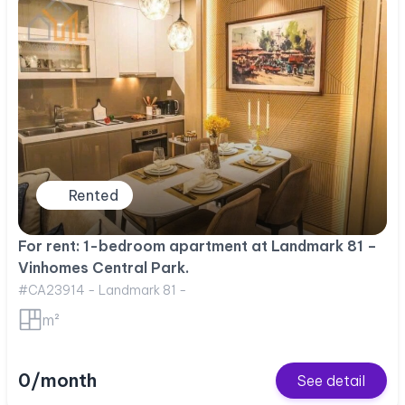
Rented
For rent: 1-bedroom apartment at Landmark 81 –
Vinhomes Central Park.
#CA23914 - Landmark 81 -
m²
0/month
See detail