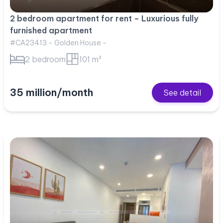
2 bedroom apartment for rent – Luxurious fully
furnished apartment
#CA23413 - Golden House -
2 bedroom
101 m²
35 million/month
See detail