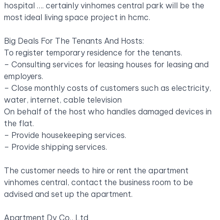
hospital
….
certainly vinhomes central park will be the
most ideal living space project in hcmc.
Big Deals For The Tenants And Hosts:
To register temporary residence for the tenants.
– Consulting services for leasing houses for leasing and
employers.
– Close monthly costs of customers such as electricity,
water, internet, cable television
On behalf of the host who handles damaged devices in
the flat.
– Provide housekeeping services.
– Provide shipping services.
The customer needs to hire or rent the apartment
vinhomes central, contact the business room to be
advised and set up the apartment.
Apartment Dv Co., Ltd