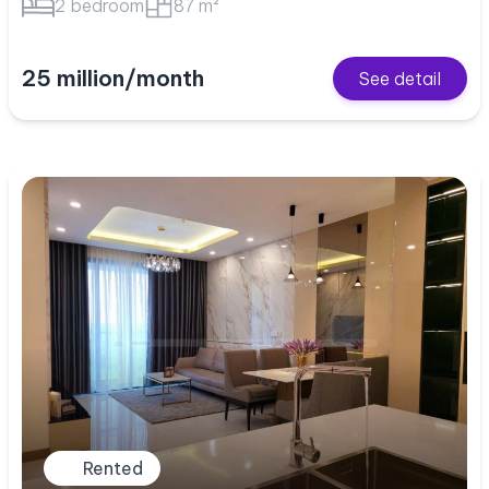
2 bedroom
87 m²
25 million/month
See detail
Rented