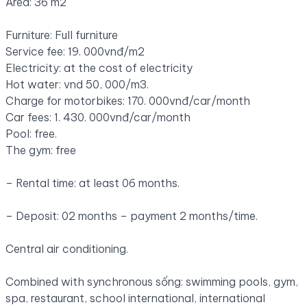
Area: 36 m2
Furniture: Full furniture
Service fee: 19. 000vnđ/m2
Electricity: at the cost of electricity
Hot water: vnd 50, 000/m3.
Charge for motorbikes: 170. 000vnđ/car/month
Car fees: 1. 430. 000vnđ/car/month
Pool: free.
The gym: free
– Rental time: at least 06 months.
– Deposit: 02 months – payment 2 months/time.
Central air conditioning.
Combined with synchronous sống: swimming pools, gym,
spa, restaurant, school international, international