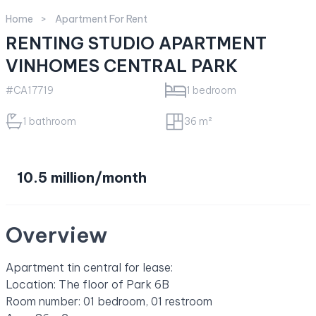
Home
Apartment For Rent
RENTING STUDIO APARTMENT
VINHOMES CENTRAL PARK
#CA17719
1 bedroom
1 bathroom
36 m²
10.5 million/month
Overview
Apartment tin central for lease:
Location: The floor of Park 6B
Room number: 01 bedroom, 01 restroom