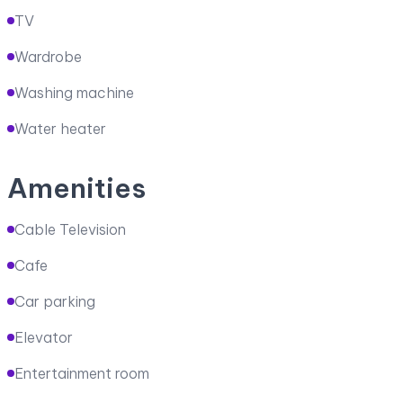
TV
Wardrobe
Washing machine
Water heater
Amenities
Cable Television
Cafe
Car parking
Elevator
Entertainment room