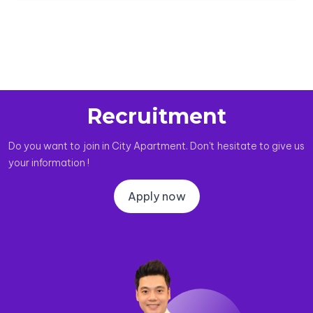
Recruitment
Do you want to join in City Apartment. Don't hesitate to give us
your information !
Apply now