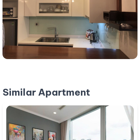
Similar Apartment