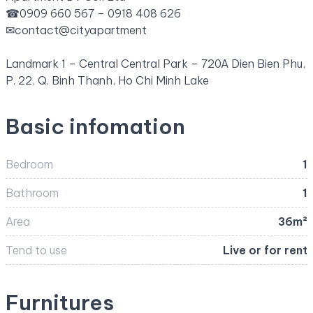
☎
0909 660 567 – 0918 408 626
✉
contact@cityapartment
Landmark 1 – Central Central Park – 720A Dien Bien Phu,
P. 22, Q. Binh Thanh, Ho Chi Minh Lake
Basic infomation
Bedroom
1
Bathroom
1
Area
36m²
Tend to use
Live or for rent
Furnitures