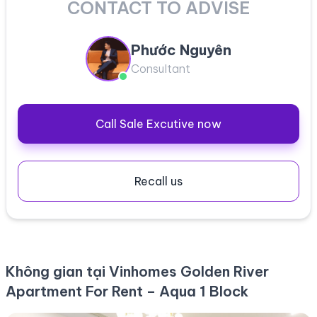
CONTACT TO ADVISE
Phước Nguyên
Consultant
Call Sale Excutive now
Recall us
Không gian tại Vinhomes Golden River
Apartment For Rent – Aqua 1 Block