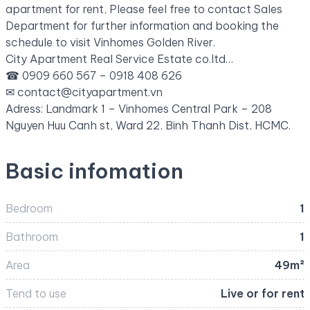
apartment for rent, Please feel free to contact Sales
Department for further information and booking the
schedule to visit Vinhomes Golden River.
City Apartment Real Service Estate co.ltd…
☎ 0909 660 567 – 0918 408 626
✉
contact@cityapartment.vn
Adress: Landmark 1 – Vinhomes Central Park – 208
Nguyen Huu Canh st, Ward 22, Binh Thanh Dist, HCMC.
Basic infomation
Bedroom
1
Bathroom
1
Area
49m²
Tend to use
Live or for rent