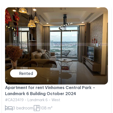
Rented
Apartment for rent Vinhomes Central Park –
Landmark 6 Building October 2024
#CA23419 - Landmark 6 - West
3 bedroom
108 m²