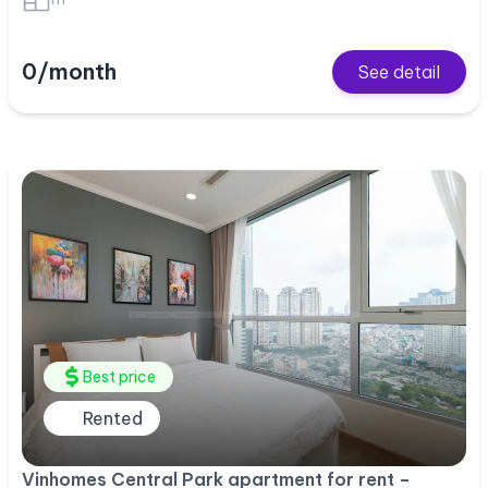
0/month
See detail
Best price
Rented
Vinhomes Central Park apartment for rent –