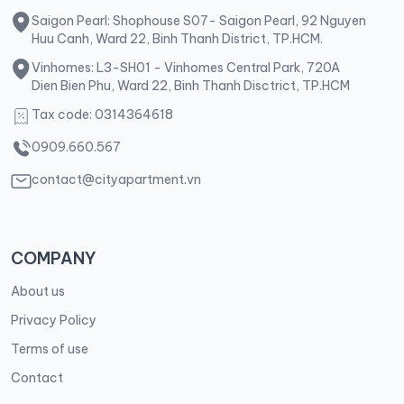
Saigon Pearl: Shophouse S07- Saigon Pearl, 92 Nguyen
Huu Canh, Ward 22, Binh Thanh District, TP.HCM.
Vinhomes: L3-SH01 - Vinhomes Central Park, 720A
Dien Bien Phu, Ward 22, Binh Thanh Disctrict, TP.HCM
Tax code: 0314364618
0909.660.567
contact@cityapartment.vn
COMPANY
About us
Privacy Policy
Terms of use
Contact