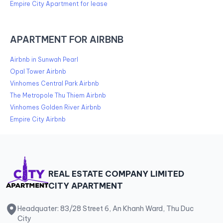
Empire City Apartment for lease
APARTMENT FOR AIRBNB
Airbnb in Sunwah Pearl
Opal Tower Airbnb
Vinhomes Central Park Airbnb
The Metropole Thu Thiem Airbnb
Vinhomes Golden River Airbnb
Empire City Airbnb
REAL ESTATE COMPANY LIMITED
CITY APARTMENT
Headquater: 83/28 Street 6, An Khanh Ward, Thu Duc
City