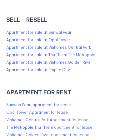
SELL - RESELL
Apartment for sale at Sunwal Pearl
Apartment for sale at Opal Tower
Apartment for sale at Vinhomes Central Park
Apartment for sale at Thu Thiem The Metropole
Apartment for sale at Vinhomes Golden River
Apartment for sale at Empire City
APARTMENT FOR RENT
Sunwah Pearl apartment for lease
Opal Tower Apartment for lease
Vinhomes Central Park Apartment for lease
The Metropole Thu Thiem apartment for lease
Vinhomes Golden River apartment for lease