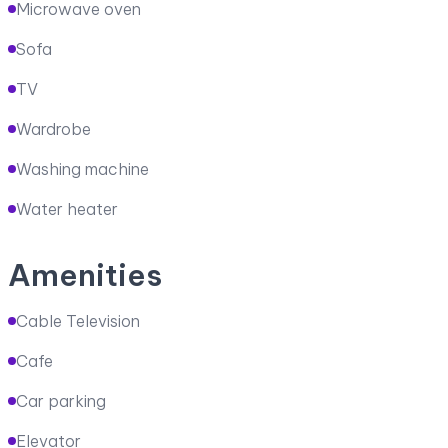
Microwave oven
Sofa
TV
Wardrobe
Washing machine
Water heater
Amenities
Cable Television
Cafe
Car parking
Elevator