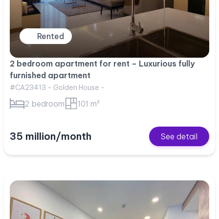
Rented
2 bedroom apartment for rent – Luxurious fully
furnished apartment
#CA23413 - Golden House -
2 bedroom
101 m²
35 million/month
See detail