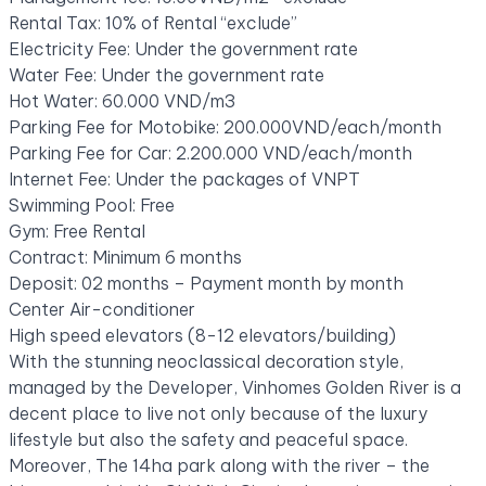
Rental Tax: 10% of Rental “exclude”
Electricity Fee: Under the government rate
Water Fee: Under the government rate
Hot Water: 60.000 VND/m3
Parking Fee for Motobike: 200.000VND/each/month
Parking Fee for Car: 2.200.000 VND/each/month
Internet Fee: Under the packages of VNPT
Swimming Pool: Free
Gym: Free Rental
Contract: Minimum 6 months
Deposit: 02 months – Payment month by month
Center Air-conditioner
High speed elevators (8-12 elevators/building)
With the stunning neoclassical decoration style,
managed by the Developer, Vinhomes Golden River is a
decent place to live not only because of the luxury
lifestyle but also the safety and peaceful space.
Moreover, The 14ha park along with the river – the