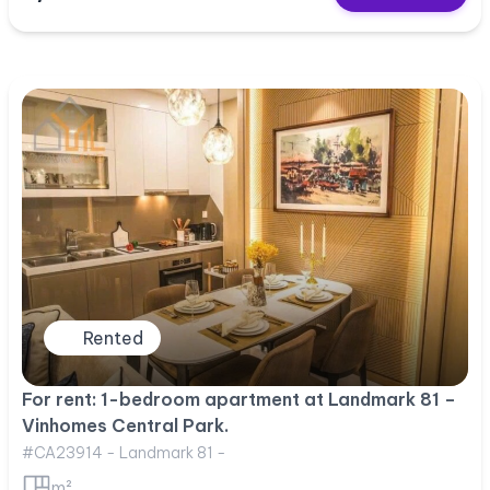
Rented
For rent: 1-bedroom apartment at Landmark 81 –
Vinhomes Central Park.
#CA23914 - Landmark 81 -
m²