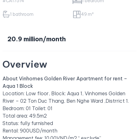
#CA17514
1 bedroom
1 bathroom
49 m²
20.9 million/month
Overview
About Vinhomes Golden River Apartment for rent –
Aqua 1 Block
Location: Low floor, Block: Aqua 1, Vinhomes Golden
River – 02 Ton Duc Thang, Ben Nghe Ward ,Distrrict 1.
Bedroom: 01 Toilet: 01
Total area: 49.5m2
Status: fully furnished
Rental: 900USD/month
Management fee: 10.00VND/m2 “ exclude”