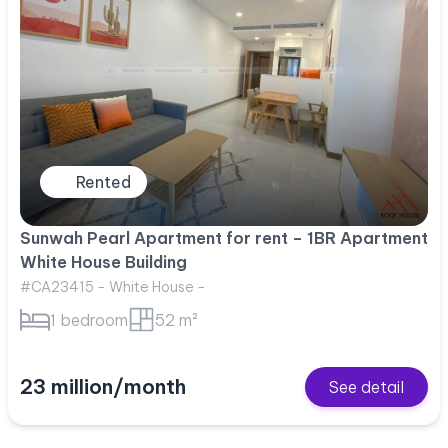
Rented
Sunwah Pearl Apartment for rent – 1BR Apartment
White House Building
#CA23415 - White House -
1 bedroom
52 m²
23 million/month
See detail