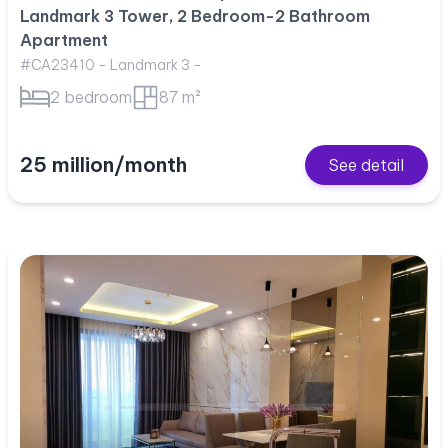
Landmark 3 Tower, 2 Bedroom-2 Bathroom
Apartment
#CA23410 - Landmark 3 -
2 bedroom
87 m²
25 million/month
See detail