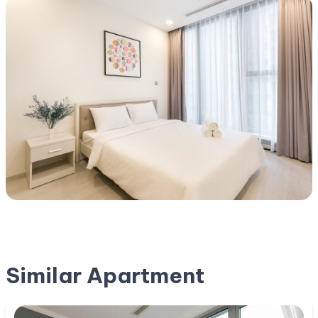
Similar Apartment