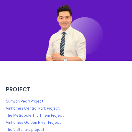
PROJECT
Sunwah Pearl Project
Vinhomes Central Park Project
The Metropole Thu Thiem Project
Vinhomes Golden River Project
The 9 Stellars project