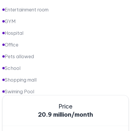
Entertainment room
GYM
Hospital
Office
Pets allowed
School
Shopping mall
Swiming Pool
Price
20.9 million/month