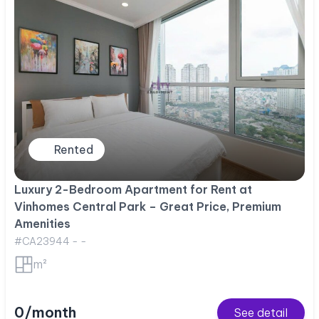
Rented
Luxury 2-Bedroom Apartment for Rent at
Vinhomes Central Park – Great Price, Premium
Amenities
#CA23944 - -
m²
0/month
See detail