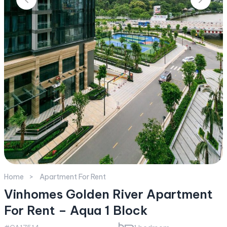
Home
Apartment For Rent
Vinhomes Golden River Apartment
For Rent – Aqua 1 Block