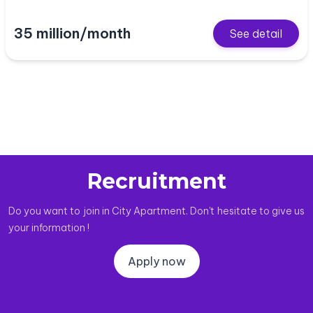
35 million/month
See detail
Recruitment
Do you want to join in City Apartment. Don't hesitate to give us
your information !
Apply now