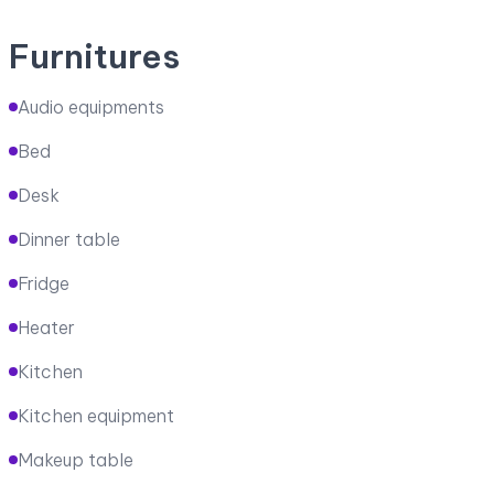
Furnitures
Audio equipments
Bed
Desk
Dinner table
Fridge
Heater
Kitchen
Kitchen equipment
Makeup table