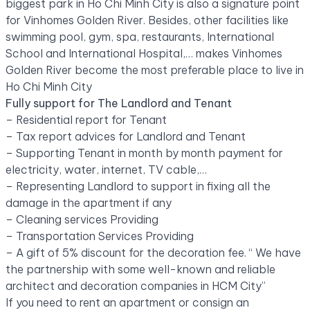
biggest park in Ho Chi Minh City is also a signature point
for Vinhomes Golden River. Besides, other facilities like
swimming pool, gym, spa, restaurants, International
School and International Hospital,… makes Vinhomes
Golden River become the most preferable place to live in
Ho Chi Minh City
Fully support for The Landlord and Tenant
– Residential report for Tenant
– Tax report advices for Landlord and Tenant
– Supporting Tenant in month by month payment for
electricity, water, internet, TV cable,…
– Representing Landlord to support in fixing all the
damage in the apartment if any
– Cleaning services Providing
– Transportation Services Providing
– A gift of 5% discount for the decoration fee. “ We have
the partnership with some well-known and reliable
architect and decoration companies in HCM City”
If you need to rent an apartment or consign an