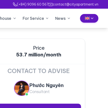
(+84) 9096 60 567
contact@cityapartment.vn
house
For Service
News
Price
53.7 million/month
CONTACT TO ADVISE
Phước Nguyên
Consultant