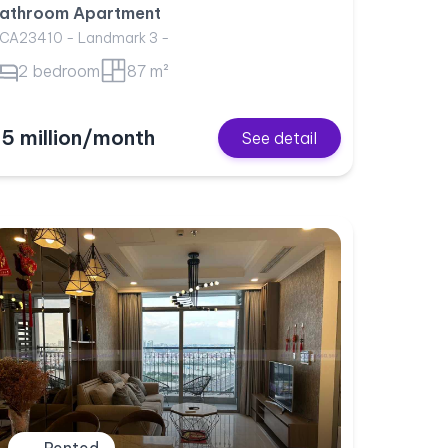
athroom Apartment
CA23410 - Landmark 3 -
2 bedroom
87 m²
5 million/month
See detail