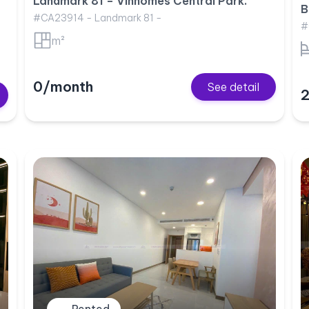
Landmark 81 – Vinhomes Central Park.
B
#CA23914 - Landmark 81 -
#
m²
0/month
See detail
2