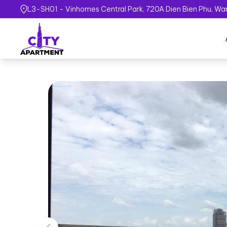
L3-SH01 - Vinhomes Central Park, 720A Dien Bien Phu, Ward