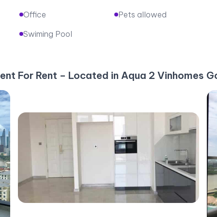
Office
Pets allowed
Swiming Pool
ent For Rent – Located in Aqua 2 Vinhomes Go