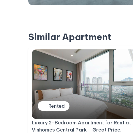
Similar Apartment
Rented
Luxury 2-Bedroom Apartment for Rent at
Vinhomes Central Park – Great Price,