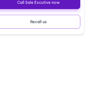
Call Sale Excutive now
Recall us