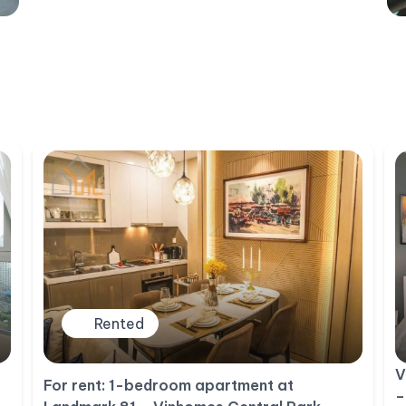
Rented
V
For rent: 1-bedroom apartment at
–