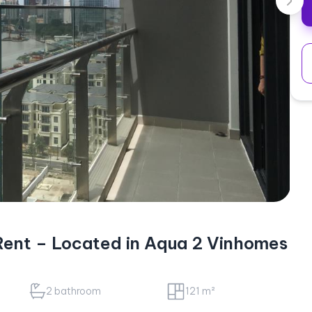
ent – Located in Aqua 2 Vinhomes
2 bathroom
121 m²