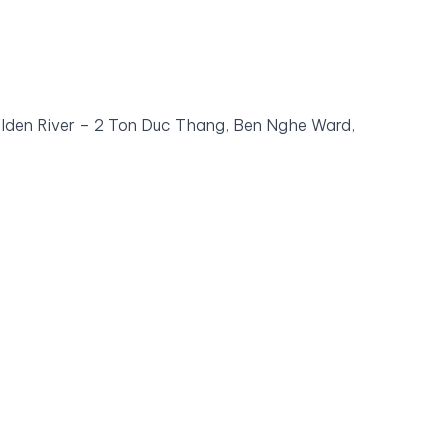
olden River – 2 Ton Duc Thang, Ben Nghe Ward,