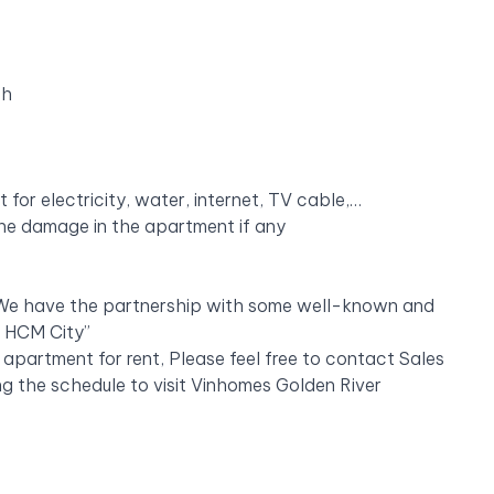
th
or electricity, water, internet, TV cable,…
 the damage in the apartment if any
 “ We have the partnership with some well-known and
n HCM City”
 apartment for rent, Please feel free to contact Sales
g the schedule to visit Vinhomes Golden River