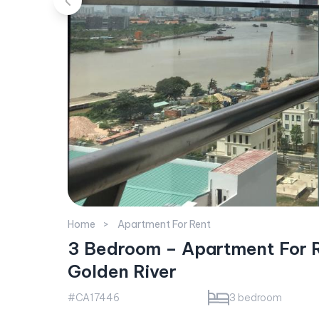
Home
Apartment For Rent
3 Bedroom – Apartment For R
Golden River
#CA17446
3 bedroom