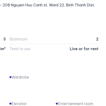
 208 Nguyen Huu Canh st, Ward 22, Binh Thanh Dist,
3
Bathroom
2
1m²
Tend to use
Live or for rent
Wardrobe
Elevator
Entertainment room