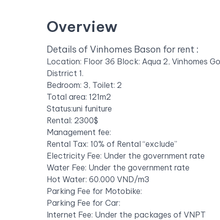
Overview
Details of Vinhomes Bason for rent :
Location: Floor 36 Block: Aqua 2, Vinhomes G
Distrrict 1.
Bedroom: 3, Toilet: 2
Total area: 121m2
Status:uni funiture
Rental: 2300$
Management fee:
Rental Tax: 10% of Rental “exclude”
Electricity Fee: Under the government rate
Water Fee: Under the government rate
Hot Water: 60.000 VND/m3
Parking Fee for Motobike:
Parking Fee for Car:
Internet Fee: Under the packages of VNPT