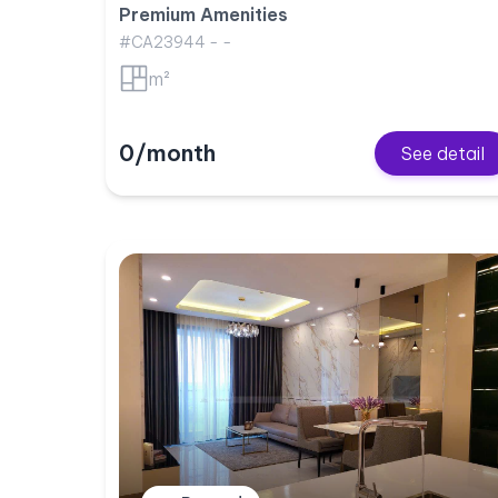
Premium Amenities
#CA23944 - -
m²
0/month
See detail