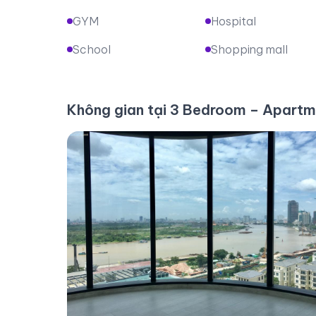
GYM
Hospital
School
Shopping mall
Không gian tại 3 Bedroom – Apartm