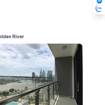
lden River