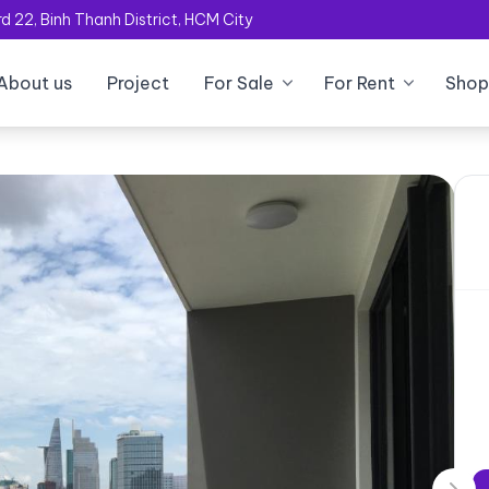
 22, Binh Thanh District, HCM City
About us
Project
For Sale
For Rent
Shop