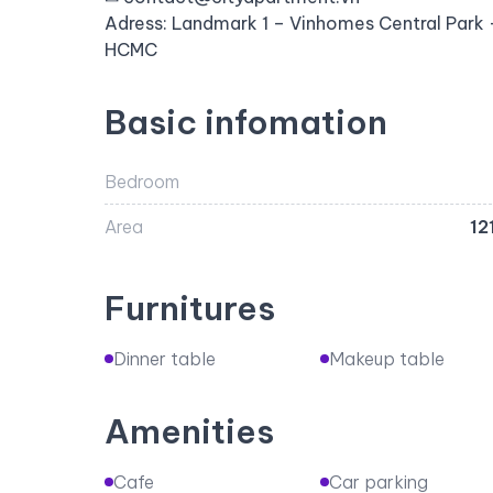
Adress: Landmark 1 – Vinhomes Central Park –
HCMC
Basic infomation
Bedroom
Area
12
Furnitures
Dinner table
Makeup table
Amenities
Cafe
Car parking