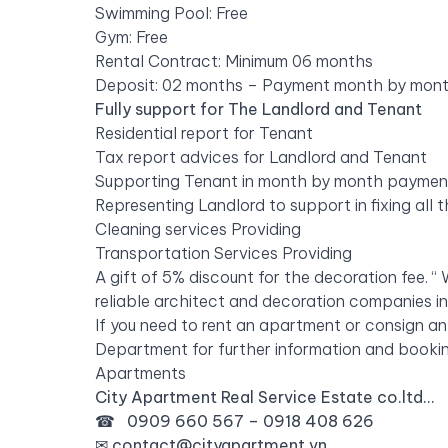
Swimming Pool: Free
Gym: Free
Rental Contract: Minimum 06 months
Deposit: 02 months – Payment month by mon
Fully support for The Landlord and Tenant
Residential report for Tenant
Tax report advices for Landlord and Tenant
Supporting Tenant in month by month payment f
Representing Landlord to support in fixing all
Cleaning services Providing
Transportation Services Providing
A gift of 5% discount for the decoration fee.
reliable architect and decoration companies i
If you need to rent an apartment or consign an
Department for further information and bookin
Apartments
City Apartment Real Service Estate co.ltd…
☎ 0909 660 567 – 0918 408 626
✉
contact@cityapartment.vn