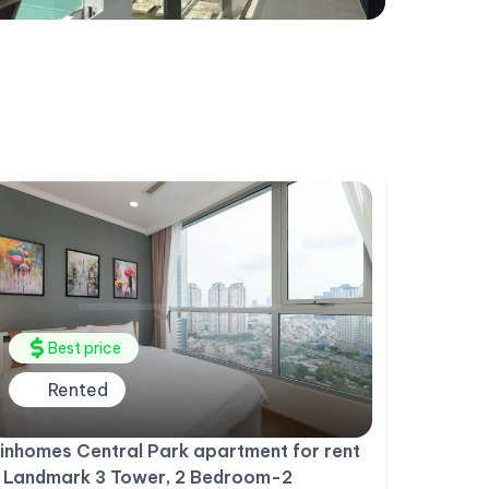
Best price
Rented
inhomes Central Park apartment for rent
 Landmark 3 Tower, 2 Bedroom-2