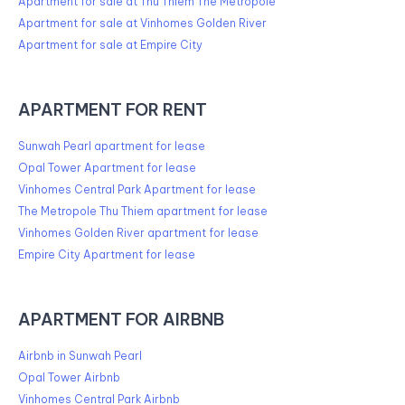
Apartment for sale at Thu Thiem The Metropole
Apartment for sale at Vinhomes Golden River
Apartment for sale at Empire City
APARTMENT FOR RENT
Sunwah Pearl apartment for lease
Opal Tower Apartment for lease
Vinhomes Central Park Apartment for lease
The Metropole Thu Thiem apartment for lease
Vinhomes Golden River apartment for lease
Empire City Apartment for lease
APARTMENT FOR AIRBNB
Airbnb in Sunwah Pearl
Opal Tower Airbnb
Vinhomes Central Park Airbnb