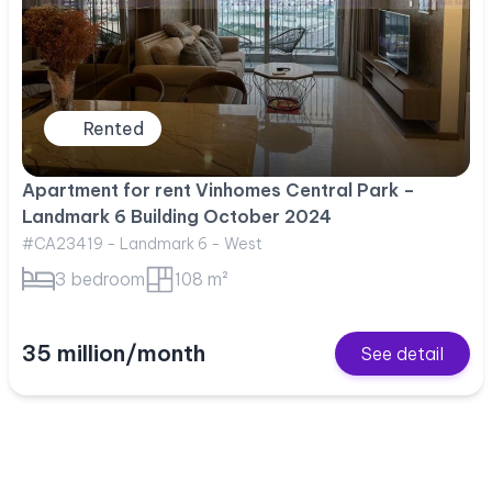
Rented
Apartment for rent Vinhomes Central Park –
Landmark 6 Building October 2024
#CA23419 - Landmark 6 - West
3 bedroom
108 m²
35 million/month
See detail