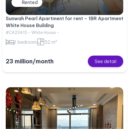
Rented
Sunwah Pearl Apartment for rent – 1BR Apartment
White House Building
#CA23415 - White House -
1 bedroom
52 m²
23 million/month
See detail