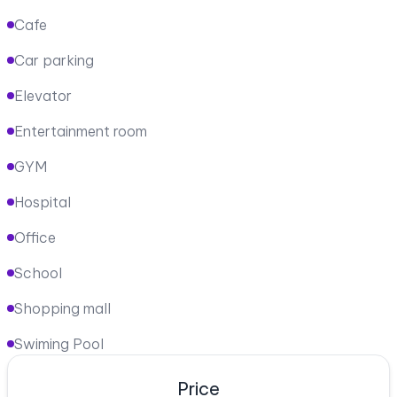
Cafe
Car parking
Elevator
Entertainment room
GYM
Hospital
Office
School
Shopping mall
Swiming Pool
Price