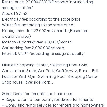
Rental price: 22.000.000VND/month “not including
management fee”
Area of ​​97 m2
Electricity fee: according to the state price
Water fee: according to the state price
Management fee 22,000/m2/month (Based on
clearance area)
Motorbike parking fee: 310,000/month
Car parking fee: 2,000,000/month
Internet: VNPT “according to usage capacity”
Utilities: Shopping Center, Swimming Pool, Gym,
Convenience Store, Car Park, Cofffe vv..v, Park – Full
Facilities With Gym, Swimming Pool, Shopping Center,
Shophouse, Riverside Park, …
Great Deals for Tenants and Landlords:
– Registration for temporary residence for tenants.
– Consulting rental services for renters and homeowners.