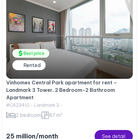
Best price
Rented
Vinhomes Central Park apartment for rent –
Landmark 3 Tower, 2 Bedroom-2 Bathroom
Apartment
#CA23410 - Landmark 3 -
2 bedroom
87 m²
25 million/month
See detail