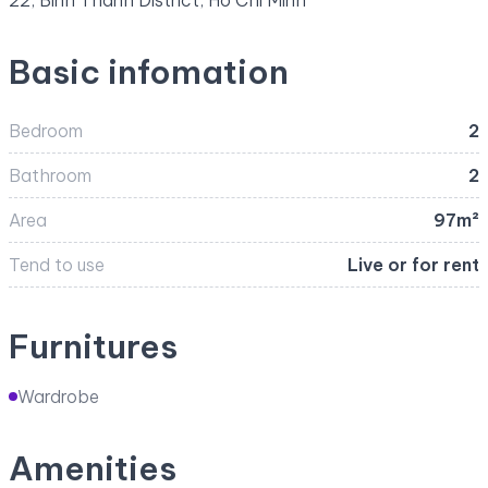
22, Binh Thanh District, Ho Chi Minh
Basic infomation
Bedroom
2
Bathroom
2
Area
97m²
Tend to use
Live or for rent
Furnitures
Wardrobe
Amenities