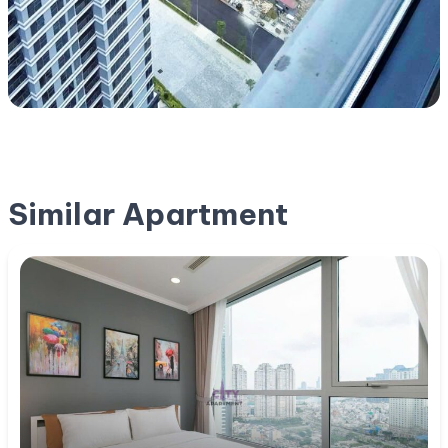
Similar Apartment