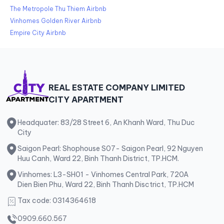
The Metropole Thu Thiem Airbnb
Vinhomes Golden River Airbnb
Empire City Airbnb
REAL ESTATE COMPANY LIMITED
CITY APARTMENT
Headquater: 83/28 Street 6, An Khanh Ward, Thu Duc
City
Saigon Pearl: Shophouse S07- Saigon Pearl, 92 Nguyen
Huu Canh, Ward 22, Binh Thanh District, TP.HCM.
Vinhomes: L3-SH01 - Vinhomes Central Park, 720A
Dien Bien Phu, Ward 22, Binh Thanh Disctrict, TP.HCM
Tax code: 0314364618
0909.660.567