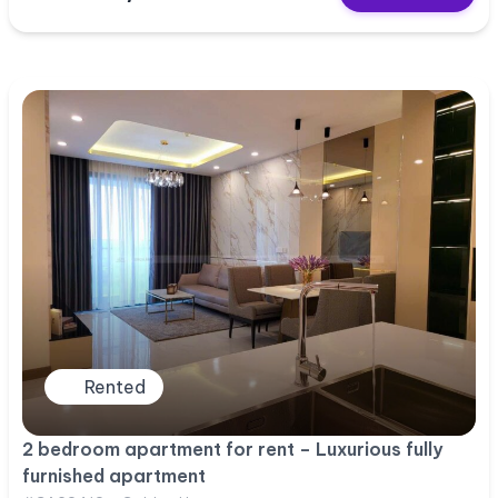
Rented
2 bedroom apartment for rent – Luxurious fully
furnished apartment