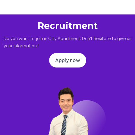
Recruitment
Do you want to join in City Apartment. Don't hesitate to give us
your information !
Apply now