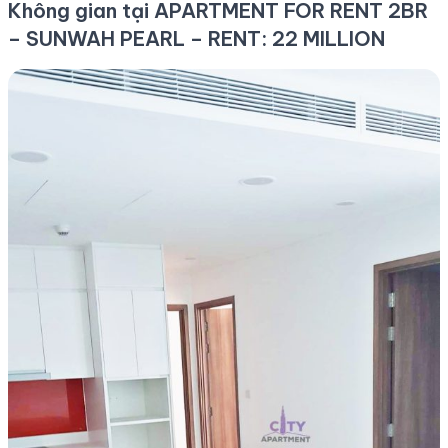
Không gian tại APARTMENT FOR RENT 2BR
– SUNWAH PEARL – RENT: 22 MILLION