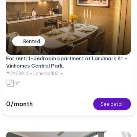
Rented
For rent: 1-bedroom apartment at Landmark 81 –
Vinhomes Central Park.
#CA23914 - Landmark 81 -
m²
0/month
See detail