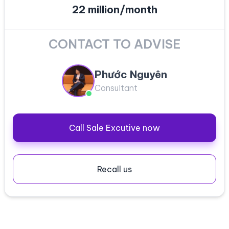
22 million/month
CONTACT TO ADVISE
Phước Nguyên
Consultant
Call Sale Excutive now
Recall us