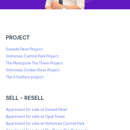
PROJECT
Sunwah Pearl Project
Vinhomes Central Park Project
The Metropole Thu Thiem Project
Vinhomes Golden River Project
The 9 Stellars project
SELL - RESELL
Apartment for sale at Sunwal Pearl
Apartment for sale at Opal Tower
Apartment for sale at Vinhomes Central Park