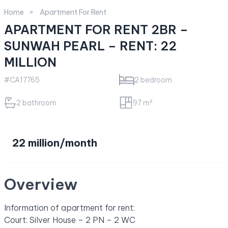
Home
Apartment For Rent
APARTMENT FOR RENT 2BR –
SUNWAH PEARL – RENT: 22
MILLION
#CA17765
2 bedroom
2 bathroom
97 m²
22 million/month
Overview
Information of apartment for rent:
Court: Silver House – 2 PN – 2 WC