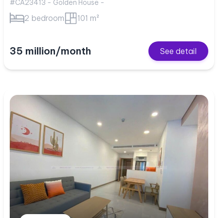
#CA23413 - Golden House -
2 bedroom
101 m²
35 million/month
See detail