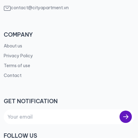
contact@cityapartment.vn
COMPANY
About us
Privacy Policy
Terms of use
Contact
GET NOTIFICATION
FOLLOW US