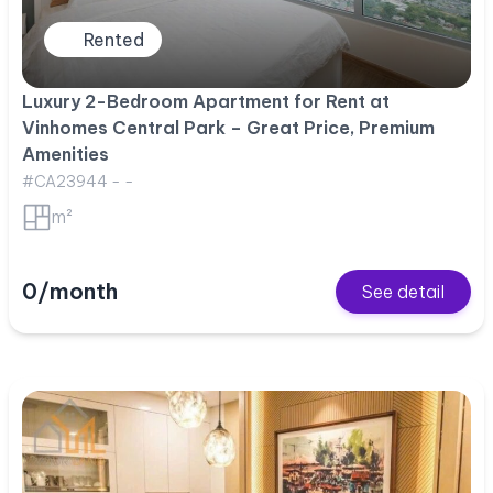
Rented
Luxury 2-Bedroom Apartment for Rent at
Vinhomes Central Park – Great Price, Premium
Amenities
#CA23944 - -
m²
0/month
See detail