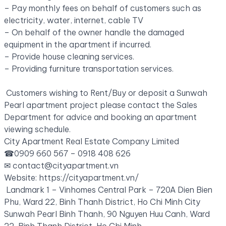
– Pay monthly fees on behalf of customers such as
electricity, water, internet, cable TV
– On behalf of the owner handle the damaged
equipment in the apartment if incurred.
– Provide house cleaning services.
– Providing furniture transportation services.
Customers wishing to Rent/Buy or deposit a Sunwah
Pearl apartment project please contact the Sales
Department for advice and booking an apartment
viewing schedule.
City Apartment Real Estate Company Limited
☎0909 660 567 – 0918 408 626
✉
contact@cityapartment.vn
Website: https://cityapartment.vn/
Landmark 1 – Vinhomes Central Park – 720A Dien Bien
Phu, Ward 22, Binh Thanh District, Ho Chi Minh City
Sunwah Pearl Binh Thanh, 90 Nguyen Huu Canh, Ward