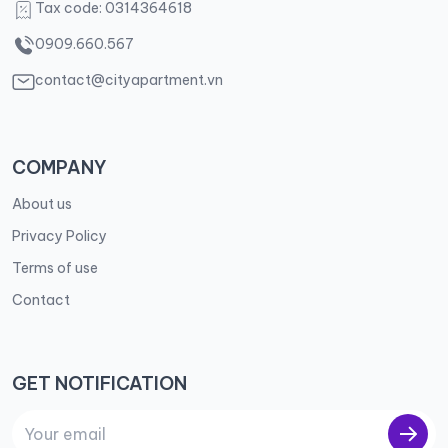
Tax code: 0314364618
0909.660.567
contact@cityapartment.vn
COMPANY
About us
Privacy Policy
Terms of use
Contact
GET NOTIFICATION