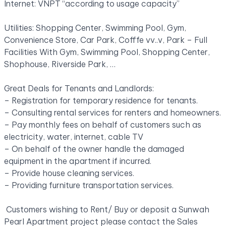
Internet: VNPT “according to usage capacity”
Utilities: Shopping Center, Swimming Pool, Gym,
Convenience Store, Car Park, Cofffe vv..v, Park – Full
Facilities With Gym, Swimming Pool, Shopping Center,
Shophouse, Riverside Park, …
Great Deals for Tenants and Landlords:
– Registration for temporary residence for tenants.
– Consulting rental services for renters and homeowners.
– Pay monthly fees on behalf of customers such as
electricity, water, internet, cable TV
– On behalf of the owner handle the damaged
equipment in the apartment if incurred.
– Provide house cleaning services.
– Providing furniture transportation services.
Customers wishing to Rent/ Buy or deposit a Sunwah
Pearl Apartment project please contact the Sales