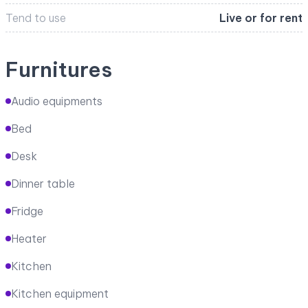
Tend to use
Live or for rent
Furnitures
Audio equipments
Bed
Desk
Dinner table
Fridge
Heater
Kitchen
Kitchen equipment