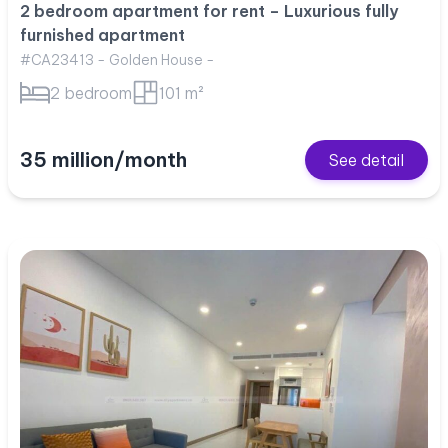
2 bedroom apartment for rent – Luxurious fully
furnished apartment
#CA23413 - Golden House -
2 bedroom
101 m²
35 million/month
See detail