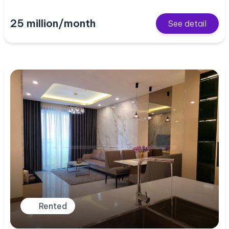
25 million/month
See detail
Rented