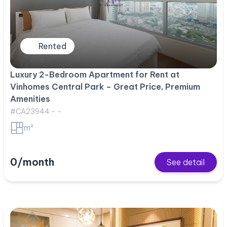
Rented
Luxury 2-Bedroom Apartment for Rent at
Vinhomes Central Park – Great Price, Premium
Amenities
#CA23944 - -
m²
0/month
See detail