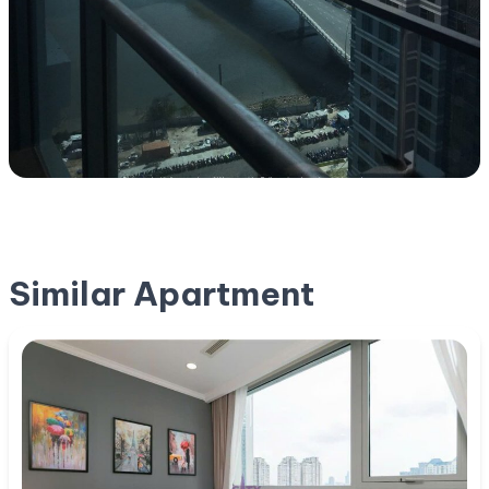
Similar Apartment