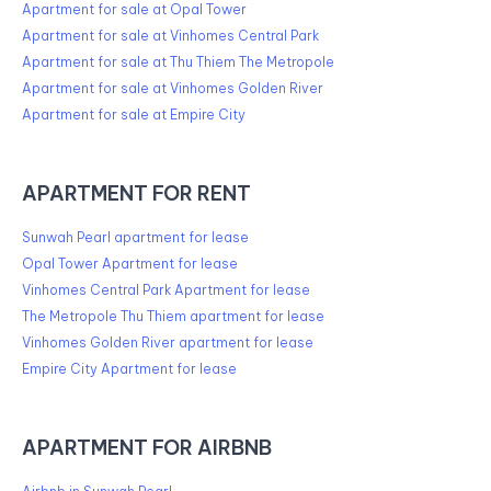
Apartment for sale at Opal Tower
Apartment for sale at Vinhomes Central Park
Apartment for sale at Thu Thiem The Metropole
Apartment for sale at Vinhomes Golden River
Apartment for sale at Empire City
APARTMENT FOR RENT
Sunwah Pearl apartment for lease
Opal Tower Apartment for lease
Vinhomes Central Park Apartment for lease
The Metropole Thu Thiem apartment for lease
Vinhomes Golden River apartment for lease
Empire City Apartment for lease
APARTMENT FOR AIRBNB