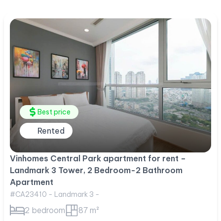
Best price
Rented
Vinhomes Central Park apartment for rent –
Landmark 3 Tower, 2 Bedroom-2 Bathroom
Apartment
#CA23410 - Landmark 3 -
2 bedroom
87 m²