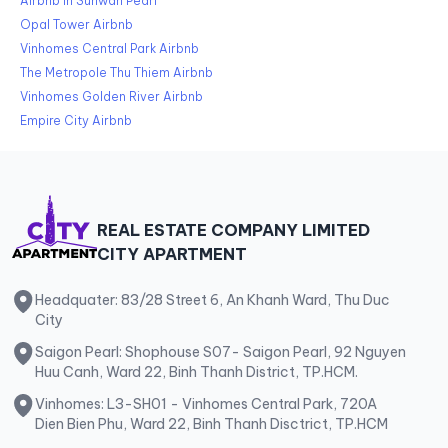
Airbnb in Sunwah Pearl
Opal Tower Airbnb
Vinhomes Central Park Airbnb
The Metropole Thu Thiem Airbnb
Vinhomes Golden River Airbnb
Empire City Airbnb
REAL ESTATE COMPANY LIMITED
CITY APARTMENT
Headquater: 83/28 Street 6, An Khanh Ward, Thu Duc
City
Saigon Pearl: Shophouse S07- Saigon Pearl, 92 Nguyen
Huu Canh, Ward 22, Binh Thanh District, TP.HCM.
Vinhomes: L3-SH01 - Vinhomes Central Park, 720A
Dien Bien Phu, Ward 22, Binh Thanh Disctrict, TP.HCM