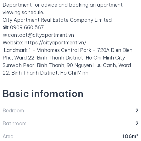
Department for advice and booking an apartment
viewing schedule.
City Apartment Real Estate Company Limited
☎ 0909 660 567
✉ contact@cityapartment.vn
Website: https://cityapartment.vn/
Landmark 1 – Vinhomes Central Park – 720A Dien Bien
Phu, Ward 22, Binh Thanh District, Ho Chi Minh City
Sunwah Pearl Binh Thanh, 90 Nguyen Huu Canh, Ward
22, Binh Thanh District, Ho Chi Minh
Basic infomation
Bedroom
2
Bathroom
2
Area
106m²