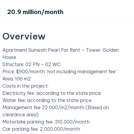
20.9 million/month
Overview
Apartment Sunwah Pearl For Rent – Tower: Golden
House
Structure: 02 PN – 02 WC
Price: $900/month “not including management fee”
Area: 106 m2
Costs in the project:
Electricity fee: according to the state price
Water fee: according to the state price
Management fee 22,000/m2/month (Based on
clearance area)
Motorbike parking fee: 310,000/month
Car parking fee: 2,000,000/month