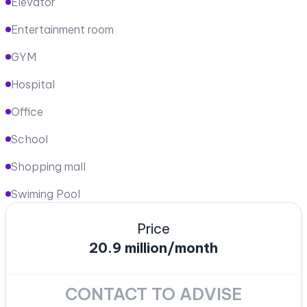
Elevator
Entertainment room
GYM
Hospital
Office
School
Shopping mall
Swiming Pool
Price
20.9 million/month
CONTACT TO ADVISE