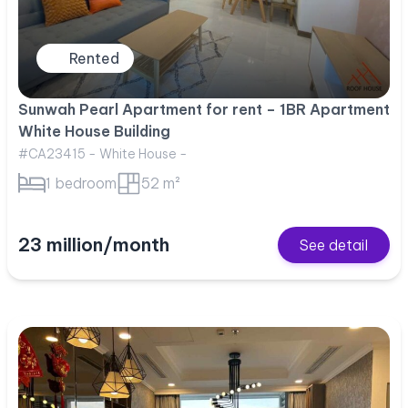
Rented
Sunwah Pearl Apartment for rent – 1BR Apartment
White House Building
#CA23415 - White House -
1 bedroom
52 m²
23 million/month
See detail