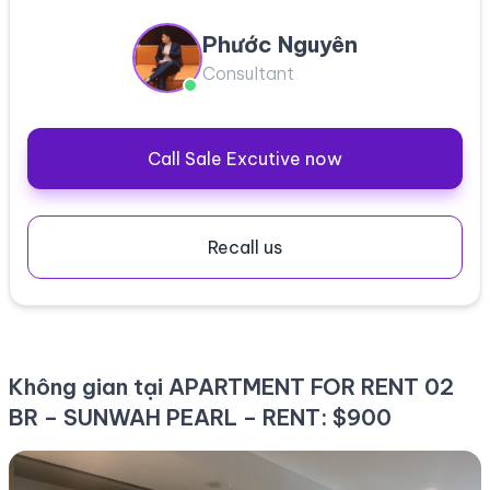
Phước Nguyên
Consultant
Call Sale Excutive now
Recall us
Không gian tại APARTMENT FOR RENT 02
BR – SUNWAH PEARL – RENT: $900