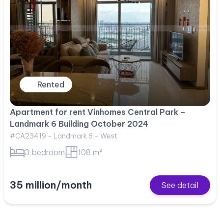
Rented
Apartment for rent Vinhomes Central Park –
Landmark 6 Building October 2024
#CA23419 - Landmark 6 - West
3 bedroom
108 m²
35 million/month
See detail