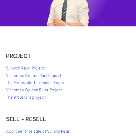
PROJECT
Sunwah Pearl Project
Vinhomes Central Park Project
The Metropole Thu Thiem Project
Vinhomes Golden River Project
The 9 Stellars project
SELL - RESELL
Apartment for sale at Sunwal Pearl