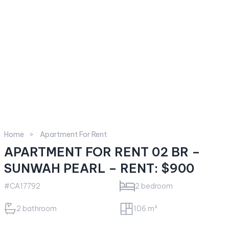
Home
Apartment For Rent
APARTMENT FOR RENT 02 BR –
SUNWAH PEARL – RENT: $900
#CA17792
2 bedroom
2 bathroom
106 m²