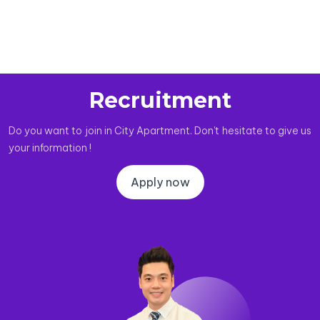
Recruitment
Do you want to join in City Apartment. Don't hesitate to give us
your information !
Apply now