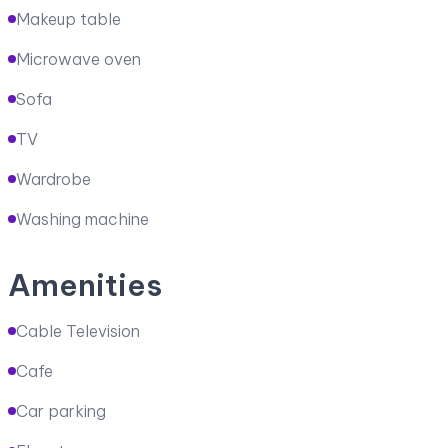
Makeup table
Microwave oven
Sofa
TV
Wardrobe
Washing machine
Amenities
Cable Television
Cafe
Car parking