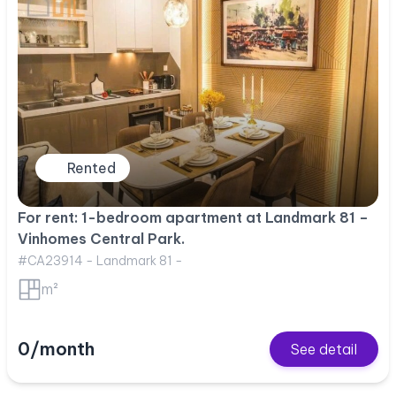
Rented
For rent: 1-bedroom apartment at Landmark 81 –
Vinhomes Central Park.
#CA23914 - Landmark 81 -
m²
0/month
See detail