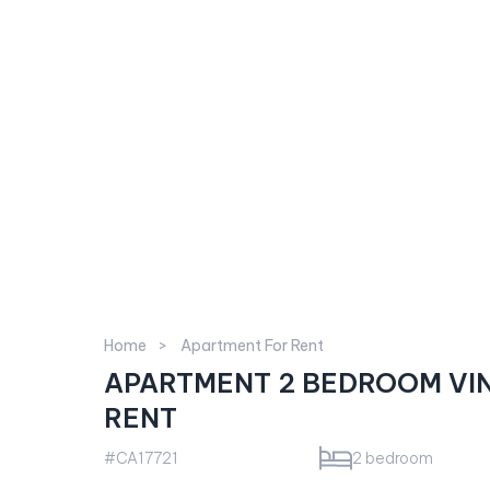
Home
Apartment For Rent
APARTMENT 2 BEDROOM VI
RENT
#CA17721
2 bedroom