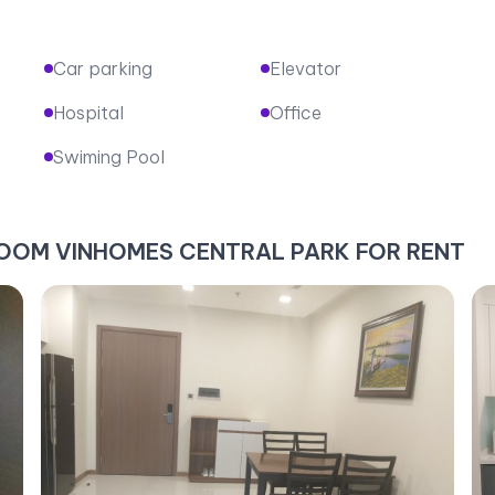
Car parking
Elevator
Hospital
Office
Swiming Pool
DROOM VINHOMES CENTRAL PARK FOR RENT