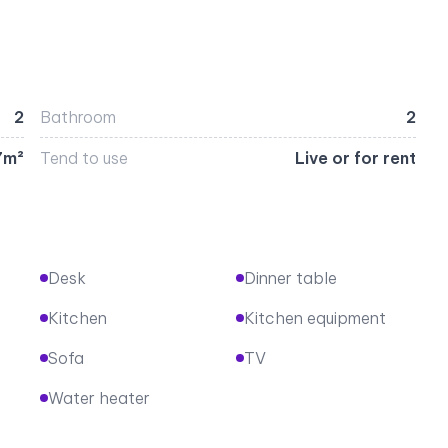
2
Bathroom
2
7m²
Tend to use
Live or for rent
Desk
Dinner table
Kitchen
Kitchen equipment
Sofa
TV
Water heater