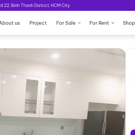
 22, Binh Thanh District, HCM City
About us
Project
For Sale
For Rent
Shop