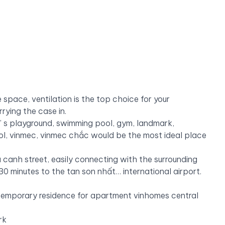
 space, ventilation is the top choice for your
rrying the case in.
dren’ s playground, swimming pool, gym, landmark,
ol, vinmec, vinmec
chắc would be the most ideal place
 canh street, easily connecting with the surrounding
, 30 minutes to the tan son nhất… international airport.
 temporary residence for apartment vinhomes central
rk