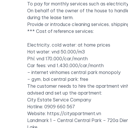
To pay for monthly services such as electricit
On behalf of the owner of the house to handle
during the lease term.
Provide or introduce cleaning services, shipp
***
Cost of reference services:
Electricity, cold water: at home prices
Hot water: vnd 50,000/m3
Phí: vnd 170,000/car/month
Car fees: vnd 1,430,000/car/month
– internet vinhomes central park monopoly
– gym, bơi central park: free
The customer needs to hire the apartment vin
advised and set up the apartment:
City Estate Service Company
Hotline: 0909 660
567
Website:
https://cityapartment.vn
Landmark 1 – Central Central Park – 720a Dien
Lake.