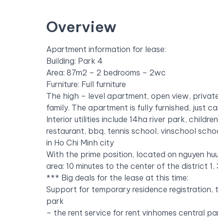
Overview
Apartment information for lease:
Building: Park 4
Area: 87m2 – 2 bedrooms – 2wc
Furniture: Full furniture
The high – level apartment, open view, private
family.
The apartment is fully furnished, just ca
Interior utilities include 14ha river park, chil
restaurant, bbq, tennis school, vinschool scho
in Ho Chi Minh city
With the prime position, located on nguyen huu
area: 10 minutes to the center of the district 1
***
Big deals for the lease at this time:
Support for temporary residence registration,
park
– the rent service for rent vinhomes central pa