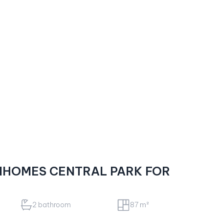
NHOMES CENTRAL PARK FOR
2 bathroom
87 m²