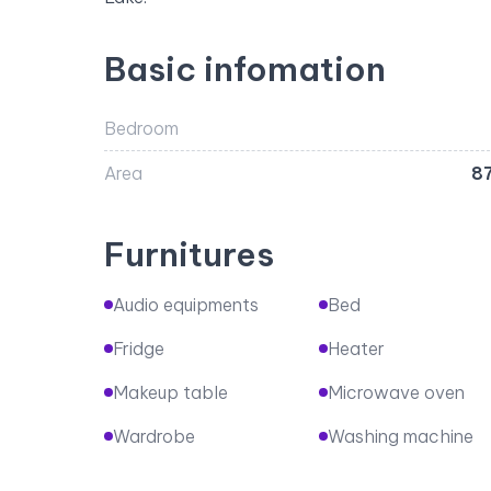
Basic infomation
Bedroom
Area
8
Furnitures
Audio equipments
Bed
Fridge
Heater
Makeup table
Microwave oven
Wardrobe
Washing machine