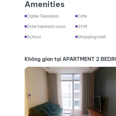
Amenities
Cable Television
Cafe
Entertainment room
GYM
School
Shopping mall
Không gian tại APARTMENT 2 BE