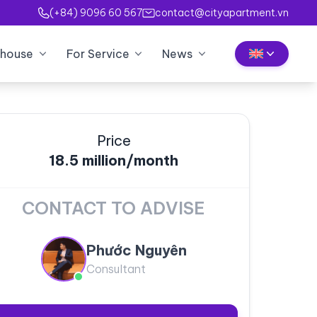
(+84) 9096 60 567
contact@cityapartment.vn
house
For Service
News
Price
18.5 million/month
CONTACT TO ADVISE
Phước Nguyên
Consultant