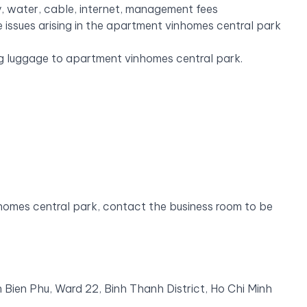
y, water, cable, internet, management fees
 issues arising in the apartment vinhomes central park
ing luggage to apartment vinhomes central park.
homes central park, contact the business room to be
 Bien Phu, Ward 22, Binh Thanh District, Ho Chi Minh