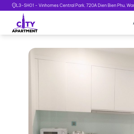
L3-SH01 - Vinhomes Central Park, 720A Dien Bien Phu, Ward