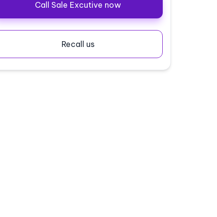
Call Sale Excutive now
Recall us